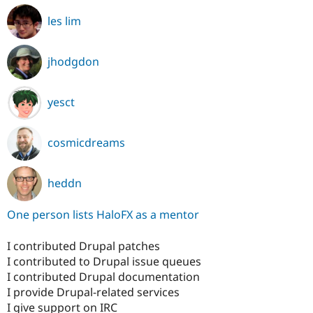
les lim
jhodgdon
yesct
cosmicdreams
heddn
One person lists HaloFX as a mentor
I contributed Drupal patches
I contributed to Drupal issue queues
I contributed Drupal documentation
I provide Drupal-related services
I give support on IRC