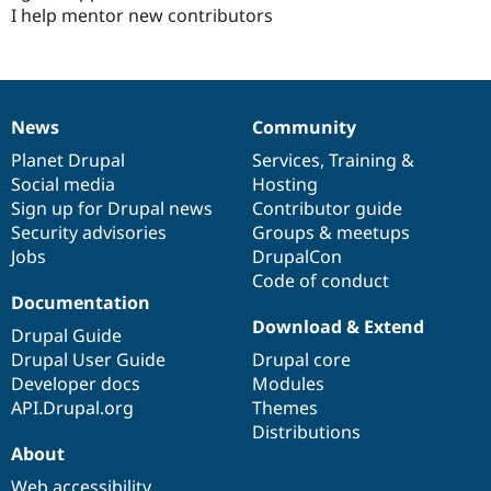
I help mentor new contributors
News
Community
News
Our
Documentation
Drupal
Governance
items
Planet Drupal
community
code
of
Services
,
Training
&
Social media
base
community
Hosting
Sign up for Drupal news
Contributor guide
Security advisories
Groups & meetups
Jobs
DrupalCon
Code of conduct
Documentation
Download & Extend
Drupal Guide
Drupal User Guide
Drupal core
Developer docs
Modules
API.Drupal.org
Themes
Distributions
About
Web accessibility