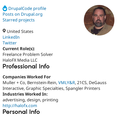
DrupalCode profile
Posts on Drupal.org
Community
Drupal AI
Documentat
Find a Drupa
Certified Pa
Starred projects
United States
Support Drupal
Case Studie
Getting star
About the
Become a D
Community
LinkedIn
Certified Pa
Twitter
Current Role(s):
Get Started
Drupal for
Local Devel
The Drupal
Governmen
Guide
How to Cont
Association
Freelance Problem Solver
Find a Hosti
HaloFX Media LLC
Provider
Professional Info
Try Drupal CMS
Drupal for 
Developer R
DrupalCon
Donate
Education
Companies Worked For
Find a Migra
Muller + Co, Bernstein-Rein,
VMLY&R
, 21CS, DeGauss
Try Hosting
Partner
Interactive, Graphic Specialties, Spangler Printers
Drupal CMS
Events
Become a Pa
Drupal for N
Guide
Industries Worked In:
advertising, design, printing
Find Trainin
http://halofx.com
Jobs / Caree
Become a Ri
Drupal for
Drupal User
Maker
Personal Info
eCommerce