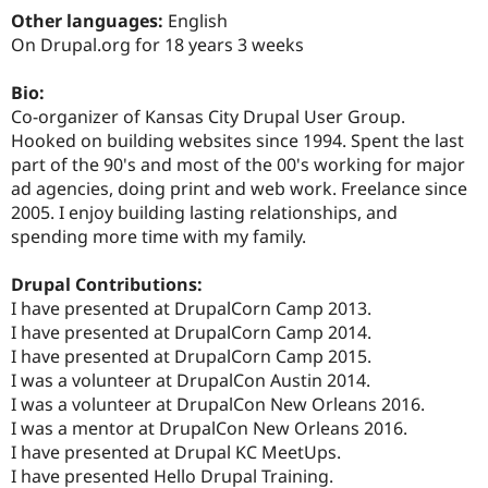
Drupal Stew
Other languages:
English
News & Blo
On Drupal.org for 18 years 3 weeks
API
Become a D
Drupal for F
Sustaining
Bio:
Forum
Co-organizer of Kansas City Drupal User Group.
Modules
Drupal for
Drupal Swa
Hooked on building websites since 1994. Spent the last
Healthcare
part of the 90's and most of the 00's working for major
Slack
ad agencies, doing print and web work. Freelance since
Themes
2005. I enjoy building lasting relationships, and
Drupal for E
spending more time with my family.
Newsletters
Recipes
Drupal Contributions:
Drupal for R
I have presented at DrupalCorn Camp 2013.
Drupal Swa
I have presented at DrupalCorn Camp 2014.
Site Templa
I have presented at DrupalCorn Camp 2015.
Drupal for T
I was a volunteer at DrupalCon Austin 2014.
Tourism
I was a volunteer at DrupalCon New Orleans 2016.
Issue queue
I was a mentor at DrupalCon New Orleans 2016.
I have presented at Drupal KC MeetUps.
I have presented Hello Drupal Training.
Security Adv