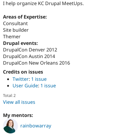
I help organize KC Drupal MeetUps.
Areas of Expertise:
Consultant
Site builder
Themer
Drupal events:
DrupalCon Denver 2012
DrupalCon Austin 2014
DrupalCon New Orleans 2016
Credits on issues
Twitter
:
1 issue
User Guide
:
1 issue
Total: 2
View all issues
My mentors:
rainbowarray