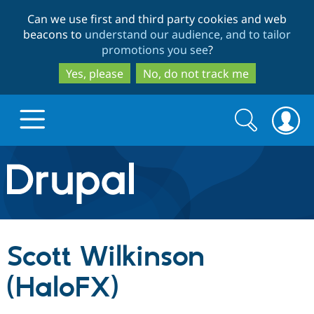
Skip
Skip
Can we use first and third party cookies and web
to
to
beacons to
understand our audience, and to tailor
main
search
promotions you see
?
content
Yes, please
No, do not track me
Search
Search
form
Drupal.org home
Discover Drupal
Scott Wilkinson
Build with Drupal
Drupal Core
(HaloFX)
Partners & Services
Drupal CMS
Download D