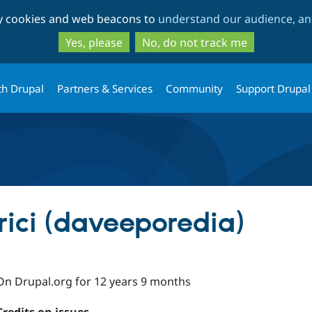
Skip
Skip
ty cookies and web beacons to
understand our audience, and
to
to
main
search
Yes, please
No, do not track me
content
th Drupal
Partners & Services
Community
Support Drupal
ici (daveeporedia)
On Drupal.org for 12 years 9 months