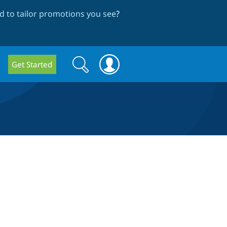
 to tailor promotions you see
?
Search
Search
Get Started
form