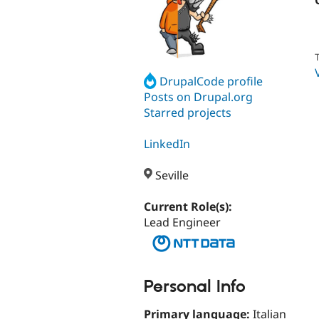
T
DrupalCode profile
Posts on Drupal.org
Starred projects
LinkedIn
Seville
Current Role(s):
Lead Engineer
Personal Info
Primary language:
Italian