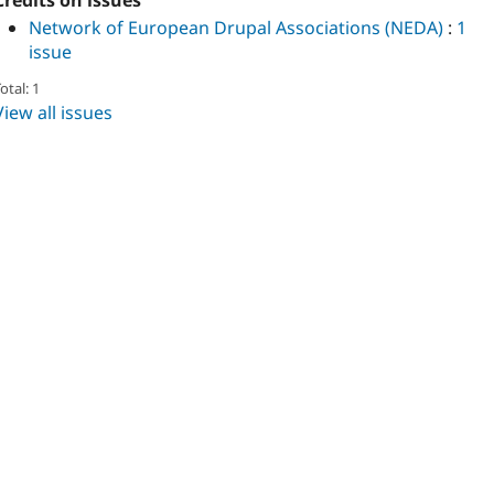
Credits on issues
Network of European Drupal Associations (NEDA)
:
1
issue
otal: 1
View all issues