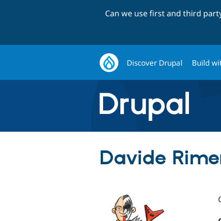
Can we use first and third par
Discover Drupal
Build wi
Davide Rimer