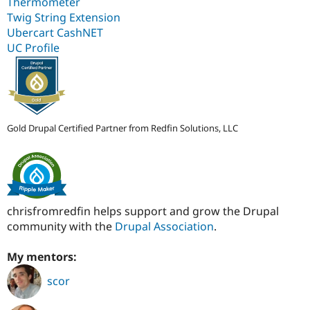
Thermometer
Twig String Extension
Ubercart CashNET
UC Profile
Gold Drupal Certified Partner from Redfin Solutions, LLC
chrisfromredfin helps support and grow the Drupal
community with the
Drupal Association
.
My mentors:
scor