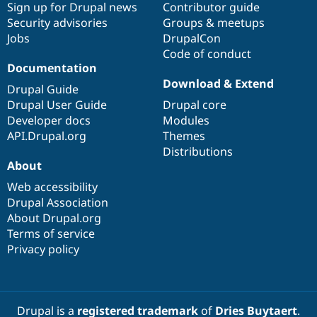
Sign up for Drupal news
Contributor guide
Security advisories
Groups & meetups
Jobs
DrupalCon
Code of conduct
Documentation
Download & Extend
Drupal Guide
Drupal User Guide
Drupal core
Developer docs
Modules
API.Drupal.org
Themes
Distributions
About
Web accessibility
Drupal Association
About Drupal.org
Terms of service
Privacy policy
Drupal is a
registered trademark
of
Dries Buytaert
.