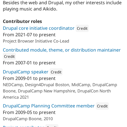
Besides the web and Drupal, my other interests include
playing music and Aikido.
Contributor roles
Drupal core initiative coordinator
Credit
From
2021-07
to present
Attribution: 
Redfin Solutions, L
Project Browser Initiative Co-Lead
Contributed module, theme, or distribution maintainer
Credit
From
2007-01
to present
ution: 
Redfin Solutions, LLC
DrupalCamp speaker
Credit
From
2009-01
to present
Attribution: 
Redfin Solutions, LLC
NEDCamp, Design4Drupal Boston, MidCamp, DrupalCamp
Boone, DrupalCamp New Hampshire, DrupalCon North
America 2021
DrupalCamp Planning Committee member
Credit
From
2009-05
to present
Attribution: 
Redfin So
DrupalCamp Boone, 2010