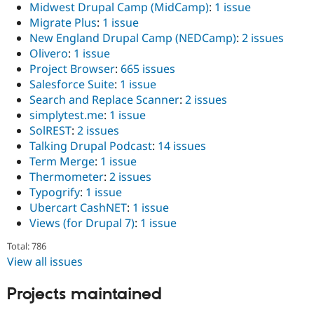
Midwest Drupal Camp (MidCamp)
:
1 issue
Migrate Plus
:
1 issue
New England Drupal Camp (NEDCamp)
:
2 issues
Olivero
:
1 issue
Project Browser
:
665 issues
Salesforce Suite
:
1 issue
Search and Replace Scanner
:
2 issues
simplytest.me
:
1 issue
SolREST
:
2 issues
Talking Drupal Podcast
:
14 issues
Term Merge
:
1 issue
Thermometer
:
2 issues
Typogrify
:
1 issue
Ubercart CashNET
:
1 issue
Views (for Drupal 7)
:
1 issue
Total: 786
View all issues
Projects maintained