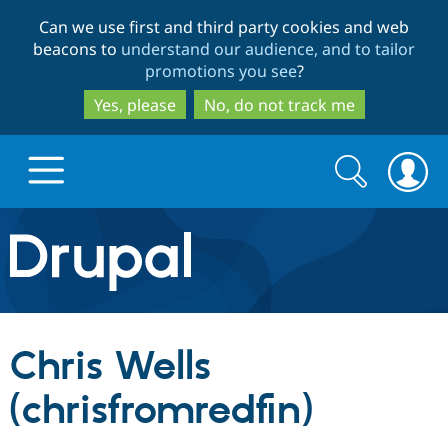
Skip
Skip
Can we use first and third party cookies and web
to
to
beacons to
understand our audience, and to tailor
main
search
promotions you see
?
content
Yes, please
No, do not track me
Search
Search
form
Drupal.org home
Discover Drupal
Chris Wells
Build with Drupal
Drupal Core
(chrisfromredfin)
Partners & Services
Drupal CMS
Download D