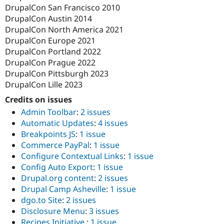
DrupalCon San Francisco 2010
DrupalCon Austin 2014
DrupalCon North America 2021
DrupalCon Europe 2021
DrupalCon Portland 2022
DrupalCon Prague 2022
DrupalCon Pittsburgh 2023
DrupalCon Lille 2023
Credits on issues
Admin Toolbar
:
2 issues
Automatic Updates
:
4 issues
Breakpoints JS
:
1 issue
Commerce PayPal
:
1 issue
Configure Contextual Links
:
1 issue
Config Auto Export
:
1 issue
Drupal.org content
:
2 issues
Drupal Camp Asheville
:
1 issue
dgo.to Site
:
2 issues
Disclosure Menu
:
3 issues
Recipes Initiative
:
1 issue