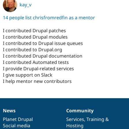
kay_v
14 people list chrisfromredfin as a mentor
I contributed Drupal patches
I contributed Drupal modules
I contributed to Drupal issue queues
I contributed to Drupal.org
I contributed Drupal documentation
I contributed Automated tests
I provide Drupal-related services
I give support on Slack
I help mentor new contributors
News
Community
News
Our
Documentation
Drupal
Governance
items
Planet Drupal
community
code
of
Services
,
Training
&
Social media
base
community
Hosting