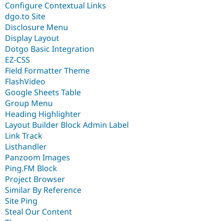
Configure Contextual Links
dgo.to Site
Disclosure Menu
Display Layout
Dotgo Basic Integration
EZ-CSS
Field Formatter Theme
FlashVideo
Google Sheets Table
Group Menu
Heading Highlighter
Layout Builder Block Admin Label
Link Track
Listhandler
Panzoom Images
Ping.FM Block
Project Browser
Similar By Reference
Site Ping
Steal Our Content