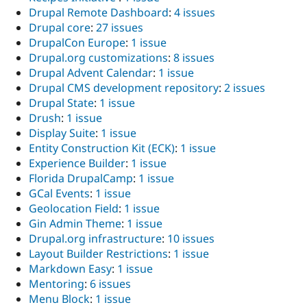
Drupal Remote Dashboard
:
4 issues
Drupal core
:
27 issues
DrupalCon Europe
:
1 issue
Drupal.org customizations
:
8 issues
Drupal Advent Calendar
:
1 issue
Drupal CMS development repository
:
2 issues
Drupal State
:
1 issue
Drush
:
1 issue
Display Suite
:
1 issue
Entity Construction Kit (ECK)
:
1 issue
Experience Builder
:
1 issue
Florida DrupalCamp
:
1 issue
GCal Events
:
1 issue
Geolocation Field
:
1 issue
Gin Admin Theme
:
1 issue
Drupal.org infrastructure
:
10 issues
Layout Builder Restrictions
:
1 issue
Markdown Easy
:
1 issue
Mentoring
:
6 issues
Menu Block
:
1 issue