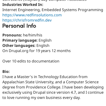
Drupal Stew
Industries Worked In:
News & Blo
Internet Engineering, Embedded Systems Programming
API
Become a D
Drupal for F
Sustaining
https://www.redfinsolutions.com
https://chrisfromredfin.dev
Forum
Personal Info
Modules
Drupal for
Drupal Swa
Healthcare
Pronouns:
he/him/his
Slack
Primary language:
English
Themes
Other languages:
English
Drupal for E
On Drupal.org for 19 years 12 months
Newsletters
Recipes
Over 10 edits to documentation
Drupal for R
Drupal Swa
Bio:
Site Templa
I have a Master's in Technology Education from
Drupal for T
Appalachian State University, and a Computer Science
Tourism
degree from Providence College. I have been developing
Issue queue
exclusively using Drupal since version 4.7, and I continue
to love running my own business every day.
Security Adv