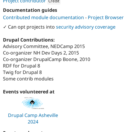
Project contributor
Credit
Attribution: 
Redfin Solutions, LLC
Documentation guides
Contributed module documentation
-
Project Browser
✓ Can opt projects into
security advisory coverage
Drupal Contributions:
Advisory Committee, NEDCamp 2015
Co-organizer NH Dev Days 2, 2015
Co-organizer DrupalCamp Boone, 2010
RDF for Drupal 8
Twig for Drupal 8
Some contrib modules
Events volunteered at
Drupal Camp Asheville
2024