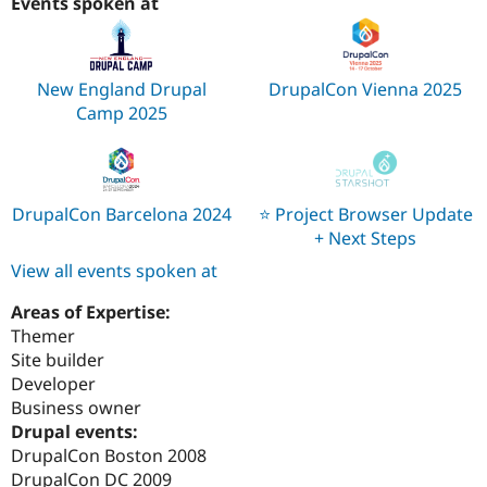
Events spoken at
New England Drupal
DrupalCon Vienna 2025
Camp 2025
DrupalCon Barcelona 2024
⭐️ Project Browser Update
+ Next Steps
View all events spoken at
Areas of Expertise:
Themer
Site builder
Developer
Business owner
Drupal events:
DrupalCon Boston 2008
DrupalCon DC 2009