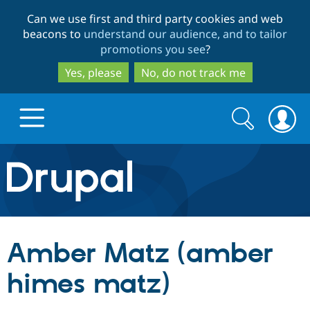
Skip
Skip
Can we use first and third party cookies and web
to
to
beacons to
understand our audience, and to tailor
main
search
promotions you see
?
content
Yes, please
No, do not track me
Search
Search
form
Drupal.org home
Discover Drupal
Amber Matz (amber
Build with Drupal
Drupal Core
himes matz)
Partners & Services
Drupal CMS
Download D