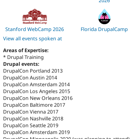
2026
Stanford WebCamp 2026
Florida DrupalCamp
View all events spoken at
Areas of Expertise:
* Drupal Training
Drupal events:
DrupalCon Portland 2013
DrupalCon Austin 2014
DrupalCon Amsterdam 2014
DrupalCon Los Angeles 2015
DrupalCon New Orleans 2016
DrupalCon Baltimore 2017
DrupalCon Vienna 2017
DrupalCon Nashville 2018
DrupalCon Seattle 2019
DrupalCon Amsterdam 2019