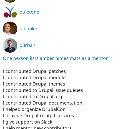
quietone
ultimike
q0rban
One person lists amber himes matz as a mentor
I contributed Drupal patches
I contributed Drupal modules
I contributed Drupal themes
I contributed to Drupal issue queues
I contributed to Drupal.org
I contributed Drupal documentation
I helped organize DrupalCon
I provide Drupal-related services
I give support on Slack
I help mentor new contributors