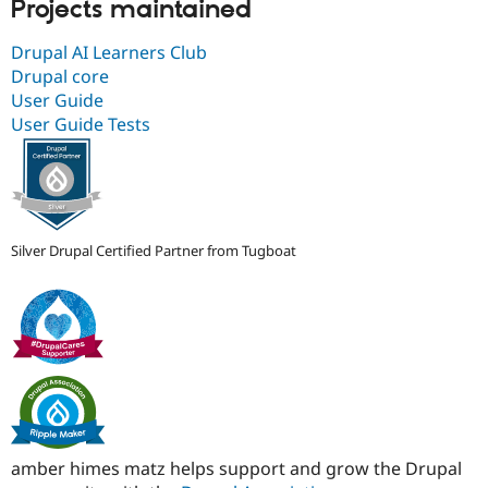
Projects maintained
Drupal AI Learners Club
Drupal core
User Guide
User Guide Tests
Silver Drupal Certified Partner from Tugboat
amber himes matz helps support and grow the Drupal