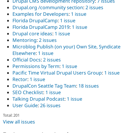
Drupal CMS development repository
:
7 issues
Drupal.org /community section
:
2 issues
Examples for Developers
:
1 issue
Florida DrupalCamp
:
1 issue
Florida DrupalCamp 2019
:
1 issue
Drupal core ideas
:
1 issue
Mentoring
:
2 issues
Microblog Publish (on your) Own Site, Syndicate
Elsewhere
:
1 issue
Official Docs
:
2 issues
Permissions by Term
:
1 issue
Pacific Time Virtual Drupal Users Group
:
1 issue
Rector
:
1 issue
DrupalCon Seattle Tag Team
:
18 issues
SEO Checklist
:
1 issue
Talking Drupal Podcast
:
1 issue
User Guide
:
26 issues
Total: 201
View all issues