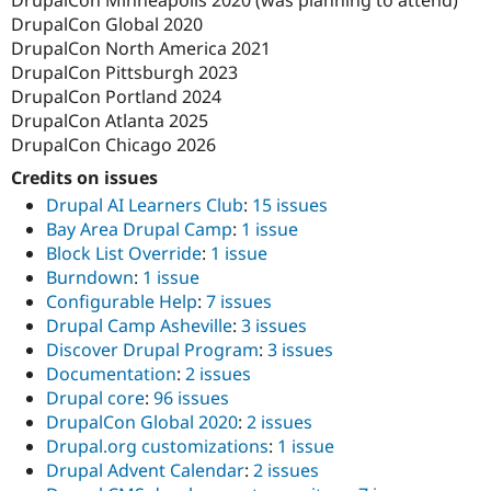
DrupalCon Minneapolis 2020 (was planning to attend)
DrupalCon Global 2020
DrupalCon North America 2021
DrupalCon Pittsburgh 2023
DrupalCon Portland 2024
DrupalCon Atlanta 2025
DrupalCon Chicago 2026
Credits on issues
Drupal AI Learners Club
:
15 issues
Bay Area Drupal Camp
:
1 issue
Block List Override
:
1 issue
Burndown
:
1 issue
Configurable Help
:
7 issues
Drupal Camp Asheville
:
3 issues
Discover Drupal Program
:
3 issues
Documentation
:
2 issues
Drupal core
:
96 issues
DrupalCon Global 2020
:
2 issues
Drupal.org customizations
:
1 issue
Drupal Advent Calendar
:
2 issues