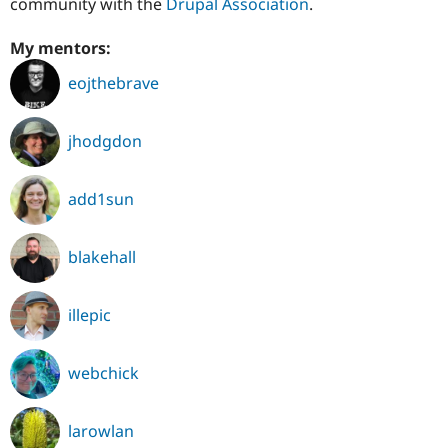
community with the
Drupal Association
.
My mentors:
eojthebrave
jhodgdon
add1sun
blakehall
illepic
webchick
larowlan