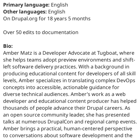
Drupal Stew
Primary language:
English
News & Blo
Other languages:
English
API
Become a D
On Drupal.org for 18 years 5 months
Drupal for F
Sustaining
Forum
Over 50 edits to documentation
Modules
Drupal for
Drupal Swa
Healthcare
Bio:
Slack
Amber Matz is a Developer Advocate at Tugboat, where
Themes
she helps teams adopt preview environments and shift-
Drupal for E
left software delivery practices. With a background in
Newsletters
producing educational content for developers of all skill
Recipes
levels, Amber specializes in translating complex DevOps
Drupal for R
concepts into accessible, actionable guidance for
Drupal Swa
diverse technical audiences. Amber’s work as a web
Site Templa
developer and educational content producer has helped
Drupal for T
thousands of people advance their Drupal careers. As
Tourism
an open source community leader, she has presented
Issue queue
talks at numerous DrupalCon and regional camp events.
Amber brings a practical, human-centered perspective
to conversations about software development and the
Security Adv