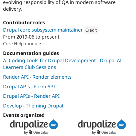
evolving responsibility of QA in modern software
delivery.
Contributor roles
Drupal core subsystem maintainer
Credit
From
2019-06
to present
Attribution: 
Tugboat
Core Help module
Documentation guides
AI Coding Tools for Drupal Development
-
Drupal AI
Learners Club Sessions
Render API
-
Render elements
Drupal APIs
-
Form API
Drupal APIs
-
Render API
Develop
-
Theming Drupal
Events organized