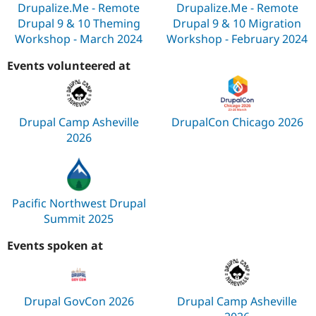
Drupalize.Me - Remote
Drupalize.Me - Remote
Drupal 9 & 10 Theming
Drupal 9 & 10 Migration
Workshop - March 2024
Workshop - February 2024
Events volunteered at
Drupal Camp Asheville
DrupalCon Chicago 2026
2026
Pacific Northwest Drupal
Summit 2025
Events spoken at
Drupal GovCon 2026
Drupal Camp Asheville