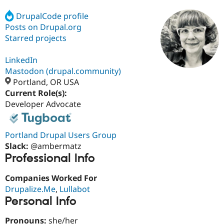
DrupalCode profile
Posts on Drupal.org
Community
Drupal AI
Documentat
Find a Drupa
Certified Pa
Starred projects
LinkedIn
Support Drupal
Case Studie
Getting star
About the
Become a D
Community
Mastodon (drupal.community)
Certified Pa
Portland, OR USA
Current Role(s):
Get Started
Drupal for
Local Devel
The Drupal
Governmen
Guide
How to Cont
Association
Developer Advocate
Find a Hosti
Provider
Try Drupal CMS
Portland Drupal Users Group
Drupal for 
Developer R
DrupalCon
Donate
Education
Slack:
@ambermatz
Find a Migra
Professional Info
Try Hosting
Partner
Drupal CMS
Events
Become a Pa
Companies Worked For
Drupal for N
Guide
Drupalize.Me
,
Lullabot
Find Trainin
Personal Info
Jobs / Caree
Become a Ri
Drupal for
Drupal User
Maker
Pronouns:
she/her
eCommerce