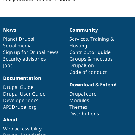
News
Community
News
Our
Documentation
Drupal
Governance
items
Planet Drupal
community
code
of
Services
,
Training
&
Social media
base
community
Hosting
Sign up for Drupal news
Contributor guide
Security advisories
Groups & meetups
Jobs
DrupalCon
Code of conduct
Documentation
Download & Extend
Drupal Guide
Drupal User Guide
Drupal core
Developer docs
Modules
API.Drupal.org
Themes
Distributions
About
Web accessibility