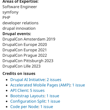
Areas of Expertise:
Software Engineer
symfony
PHP
developer relations
drupal innovation
Drupal events:
DrupalCon Amsterdam 2019
DrupalCon Europe 2020
DrupalCon Europe 2021
DrupalCon Prague 2022
DrupalCon Pittsburgh 2023
DrupalCon Lille 2023
Credits on issues
Drupal AI Initiative
:
2 issues
Accelerated Mobile Pages (AMP)
:
1 issue
API Client
:
5 issues
Bootstrap Layouts
:
1 issue
Configuration Split
:
1 issue
Code per Node
:
1 issue