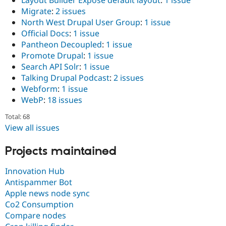
Migrate
:
2 issues
North West Drupal User Group
:
1 issue
Official Docs
:
1 issue
Pantheon Decoupled
:
1 issue
Promote Drupal
:
1 issue
Search API Solr
:
1 issue
Talking Drupal Podcast
:
2 issues
Webform
:
1 issue
WebP
:
18 issues
Total: 68
View all issues
Projects maintained
Innovation Hub
Antispammer Bot
Apple news node sync
Co2 Consumption
Compare nodes