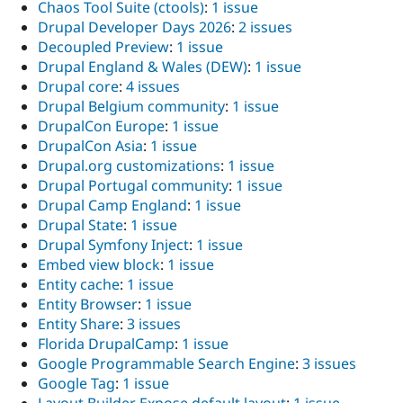
Chaos Tool Suite (ctools)
:
1 issue
Drupal Developer Days 2026
:
2 issues
Decoupled Preview
:
1 issue
Drupal England & Wales (DEW)
:
1 issue
Drupal core
:
4 issues
Drupal Belgium community
:
1 issue
DrupalCon Europe
:
1 issue
DrupalCon Asia
:
1 issue
Drupal.org customizations
:
1 issue
Drupal Portugal community
:
1 issue
Drupal Camp England
:
1 issue
Drupal State
:
1 issue
Drupal Symfony Inject
:
1 issue
Embed view block
:
1 issue
Entity cache
:
1 issue
Entity Browser
:
1 issue
Entity Share
:
3 issues
Florida DrupalCamp
:
1 issue
Google Programmable Search Engine
:
3 issues
Google Tag
:
1 issue
Layout Builder Expose default layout
:
1 issue