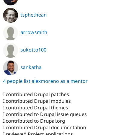
tsphethean
arrowsmith
sukotto100
sankatha
4 people list alexmoreno as a mentor
I contributed Drupal patches
I contributed Drupal modules
I contributed Drupal themes
I contributed to Drupal issue queues
I contributed to Drupal.org
I contributed Drupal documentation
I reviewed Project applications