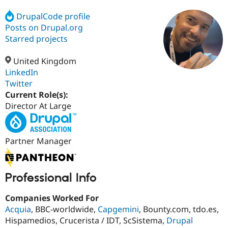
DrupalCode profile
Posts on Drupal.org
Community
Drupal AI
Documentat
Find a Drupa
Certified Pa
Starred projects
United Kingdom
Support Drupal
Case Studie
Getting star
About the
Become a D
Community
LinkedIn
Certified Pa
Twitter
Current Role(s):
Get Started
Drupal for
Local Devel
The Drupal
Governmen
Guide
How to Cont
Association
Director At Large
Find a Hosti
Provider
Try Drupal CMS
Drupal for 
Developer R
DrupalCon
Donate
Partner Manager
Education
Find a Migra
Try Hosting
Partner
Drupal CMS
Events
Become a Pa
Professional Info
Drupal for N
Guide
Companies Worked For
Find Trainin
Jobs / Caree
Become a Ri
Acquia
, BBC-worldwide,
Capgemini
, Bounty.com, tdo.es,
Drupal for
Drupal User
Maker
Hispamedios, Crucerista / IDT, ScSistema,
Drupal
eCommerce