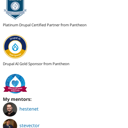
Platinum Drupal Certified Partner from Pantheon
Drupal AI Gold Sponsor from Pantheon
My mentors:
hestenet
stevector