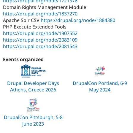
https://drupal.org/node/1721378
Domain Rights Management Module
https://drupal.org/node/1837270
Apache Solr CSV
https://drupal.org/node/1884380
PHP Execute Extended Tools
https://drupal.org/node/1907552
https://drupal.org/node/2083109
https://drupal.org/node/2081543
Events organized
Drupal Developer Days
DrupalCon Portland, 6-9
Athens, Greece 2026
May 2024
DrupalCon Pittsburgh, 5-8
June 2023