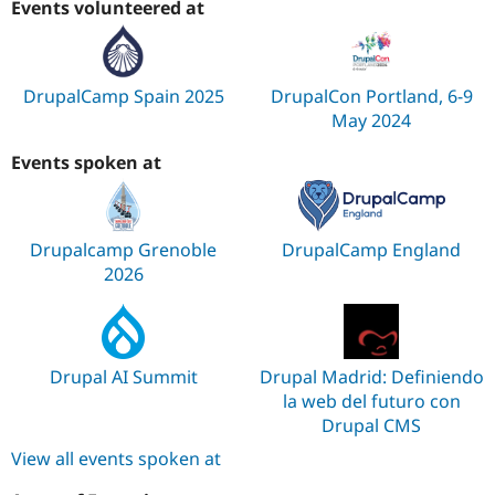
Events volunteered at
DrupalCamp Spain 2025
DrupalCon Portland, 6-9
May 2024
Events spoken at
Drupalcamp Grenoble
DrupalCamp England
2026
Drupal AI Summit
Drupal Madrid: Definiendo
la web del futuro con
Drupal CMS
View all events spoken at