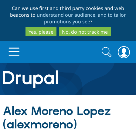
Skip
Skip
Can we use first and third party cookies and web
to
to
beacons to
understand our audience, and to tailor
main
search
promotions you see
?
content
Yes, please
No, do not track me
Search
Search
form
Drupal.org home
Discover Drupal
Alex Moreno Lopez
Build with Drupal
Drupal Core
(alexmoreno)
Partners & Services
Drupal CMS
Download D