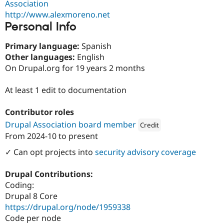
Association
Drupal Stew
News & Blo
http://www.alexmoreno.net
API
Become a D
Personal Info
Drupal for F
Sustaining
Forum
Primary language:
Spanish
Modules
Other languages:
English
Drupal for
Drupal Swa
On Drupal.org for 19 years 2 months
Healthcare
Slack
Themes
At least 1 edit to documentation
Drupal for E
Newsletters
Contributor roles
Recipes
Drupal Association board member
Credit
From
2024-10
to present
Drupal for R
Attribution: 
Pantheon
Drupal Swa
✓ Can opt projects into
security advisory coverage
Site Templa
Drupal for T
Drupal Contributions:
Tourism
Coding:
Issue queue
Drupal 8 Core
https://drupal.org/node/1959338
Code per node
Security Adv