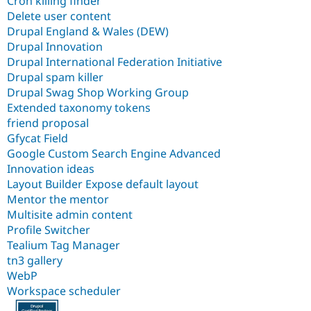
Cron killing finder
Delete user content
Drupal England & Wales (DEW)
Drupal Innovation
Drupal International Federation Initiative
Drupal spam killer
Drupal Swag Shop Working Group
Extended taxonomy tokens
friend proposal
Gfycat Field
Google Custom Search Engine Advanced
Innovation ideas
Layout Builder Expose default layout
Mentor the mentor
Multisite admin content
Profile Switcher
Tealium Tag Manager
tn3 gallery
WebP
Workspace scheduler