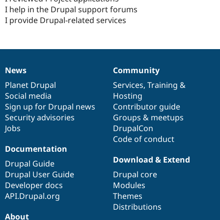
I help in the Drupal support forums
I provide Drupal-related services
News
Community
News
Our
Documentation
Drupal
Governance
items
Planet Drupal
community
code
of
Services
,
Training
&
Social media
base
community
Hosting
Sign up for Drupal news
Contributor guide
Security advisories
Groups & meetups
Jobs
DrupalCon
Code of conduct
Documentation
Download & Extend
Drupal Guide
Drupal User Guide
Drupal core
Developer docs
Modules
API.Drupal.org
Themes
Distributions
About