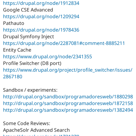
https://drupal.org/node/1912834
Google CSE Advanced
https://drupal.org/node/1209294
Pathauto
https://drupal.org/node/1978436
Drupal Symfony Inject
https://drupal.org/node/2287081#comment-8885211
Entity Cache
https://www.drupal.org/node/2341355
Profile Switcher (D8 port)
https://www.drupal.org/project/profile_switcher/issues/
2867180
Sandbox / experiments:
http://drupal.org/sandbox/programadoresweb/1880298
http://drupal.org/sandbox/programadoresweb/1872158
http://drupal.org/sandbox/programadoresweb/1382494
Some Code Reviews:
ApacheSolr Advanced Search