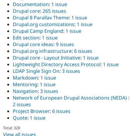
Documentation
:
1 issue
Drupal core
:
265 issues
Drupal 8 Parallax Theme
:
1 issue
Drupal.org customizations
:
1 issue
Drupal Camp England
:
1 issue
Edit section
:
1 issue
Drupal core ideas
:
9 issues
Drupal.org infrastructure
:
6 issues
Drupal core - Layout Initiative
:
1 issue
Lightweight Directory Access Protocol
:
1 issue
LDAP Single Sign On
:
3 issues
Markdown
:
1 issue
Mentoring
:
1 issue
Navigation
:
3 issues
Network of European Drupal Associations (NEDA)
:
2 issues
Project Browser
:
6 issues
Quote
:
1 issue
Total: 328
View all issues