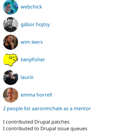
webchick
gábor hojtsy
wim leers
benjifisher
lauriii
emma horrell
2 people list aaronmchale as a mentor
I contributed Drupal patches
I contributed to Drupal issue queues