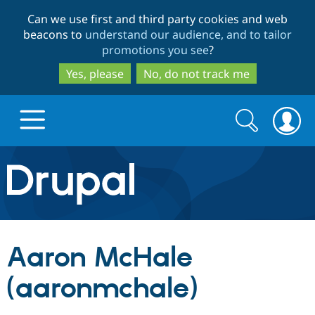
Skip
Skip
Can we use first and third party cookies and web
to
to
beacons to
understand our audience, and to tailor
main
search
promotions you see
?
content
Yes, please
No, do not track me
Search
Search
form
Drupal.org home
Discover Drupal
Aaron McHale
Build with Drupal
Drupal Core
(aaronmchale)
Partners & Services
Drupal CMS
Download D