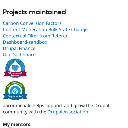
Projects maintained
Carbon Conversion Factors
Content Moderation Bulk State Change
Contextual Filter from Referer
Dashboard-sandbox
Drupal Finance
Gin Dashboard
aaronmchale helps support and grow the Drupal
community with the
Drupal Association
.
My mentors: