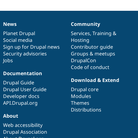
News
Community
News
Our
Documentation
Drupal
Governance
items
Planet Drupal
community
code
of
Services
,
Training
&
Social media
base
community
Hosting
Sign up for Drupal news
Contributor guide
Security advisories
Groups & meetups
Jobs
DrupalCon
Code of conduct
Documentation
Download & Extend
Drupal Guide
Drupal User Guide
Drupal core
Developer docs
Modules
API.Drupal.org
Themes
Distributions
About
Web accessibility
Drupal Association