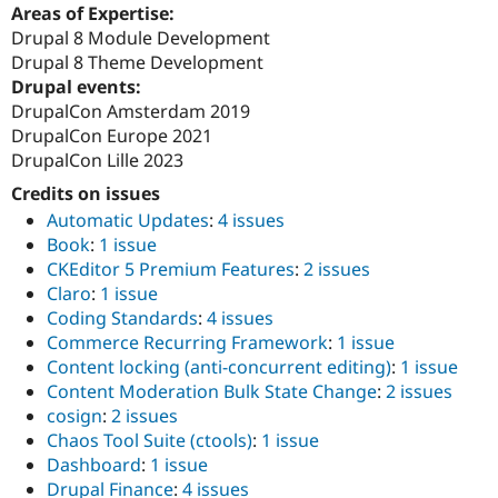
Areas of Expertise:
Drupal 8 Module Development
Drupal 8 Theme Development
Drupal events:
DrupalCon Amsterdam 2019
DrupalCon Europe 2021
DrupalCon Lille 2023
Credits on issues
Automatic Updates
:
4 issues
Book
:
1 issue
CKEditor 5 Premium Features
:
2 issues
Claro
:
1 issue
Coding Standards
:
4 issues
Commerce Recurring Framework
:
1 issue
Content locking (anti-concurrent editing)
:
1 issue
Content Moderation Bulk State Change
:
2 issues
cosign
:
2 issues
Chaos Tool Suite (ctools)
:
1 issue
Dashboard
:
1 issue
Drupal Finance
:
4 issues