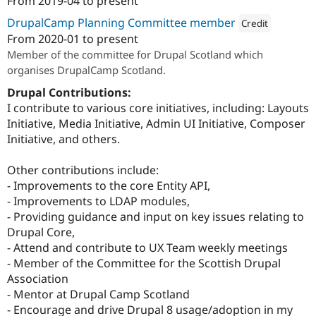
From
2019-04
to present
DrupalCamp Planning Committee member
Credit
From
2020-01
to present
Attribution: 
The Unive
Member of the committee for Drupal Scotland which
organises DrupalCamp Scotland.
Drupal Contributions:
I contribute to various core initiatives, including: Layouts
Initiative, Media Initiative, Admin UI Initiative, Composer
Initiative, and others.
Other contributions include:
- Improvements to the core Entity API,
- Improvements to LDAP modules,
- Providing guidance and input on key issues relating to
Drupal Core,
- Attend and contribute to UX Team weekly meetings
- Member of the Committee for the Scottish Drupal
Association
- Mentor at Drupal Camp Scotland
- Encourage and drive Drupal 8 usage/adoption in my