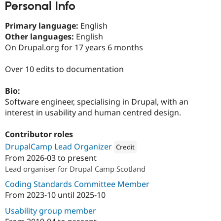
Personal Info
Drupal Stew
News & Blo
API
Become a D
Primary language:
English
Drupal for F
Sustaining
Other languages:
English
Forum
On Drupal.org for 17 years 6 months
Modules
Drupal for
Drupal Swa
Over 10 edits to documentation
Healthcare
Slack
Themes
Bio:
Software engineer, specialising in Drupal, with an
Drupal for E
Newsletters
interest in usability and human centred design.
Recipes
Contributor roles
Drupal for R
Drupal Swa
DrupalCamp Lead Organizer
Credit
Site Templa
From
2026-03
to present
Attribution: 
The University of Edinb
Drupal for T
Lead organiser for Drupal Camp Scotland
Tourism
Issue queue
Coding Standards Committee Member
From
2023-10
until
2025-10
Usability group member
Security Adv