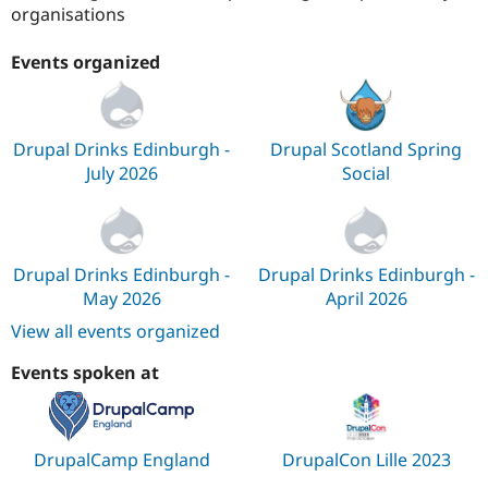
organisations
Events organized
Drupal Drinks Edinburgh -
Drupal Scotland Spring
July 2026
Social
Drupal Drinks Edinburgh -
Drupal Drinks Edinburgh -
May 2026
April 2026
View all events organized
Events spoken at
DrupalCamp England
DrupalCon Lille 2023