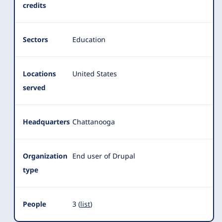
credits
Sectors
Education
Locations
United States
served
Headquarters
Chattanooga
Organization
End user of Drupal
type
People
3 (
list
)