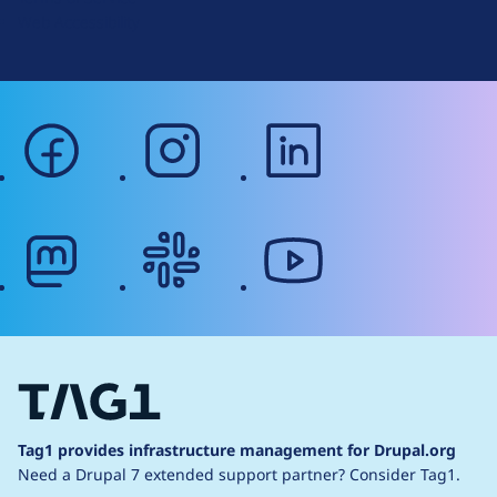
g
Web Accessibility
facebook
instagram
linkedin
mastodon
slack
youtube
Tag1 provides infrastructure management for Drupal.org
Need a Drupal 7 extended support partner?
Consider Tag1.