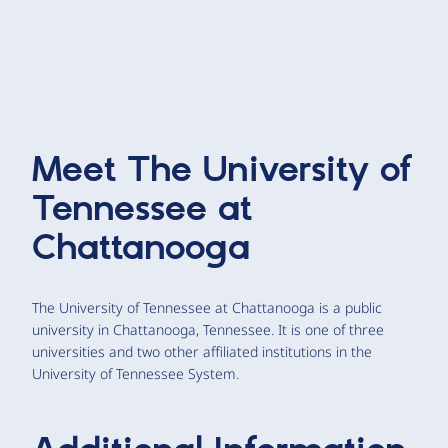
Meet
The University of
Tennessee at
Chattanooga
The University of Tennessee at Chattanooga is a public
university in Chattanooga, Tennessee. It is one of three
universities and two other affiliated institutions in the
University of Tennessee System.