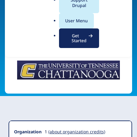
Chattanooga
a
Drupal
l
.
User Menu
o
Visit organization site
r
Get
g
Started
Organization
Summary
Organization
1
(about organization credits)