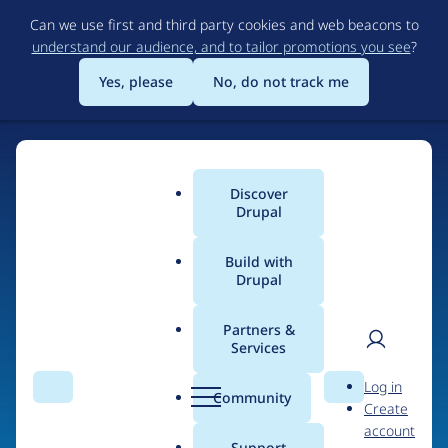
Skip
Can we use first and third party cookies and web beacons to
to
understand our audience, and to tailor promotions you see
?
main
content
Yes, please
No, do not track me
Discover
Main
Drupal
menu
Build with
Drupal
Home
Organizations
Partners &
Services
Breadcrumb
User
D
The University of
Log in
Search
Menu
Search
r
Community
Create
men
Tennessee at
u
account
p
Support