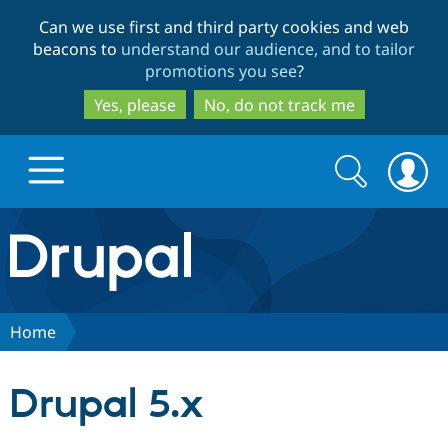
Skip
Skip
Can we use first and third party cookies and web
to
to
beacons to
understand our audience, and to tailor
main
search
promotions you see
?
content
Yes, please
No, do not track me
Search
Search
form
Drupal.org home
Discover Drupal
Home
Build with Drupal
Drupal Core
Drupal 5.x
Partners & Services
Drupal CMS
Download D