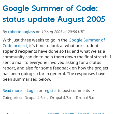
Google Summer of Code:
Community
Drupal AI
Documentat
Find a Drupa
status update August 2005
Certified Pa
Support Drupal
Case Studie
Getting star
About the
By
robertdouglass
on
10 Aug 2005 at 20:56 UTC
Become a D
Community
With just three weeks to go in the
Google Summer of
Certified Pa
Code project
, it's time to look at what our student
Get Started
Drupal for
Local Devel
The Drupal
stipend recipients have done so far, and what we as a
Governmen
Guide
How to Cont
Association
community can do to help them down the final stretch. I
Find a Hosti
Provider
sent a mail to everyone involved asking for a status
Try Drupal CMS
report, and also for some feedback on how the project
Drupal for 
Developer R
DrupalCon
Donate
has been going so far in general. The responses have
Education
Find a Migra
been summarized below.
Try Hosting
Partner
Drupal CMS
Events
Become a Pa
Read more
about
Log in
or
register
to post comments
⋅
Drupal for N
Guide
Google
Categories:
Drupal 4.6.x
,
Drupal 4.7.x
,
Drupal 5.x
Find Trainin
Summer
Jobs / Caree
Become a Ri
of
Drupal for
Drupal User
Maker
eCommerce
Code: