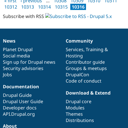
« first
‹ previous
…
10308
10309
10310
10311
Drupal Stew
Pages
status
10312
10313
10314
10315
10316
News & Blo
update
API
Become a D
Subscribe with RSS
Drupal for F
Sustaining
August
2005
Forum
Modules
Drupal for
Drupal Swa
News
Community
Healthcare
News
Our
Documentation
Drupal
Governance
Slack
items
Planet Drupal
community
code
of
Services
,
Training
&
Themes
Social media
base
community
Hosting
Drupal for E
Sign up for Drupal news
Contributor guide
Newsletters
Security advisories
Groups & meetups
Recipes
Jobs
DrupalCon
Drupal for R
Code of conduct
Drupal Swa
Documentation
Site Templa
Download & Extend
Drupal Guide
Drupal for T
Drupal User Guide
Drupal core
Tourism
Issue queue
Developer docs
Modules
API.Drupal.org
Themes
Distributions
Security Adv
About