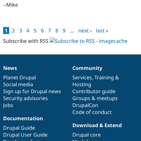
--Mike
1
2
3
4
5
6
7
8
9
…
next ›
last »
Pages
Subscribe with RSS
News
Community
News
Our
Documentation
Drupal
Governance
items
Planet Drupal
community
code
of
Services
,
Training
&
Social media
base
community
Hosting
Sign up for Drupal news
Contributor guide
Security advisories
Groups & meetups
Jobs
DrupalCon
Code of conduct
Documentation
Download & Extend
Drupal Guide
Drupal User Guide
Drupal core