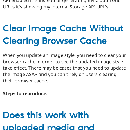
API enabled it is instead of generating my Cloudfront
URL's it's showing my internal Storage API URL's
Clear Image Cache Without
Clearing Browser Cache
When you update an image style, you need to clear your
browser cache in order to see the updated image style
take effect. There may be cases that you need to update
the image ASAP and you can't rely on users clearing
their browser cache.
Steps to reproduce:
Does this work with
uploaded media and