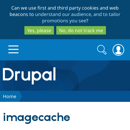
Skip
Skip
Can we use first and third party cookies and web
to
to
beacons to
understand our audience, and to tailor
main
search
promotions you see
?
content
Yes, please
No, do not track me
Search
Search
form
Drupal.org home
Discover Drupal
Home
Build with Drupal
Drupal Core
imagecache
Partners & Services
Drupal CMS
Download D