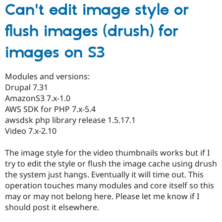
Can't edit image style or
flush images (drush) for
images on S3
Modules and versions:
Drupal 7.31
AmazonS3 7.x-1.0
AWS SDK for PHP 7.x-5.4
awsdsk php library release 1.5.17.1
Video 7.x-2.10
The image style for the video thumbnails works but if I
try to edit the style or flush the image cache using drush
the system just hangs. Eventually it will time out. This
operation touches many modules and core itself so this
may or may not belong here. Please let me know if I
should post it elsewhere.