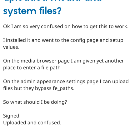
system files?
Ok I am so very confused on how to get this to work.
I installed it and went to the config page and setup
values.
On the media browser page I am given yet another
place to enter a file path
On the admin appearance settings page I can upload
files but they bypass fe_paths.
So what should I be doing?
Signed,
Uploaded and confused.