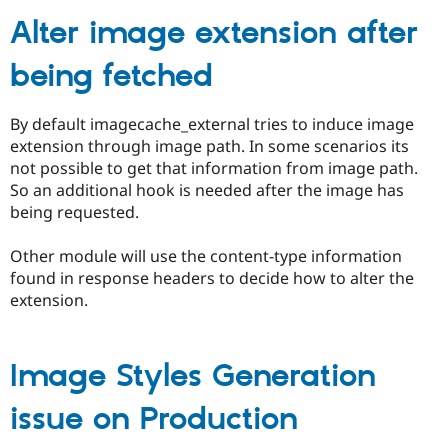
Alter image extension after
Community
Drupal AI
Documentat
Find a Drupa
being fetched
Certified Pa
Support Drupal
Case Studie
Getting star
About the
By default imagecache_external tries to induce image
Become a D
Community
extension through image path. In some scenarios its
Certified Pa
not possible to get that information from image path.
Get Started
Drupal for
Local Devel
The Drupal
So an additional hook is needed after the image has
Governmen
Guide
How to Cont
Association
being requested.
Find a Hosti
Provider
Try Drupal CMS
Other module will use the content-type information
Drupal for 
Developer R
DrupalCon
Donate
found in response headers to decide how to alter the
Education
extension.
Find a Migra
Try Hosting
Partner
Drupal CMS
Events
Become a Pa
Drupal for N
Guide
Image Styles Generation
Find Trainin
Jobs / Caree
Become a Ri
issue on Production
Drupal for
Drupal User
Maker
eCommerce