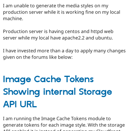
Drupal Stew
I am unable to generate the media styles on my
News & Blo
production server while it is working fine on my local
API
Become a D
Drupal for F
Sustaining
machine.
Forum
Production server is having centos and httpd web
Modules
Drupal for
Drupal Swa
server while my local have apache2.2 and ubuntu.
Healthcare
Slack
I have invested more than a day to apply many changes
Themes
given on the forums like below:
Drupal for E
Newsletters
Recipes
Image Cache Tokens
Drupal for R
Drupal Swa
Showing internal Storage
Site Templa
Drupal for T
API URL
Tourism
Issue queue
I am running the Image Cache Tokens module to
generate tokens for each image style. With the storage
Security Adv