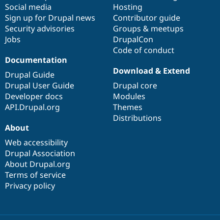
Drupal Stew
Social media
base
community
Hosting
News & Blo
Sign up for Drupal news
Contributor guide
API
Become a D
Security advisories
Groups & meetups
Drupal for F
Sustaining
Jobs
DrupalCon
Forum
Code of conduct
Modules
Documentation
Drupal for
Drupal Swa
Download & Extend
Healthcare
Drupal Guide
Slack
Drupal User Guide
Drupal core
Themes
Developer docs
Modules
Drupal for E
API.Drupal.org
Themes
Newsletters
Distributions
Recipes
About
Drupal for R
Drupal Swa
Web accessibility
Site Templa
Drupal Association
About Drupal.org
Drupal for T
Terms of service
Tourism
Issue queue
Privacy policy
Security Adv