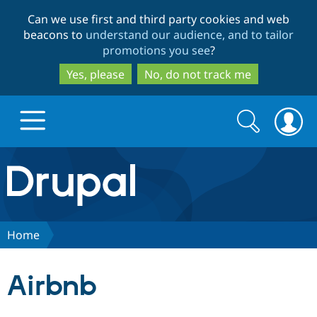
Skip
Skip
Can we use first and third party cookies and web
to
to
beacons to
understand our audience, and to tailor
main
search
promotions you see
?
content
Yes, please
No, do not track me
Search
Search
form
Drupal.org home
Discover Drupal
Home
Build with Drupal
Drupal Core
Airbnb
Partners & Services
Drupal CMS
Download D