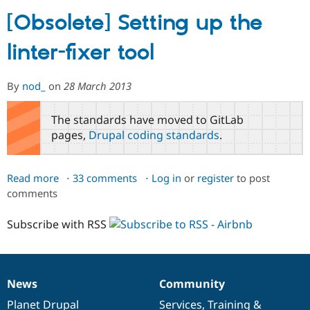
[Obsolete] Setting up the
Community
Drupal AI
Documentat
Find a Drupa
linter-fixer tool
Certified Pa
Support Drupal
Case Studie
Getting star
About the
By
nod_
on
28 March 2013
Become a D
Community
Certified Pa
The standards have moved to GitLab
Get Started
Drupal for
Local Devel
The Drupal
pages,
Drupal coding standards
.
Governmen
Guide
How to Cont
Association
Find a Hosti
Provider
Try Drupal CMS
Read more
about
33 comments
Log in
or
register
to post
Drupal for 
Developer R
DrupalCon
Donate
comments
[Obsolete]
Education
Setting
Find a Migra
Try Hosting
Subscribe with RSS
up
Partner
Drupal CMS
Events
Become a Pa
the
Drupal for N
Guide
linter-
fixer
Find Trainin
Jobs / Caree
Become a Ri
News
Community
tool
News
Our
Documentation
Drupal
Governance
Drupal for
Drupal User
Maker
items
Planet Drupal
community
code
of
Services
,
Training
&
eCommerce