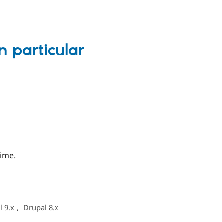
n particular
time.
l 9.x
,
Drupal 8.x