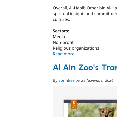
Overall, Al-Habib Omar bin Al-Haf
spiritual insight, and commitme
cultures.
Sectors:
Media
Non-profit
Religious organizations
Read more
about
Connecting
Communities:
Al Ain Zoo's Tra
The
Development
By
Sprintive
on
28 November 2024
of
the
Al
Habib
Omar
Portal