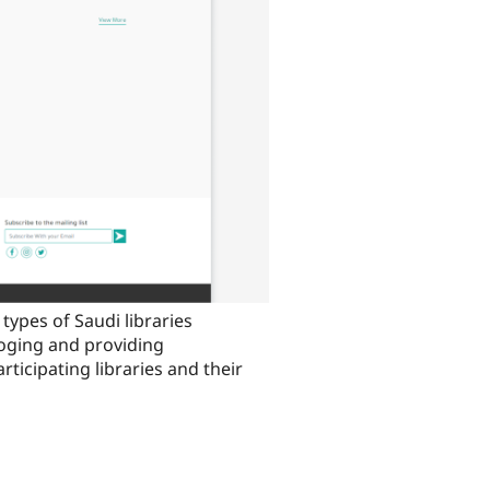
types of Saudi libraries
aloging and providing
rticipating libraries and their