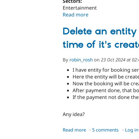
Sectors:
Entertainment
Read more
about
Al
Ain
Delete an entity
Zoo's
Transformation:
time of it's crea
for
Immersive
By
robin_rosh
on
23 Oct 2024 at 02
Wildlife
Adventure
I have entity for booking se
Here the entity will be crea
Now the booking will be creat
After payment done, that bo
If the payment not done the 
Any idea?
about
Read more
5 comments
Log in
Delete