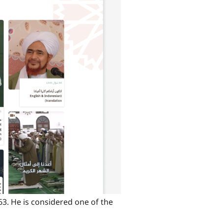
63. He is considered one of the