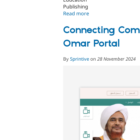
Publishing
Read more
about
Fahares:
Revolutionizing
Connecting Comm
Library
Access
Omar Portal
with
a
By
Sprintive
on
28 November 2024
Unified
Saudi
Catalog