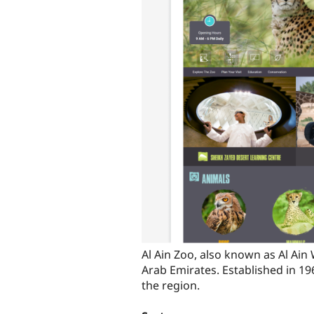
Al Ain Zoo, also known as Al Ain 
Arab Emirates. Established in 19
the region.