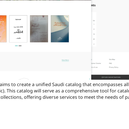
aims to create a unified Saudi catalog that encompasses all 
lic). This catalog will serve as a comprehensive tool for cat
collections, offering diverse services to meet the needs of pa