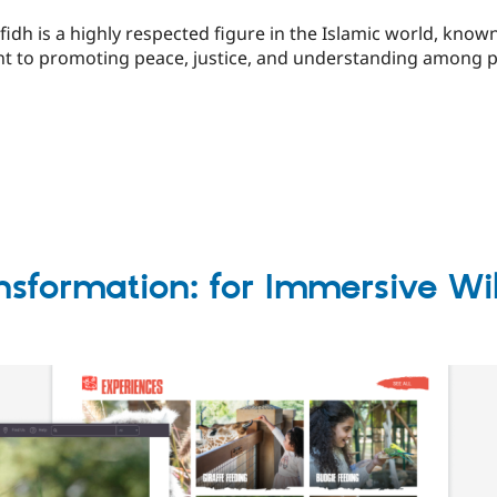
idh is a highly respected figure in the Islamic world, known 
nt to promoting peace, justice, and understanding among pe
nsformation: for Immersive Wi