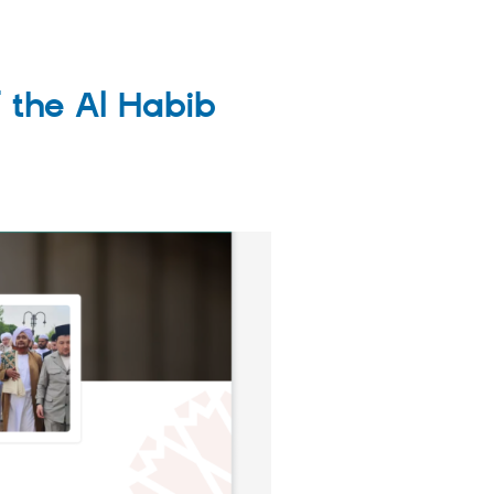
 the Al Habib