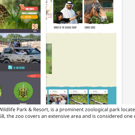
Wildlife Park & Resort, is a prominent zoological park located
68, the zoo covers an extensive area and is considered one o