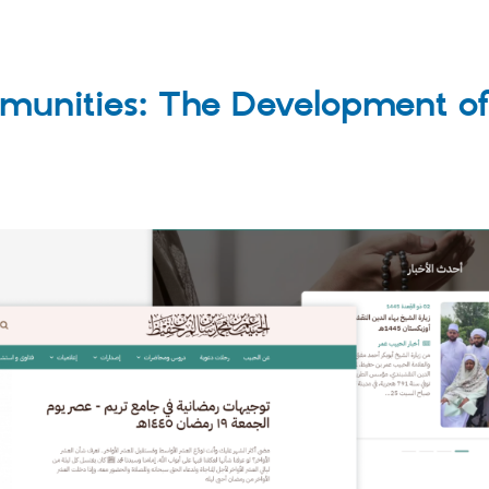
unities: The Development of