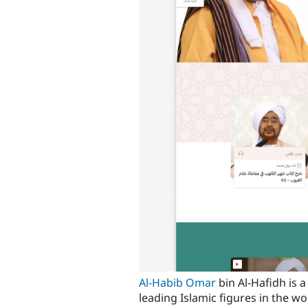
Al-Habib Omar
bin Al-Hafidh is 
leading Islamic figures in the wo