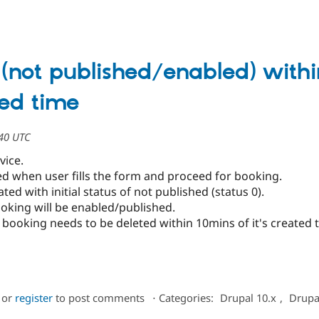
 (not published/enabled) withi
ted time
:40 UTC
rvice.
ted when user fills the form and proceed for booking.
ed with initial status of not published (status 0).
oking will be enabled/published.
booking needs to be deleted within 10mins of it's created 
or
register
to post comments
⋅
Categories:
Drupal 10.x
,
Drupa