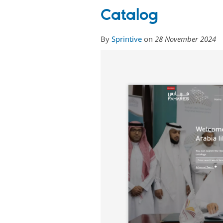
Catalog
By
Sprintive
on
28 November 2024