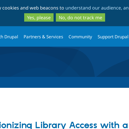
Skip
Skip
ty cookies and web beacons to
understand our audience, and
to
to
main
search
Yes, please
No, do not track me
content
th Drupal
Partners & Services
Community
Support Drupal
ionizing Library Access with a