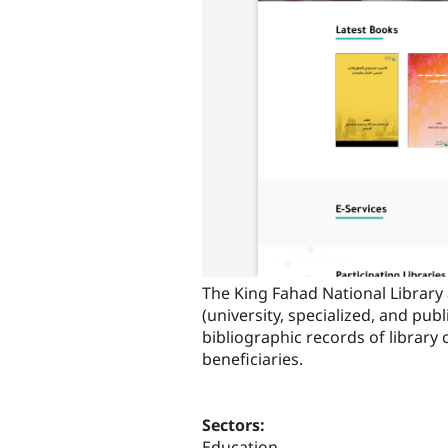
The King Fahad National Library 
(university, specialized, and pub
bibliographic records of library 
beneficiaries.
Sectors:
Education