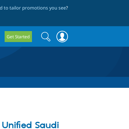
 to tailor promotions you see
?
Search
Search
Get Started
form
 Unified Saudi