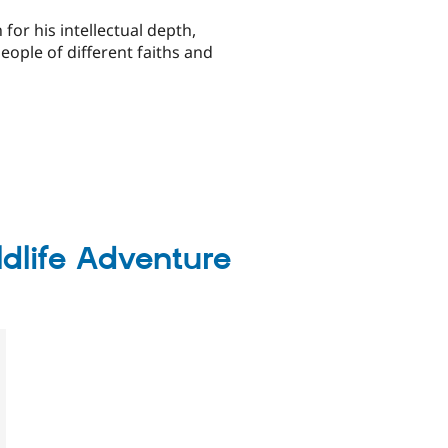
for his intellectual depth,
ople of different faiths and
ldlife Adventure