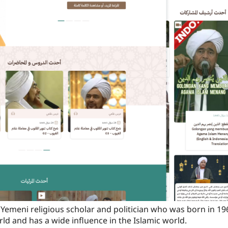
a Yemeni religious scholar and politician who was born in 19
rld and has a wide influence in the Islamic world.