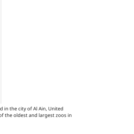
 in the city of Al Ain, United
f the oldest and largest zoos in