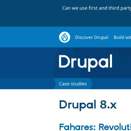
Can we use first and third par
Discover Drupal
Build wi
Case studies
Drupal 8.x
Fahares: Revolut