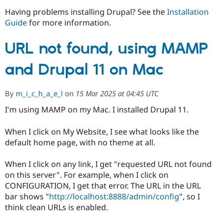
Having problems installing Drupal? See the
Installation
Guide
for more information.
Community
Drupal AI
Documentat
Find a Drupa
Certified Pa
URL not found, using MAMP
Support Drupal
Case Studie
Getting star
About the
and Drupal 11 on Mac
Become a D
Community
Certified Pa
Get Started
Drupal for
Local Devel
The Drupal
By
m_i_c_h_a_e_l
on
15 Mar 2025 at 04:45 UTC
Governmen
Guide
How to Cont
Association
I'm using MAMP on my Mac. I installed Drupal 11.
Find a Hosti
Provider
Try Drupal CMS
When I click on My Website, I see what looks like the
Drupal for 
Developer R
DrupalCon
Donate
default home page, with no theme at all.
Education
Find a Migra
Try Hosting
Partner
When I click on any link, I get "requested URL not found
Drupal CMS
Events
Become a Pa
on this server". For example, when I click on
Drupal for N
Guide
CONFIGURATION, I get that error. The URL in the URL
Find Trainin
bar shows "
http://localhost:8888/admin/config
", so I
Jobs / Caree
Become a Ri
think clean URLs is enabled.
Drupal for
Drupal User
Maker
eCommerce