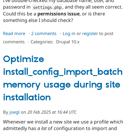
I’ve double-checked my database name, user, and
password in
, and they all seem correct.
settings
.
php
Could this be a
permissions issue
, or is there
something else I should check?
Read more
about
2 comments
Log in
or
register
to post
Error:
comments
⋅
Categories:
Drupal 10.x
'PDOException:
SQLSTATE[HY000]'
Optimize
During
Installation
install_config_import_batch
memory usage during site
installation
By
joegl
on
20 Feb 2025 at 16:44 UTC
Whenever we install a new site we use a profile which
admittedly has
a lot
of configuration to import and