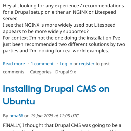
writable.
Hey all, looking for any experience / recommendations
for a Drupal setup on either an NGINX or Litespeed
server.
I see that NGINX is more widely used but Litespeed
appears to be more widely supported?
For context I'm not the one doing the installation I've
just been recommended two different solutions by two
parties and I'm looking for real world examples.
Read more
about
1 comment
Log in
or
register
to post
Drupal
comments
⋅
Categories:
Drupal 9.x
on
NGINX
Installing Drupal CMS on
vs
Litespeed
Ubuntu
By
hma66
on
19 Jan 2025 at 11:05 UTC
FINALLY, I thought that Drupal CMS was going to be a