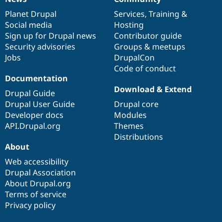
News
Our
Documentation
Drupal
Governance
items
Planet Drupal
community
code
of
Services
,
Training
&
Social media
base
community
Hosting
Sign up for Drupal news
Contributor guide
Security advisories
Groups & meetups
Jobs
DrupalCon
Code of conduct
Documentation
Download & Extend
Drupal Guide
Drupal User Guide
Drupal core
Developer docs
Modules
API.Drupal.org
Themes
Distributions
About
Web accessibility
Drupal Association
About Drupal.org
Terms of service
Privacy policy