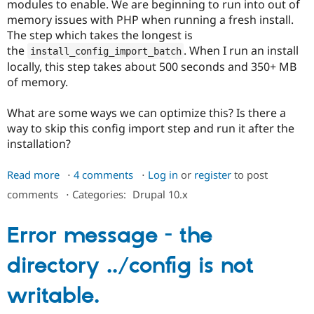
modules to enable. We are beginning to run into out of
memory issues with PHP when running a fresh install.
The step which takes the longest is
the
. When I run an install
install_config_import_batch
locally, this step takes about 500 seconds and 350+ MB
of memory.
What are some ways we can optimize this? Is there a
way to skip this config import step and run it after the
installation?
Read more
about
4 comments
Log in
or
register
to post
Optimize
comments
⋅
Categories:
Drupal 10.x
install_config_import_batch
memory
Error message - the
usage
during
directory ../config is not
site
installation
writable.