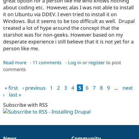
great option for a person like me who knows nothing
about coding etc. However, alas I was not able to install
it on Ubuntu via DDEV. I even tried to install it on
Windows. But it seems to be too difficult as well. Drupal
created a lot of hype around the concept that the
starshot was for non-geeks. However based on my
desperate experience i still believe that it is not yet for a
person like me.
Read more
about
11 comments
Log in
or
register
to post
comments
Installing
Drupal
CMS
« first
‹ previous
1
2
3
4
5
6
7
8
9
…
next
on
Pages
›
last »
Ubuntu
Subscribe with RSS
News
Community