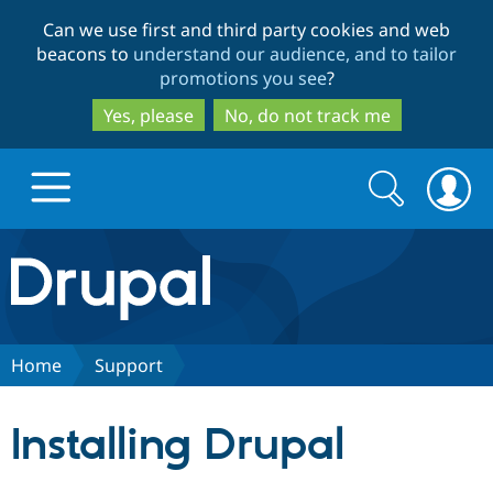
Skip
Skip
Can we use first and third party cookies and web
to
to
beacons to
understand our audience, and to tailor
main
search
promotions you see
?
content
Yes, please
No, do not track me
Search
Search
form
Drupal.org home
Discover Drupal
Home
Support
Build with Drupal
Drupal Core
Installing Drupal
Partners & Services
Drupal CMS
Download D