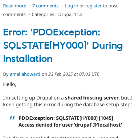
Drupal Stew
Read more
about
7 comments
Log in
or
register
to post
News & Blo
URL
API
Become a D
comments
⋅
Categories:
Drupal 11.x
Drupal for F
Sustaining
not
found,
Forum
Error: 'PDOException:
using
Modules
Drupal for
Drupal Swa
MAMP
SQLSTATE[HY000]' During
Healthcare
and
Slack
Drupal
Themes
Installation
11
Drupal for E
on
Newsletters
Mac
Recipes
By
ameliahoward
on
23 Feb 2025 at 07:03 UTC
Hello,
Drupal for R
Drupal Swa
Site Templa
I’m setting up Drupal on a
shared hosting server
, but I
keep getting this error during the database setup step:
Drupal for T
Tourism
Issue queue
PDOException: SQLSTATE[HY000] [1045]
Access denied for user 'drupal'@'localhost'
Security Adv