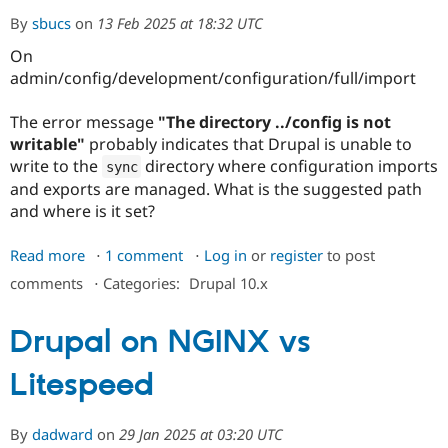
By
sbucs
on
13 Feb 2025 at 18:32 UTC
On
admin/config/development/configuration/full/import
The error message
"The directory ../config is not
writable"
probably indicates that Drupal is unable to
write to the
directory where configuration imports
sync
and exports are managed. What is the suggested path
and where is it set?
Read more
about
1 comment
Log in
or
register
to post
Error
comments
⋅
Categories:
Drupal 10.x
message
-
Drupal on NGINX vs
the
directory
Litespeed
../config
is
not
By
dadward
on
29 Jan 2025 at 03:20 UTC