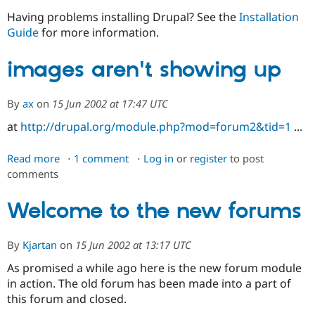
Having problems installing Drupal? See the
Installation
Guide
for more information.
Community
Drupal AI
Documentat
Find a Drupa
Certified Pa
images aren't showing up
Support Drupal
Case Studie
Getting star
About the
Become a D
Community
By
ax
on
15 Jun 2002 at 17:47 UTC
Certified Pa
at
http://drupal.org/module.php?mod=forum2&tid=1
...
Get Started
Drupal for
Local Devel
The Drupal
Governmen
Guide
How to Cont
Association
Find a Hosti
Read more
about
1 comment
Log in
or
register
to post
Provider
comments
images
Try Drupal CMS
aren't
Drupal for 
Developer R
DrupalCon
Donate
Education
showing
Welcome to the new forums
Find a Migra
up
Try Hosting
Partner
Drupal CMS
Events
Become a Pa
By
Kjartan
on
15 Jun 2002 at 13:17 UTC
Drupal for N
Guide
As promised a while ago here is the new forum module
Find Trainin
in action. The old forum has been made into a part of
Jobs / Caree
Become a Ri
Drupal for
Drupal User
Maker
this forum and closed.
eCommerce