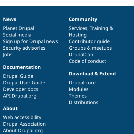
News
Community
News
Our
Documentation
Drupal
Governance
items
Planet Drupal
community
code
of
Services
,
Training
&
Social media
base
community
Hosting
Sign up for Drupal news
Contributor guide
Security advisories
Groups & meetups
Jobs
DrupalCon
Code of conduct
Documentation
Download & Extend
Drupal Guide
Drupal User Guide
Drupal core
Developer docs
Modules
API.Drupal.org
Themes
Distributions
About
Web accessibility
Drupal Association
About Drupal.org