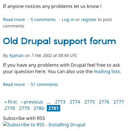
Drupal Stew
If anyone notices any problems let us know !
News & Blo
API
Become a D
Drupal for F
Sustaining
Read more
about
5 comments
Log in
or
register
to post
comments
Welcome
Forum
Modules
to
Drupal for
Drupal Swa
the
Old Drupal support forum
Healthcare
new
Slack
Themes
forums
By
Kjartan
on
7 Feb 2002 at 08:40 UTC
Drupal for E
If you have any problems with Drupal feel free to ask
Newsletters
Recipes
your question here. You can also use the
mailing lists.
Drupal for R
Drupal Swa
Read more
about
51 comments
Site Templa
Old
Drupal
Drupal for T
« first
‹ previous
…
2773
2774
2775
2776
2777
support
Tourism
Pages
2778
2779
2780
2781
Issue queue
forum
Subscribe with RSS
Security Adv