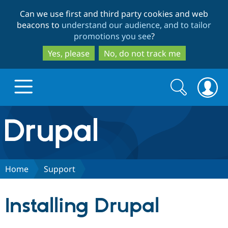
Skip
Skip
Can we use first and third party cookies and web
to
to
beacons to
understand our audience, and to tailor
main
search
promotions you see
?
content
Yes, please
No, do not track me
Search
Search
form
Drupal.org home
Discover Drupal
Home
Support
Build with Drupal
Drupal Core
Installing Drupal
Partners & Services
Drupal CMS
Download D