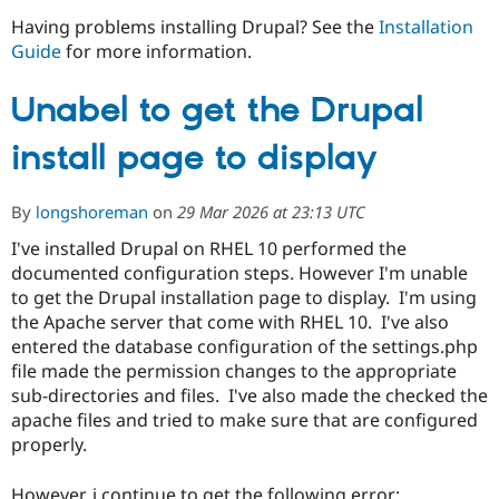
Having problems installing Drupal? See the
Installation
Guide
for more information.
Community
Drupal AI
Documentat
Find a Drupa
Certified Pa
Unabel to get the Drupal
Support Drupal
Case Studie
Getting star
About the
install page to display
Become a D
Community
Certified Pa
Get Started
Drupal for
Local Devel
The Drupal
By
longshoreman
on
29 Mar 2026 at 23:13 UTC
Governmen
Guide
How to Cont
Association
I've installed Drupal on RHEL 10 performed the
Find a Hosti
Provider
documented configuration steps. However I'm unable
Try Drupal CMS
to get the Drupal installation page to display. I'm using
Drupal for 
Developer R
DrupalCon
Donate
the Apache server that come with RHEL 10. I've also
Education
Find a Migra
entered the database configuration of the settings.php
Try Hosting
Partner
file made the permission changes to the appropriate
Drupal CMS
Events
Become a Pa
sub-directories and files. I've also made the checked the
Drupal for N
Guide
apache files and tried to make sure that are configured
Find Trainin
properly.
Jobs / Caree
Become a Ri
Drupal for
Drupal User
Maker
eCommerce
However, i continue to get the following error: