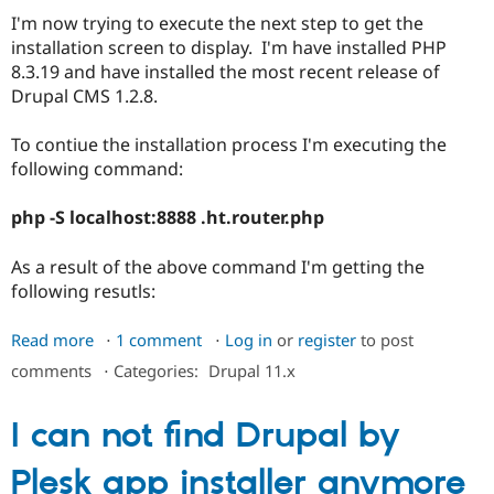
I'm now trying to execute the next step to get the
installation screen to display. I'm have installed PHP
8.3.19 and have installed the most recent release of
Drupal CMS 1.2.8.
To contiue the installation process I'm executing the
following command:
php -S localhost:8888 .ht.router.php
As a result of the above command I'm getting the
following resutls:
Read more
about
1 comment
Log in
or
register
to post
Unable
comments
⋅
Categories:
Drupal 11.x
to
get
I can not find Drupal by
the
installation/configuration
Plesk app installer anymore
Screen