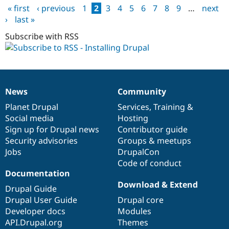
« first
‹ previous
1
2
3
4
5
6
7
8
9
…
next
by
Pages
›
last »
Plesk
app
Subscribe with RSS
installer
anymore
News
Community
News
Our
Documentation
Drupal
Governance
items
Planet Drupal
community
code
of
Services
,
Training
&
Social media
base
community
Hosting
Sign up for Drupal news
Contributor guide
Security advisories
Groups & meetups
Jobs
DrupalCon
Code of conduct
Documentation
Download & Extend
Drupal Guide
Drupal User Guide
Drupal core
Developer docs
Modules
API.Drupal.org
Themes