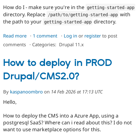
How do I - make sure you're in the
getting
-
started
-
app
directory. Replace
with
/
path
/
to
/
getting
-
started
-
app
the path to your
directory.
getting
-
started
-
app
Read more
about
1 comment
Log in
or
register
to post
Installing
comments
⋅
Categories:
Drupal 11.x
Drupal
locally
How to deploy in PROD
-
Part
Drupal/CMS2.0?
1:
Containerize
an
By
kaspanoombro
on
14 Feb 2026 at 17:13 UTC
application
Hello,
How to deploy the CMS into a Azure App, using a
postgresql SaaS? Where can i read about this? I do not
want to use marketplace options for this.