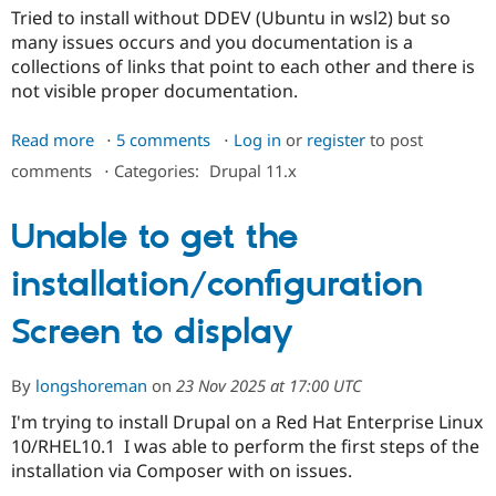
Tried to install without DDEV (Ubuntu in wsl2) but so
many issues occurs and you documentation is a
collections of links that point to each other and there is
not visible proper documentation.
Read more
about
5 comments
Log in
or
register
to post
No
comments
⋅
Categories:
Drupal 11.x
instructions
to
Unable to get the
install
CMS
installation/configuration
2.0
without
Screen to display
DDEV
By
longshoreman
on
23 Nov 2025 at 17:00 UTC
I'm trying to install Drupal on a Red Hat Enterprise Linux
10/RHEL10.1 I was able to perform the first steps of the
installation via Composer with on issues.