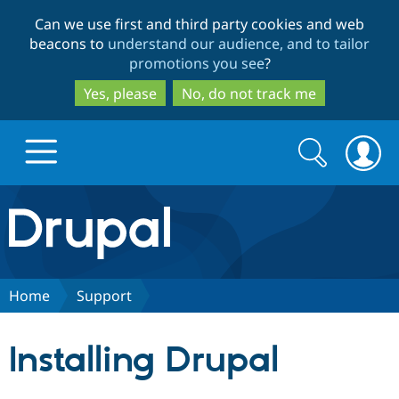
Skip
Skip
Can we use first and third party cookies and web
to
to
beacons to
understand our audience, and to tailor
main
search
promotions you see
?
content
Yes, please
No, do not track me
Search
Search
form
Drupal.org home
Discover Drupal
Home
Support
Build with Drupal
Drupal Core
Installing Drupal
Partners & Services
Drupal CMS
Download D