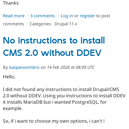
Thanks
Read more
about
3 comments
Log in
or
register
to post
How
comments
⋅
Categories:
Drupal 11.x
to
deploy
No instructions to install
in
PROD
CMS 2.0 without DDEV
Drupal/CMS2.0?
By
kaspanoombro
on
14 Feb 2026 at 08:09 UTC
Hello,
I did not found any instructions to install Drupal/CMS
2.0 without DDEV. Using you instructions to install DDEV
it installs MariaDB but i wanted PostgreSQL, for
example.
So, if i want to choose my own options, i can't !