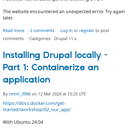
Drupal Stew
News & Blo
The website encountered an unexpected error. Try again
API
Become a D
Drupal for F
Sustaining
later.
Forum
Read more
about
2 comments
Log in
or
register
to post
Modules
Drupal for
Drupal Swa
Unabel
comments
⋅
Categories:
Drupal 11.x
Healthcare
to
Slack
get
Themes
Installing Drupal locally -
the
Drupal for E
Drupal
Newsletters
Part 1: Containerize an
install
Recipes
page
application
Drupal for R
to
Drupal Swa
display
Site Templa
By
nnml_3996
on
12 Mar 2026 at 15:25 UTC
Drupal for T
Tourism
https://docs.docker.com/get-
Issue queue
started/workshop/02_our_app/
With Ubuntu 24.04
Security Adv