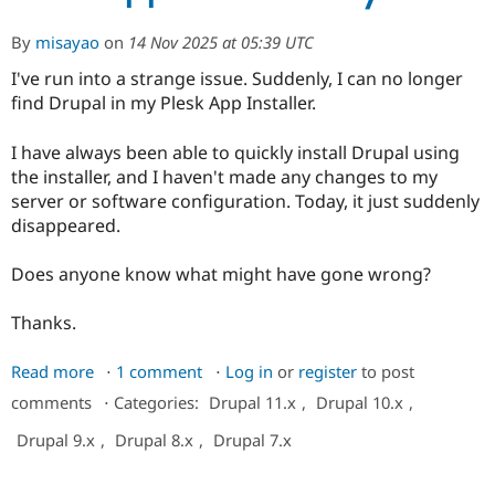
to
display
By
misayao
on
14 Nov 2025 at 05:39 UTC
I've run into a strange issue. Suddenly, I can no longer
find Drupal in my Plesk App Installer.
I have always been able to quickly install Drupal using
the installer, and I haven't made any changes to my
server or software configuration. Today, it just suddenly
disappeared.
Does anyone know what might have gone wrong?
Thanks.
Read more
about
1 comment
Log in
or
register
to post
I
comments
⋅
Categories:
Drupal 11.x
,
Drupal 10.x
,
can
Drupal 9.x
,
Drupal 8.x
,
Drupal 7.x
not
find
Drupal