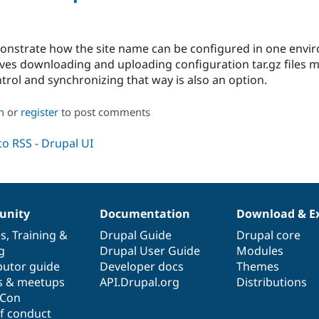
monstrate how the site name can be configured in one envi
es downloading and uploading configuration tar.gz files ma
rol and synchronizing that way is also an option.
n
or
register
to post comments
nity
Documentation
Download & E
es
,
Training
&
Drupal Guide
Drupal core
g
Drupal User Guide
Modules
butor guide
Developer docs
Themes
s & meetups
API.Drupal.org
Distributions
lCon
f conduct