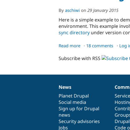
By
aschiwi
on
29 January 2015
Here is a simple example to de
environment. This example involv
sync directory
under version cont
Read more
about
18 comments
Log i
Workflow
Subscribe with RSS
using
the
Drupal
UI
News
Commu
News
Our
Documentation
Drupal
Governance
items
Planet Drupal
community
code
of
Servic
Social media
base
community
Hostin
Sign up for Drupal
Contri
news
Group
Security advisories
Drupa
Jobs
Code o