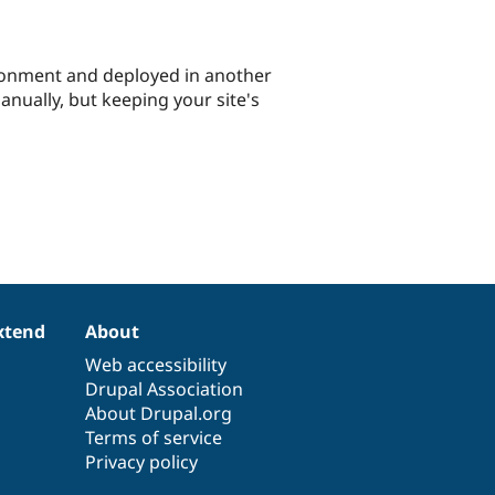
ronment and deployed in another
nually, but keeping your site's
xtend
About
Web accessibility
Drupal Association
About Drupal.org
Terms of service
Privacy policy