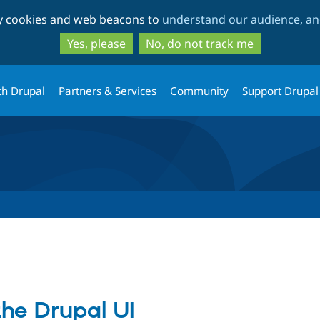
Skip
Skip
ty cookies and web beacons to
understand our audience, and
to
to
main
search
Yes, please
No, do not track me
content
th Drupal
Partners & Services
Community
Support Drupal
the Drupal UI