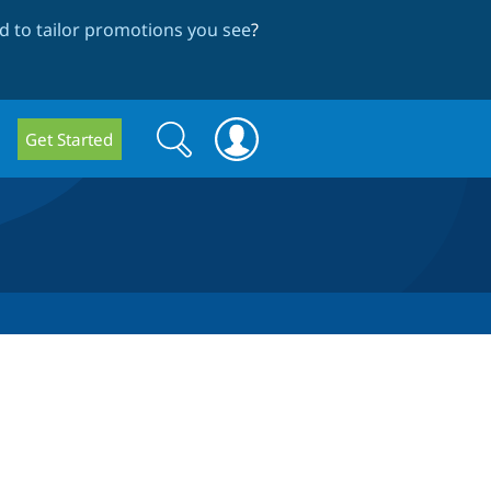
 to tailor promotions you see
?
Search
Search
Get Started
form