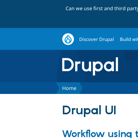
Can we use first and third par
Discover Drupal
Build wi
Home
Drupal UI
Workflow using 