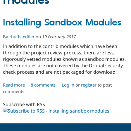
modules
Community
Drupal AI
Documentat
Find a Drupa
Installing Sandbox Modules
Certified Pa
Support Drupal
Case Studie
Getting star
About the
By
rhuffstedtler
on
19 February 2017
Become a D
Community
In addition to the contrib modules which have been
Certified Pa
through the project review process, there are less
Get Started
Drupal for
Local Devel
The Drupal
rigorously vetted modules known as sandbox modules.
Governmen
Guide
How to Cont
Association
These modules are not covered by the Drupal security
Find a Hosti
Provider
check process and are not packaged for download.
Try Drupal CMS
Drupal for 
Developer R
DrupalCon
Donate
Read more
about
8 comments
Log in
or
register
to post
Education
Find a Migra
comments
Installing
Try Hosting
Partner
Sandbox
Drupal CMS
Events
Become a Pa
Subscribe with RSS
Modules
Drupal for N
Guide
Find Trainin
Jobs / Caree
Become a Ri
Drupal for
Drupal User
Maker
eCommerce