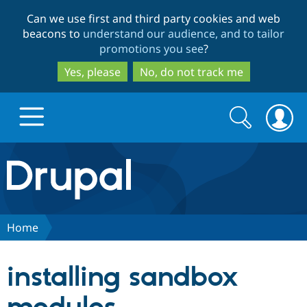
Skip
Skip
Can we use first and third party cookies and web
to
to
beacons to
understand our audience, and to tailor
main
search
promotions you see
?
content
Yes, please
No, do not track me
Search
Search
form
Drupal.org home
Discover Drupal
Home
Build with Drupal
Drupal Core
installing sandbox
Partners & Services
Drupal CMS
Download D