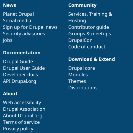
Drupal Stew
News
Community
News & Blo
News
Our
Documentation
Drupal
Governance
API
Become a D
items
Planet Drupal
community
code
of
Services
,
Training
&
Drupal for F
Sustaining
Social media
base
community
Hosting
Forum
Sign up for Drupal news
Contributor guide
Modules
Security advisories
Groups & meetups
Drupal for
Drupal Swa
Jobs
DrupalCon
Healthcare
Slack
Code of conduct
Themes
Documentation
Download & Extend
Drupal Guide
Drupal for E
Newsletters
Drupal User Guide
Drupal core
Recipes
Developer docs
Modules
API.Drupal.org
Themes
Drupal for R
Drupal Swa
Distributions
Site Templa
About
Drupal for T
Web accessibility
Tourism
Drupal Association
Issue queue
About Drupal.org
Terms of service
Privacy policy
Security Adv