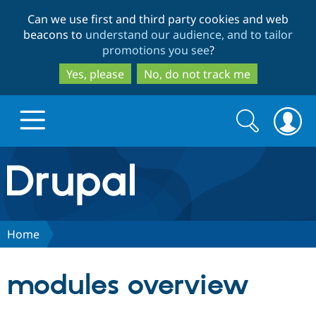
Skip
Skip
Can we use first and third party cookies and web
to
to
beacons to
understand our audience, and to tailor
main
search
promotions you see
?
content
Yes, please
No, do not track me
Search
Search
form
Drupal.org home
Discover Drupal
Home
Build with Drupal
Drupal Core
modules overview
Partners & Services
Drupal CMS
Download D