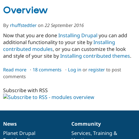
Overview
Community
Drupal AI
Documentat
Find a Drupa
Certified Pa
By
rhuffstedtler
on
22 September 2016
Now that you are done
Installing Drupal
you can add
Support Drupal
Case Studie
Getting star
About the
additional functionality to your site by
Installing
Become a D
Community
contributed modules
, or you can customize the look
Certified Pa
and style of your site by
Installing contributed themes
.
Get Started
Drupal for
Local Devel
The Drupal
Governmen
Guide
How to Cont
Association
Find a Hosti
Read more
about
18 comments
Log in
or
register
to post
Provider
comments
Overview
Try Drupal CMS
Drupal for 
Developer R
DrupalCon
Donate
Subscribe with RSS
Education
Find a Migra
Try Hosting
Partner
Drupal CMS
Events
Become a Pa
Drupal for N
Guide
Find Trainin
News
Community
Jobs / Caree
Become a Ri
News
Our
Documentation
Drupal
Governance
Drupal for
Drupal User
Maker
items
Planet Drupal
community
code
of
Services
,
Training
&
eCommerce