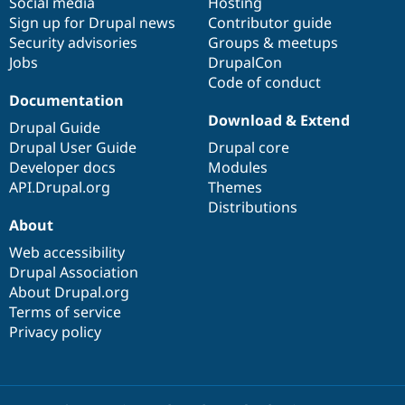
Social media
base
community
Hosting
Drupal Stew
News & Blo
Sign up for Drupal news
Contributor guide
API
Become a D
Security advisories
Groups & meetups
Drupal for F
Sustaining
Jobs
DrupalCon
Forum
Code of conduct
Modules
Documentation
Drupal for
Drupal Swa
Download & Extend
Drupal Guide
Healthcare
Slack
Drupal User Guide
Drupal core
Themes
Developer docs
Modules
API.Drupal.org
Themes
Drupal for E
Newsletters
Distributions
Recipes
About
Drupal for R
Web accessibility
Drupal Swa
Drupal Association
Site Templa
About Drupal.org
Drupal for T
Terms of service
Tourism
Privacy policy
Issue queue
Security Adv