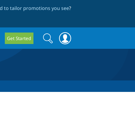
 to tailor promotions you see
?
Search
Search
Get Started
form