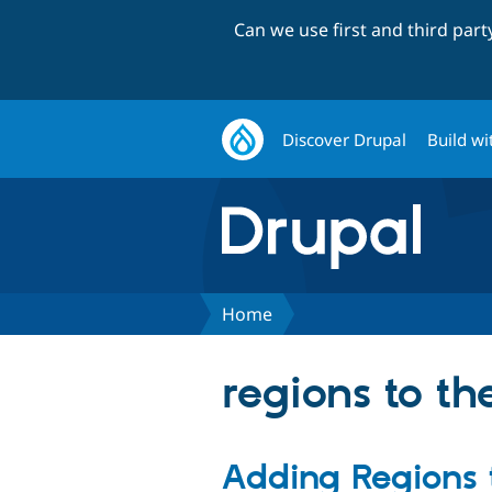
Can we use first and third par
Discover Drupal
Build wi
Home
regions to t
Adding Regions