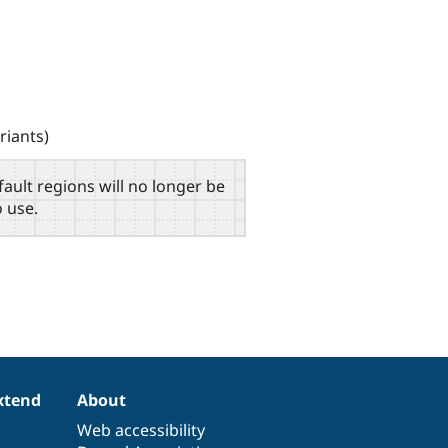
riants)
fault regions will no longer be
o use.
xtend
About
Web accessibility