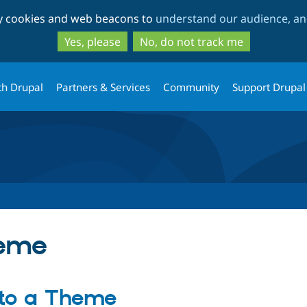
Skip
Skip
ty cookies and web beacons to
understand our audience, and
to
to
main
search
Yes, please
No, do not track me
content
th Drupal
Partners & Services
Community
Support Drupal
heme
 to a Theme