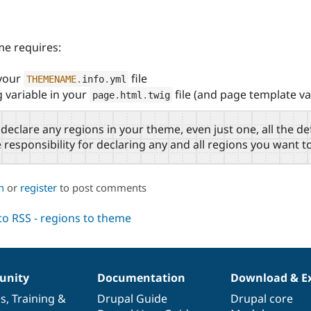
me requires:
 your
file
THEMENAME
.
info
.
yml
g variable in your
file (and page template va
page
.
html
.
twig
 declare any regions in your theme, even just one, all the de
responsibility for declaring any and all regions you want t
n
or
register
to post comments
nity
Documentation
Download & E
es
,
Training
&
Drupal Guide
Drupal core