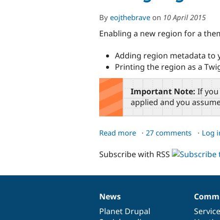
By
eojthebrave
on
10 April 2015
Enabling a new region for a the
Adding region metadata to
Printing the region as a Twi
Important Note:
If you
applied and you assume 
Read more
about
27 comments
Log i
Adding
Subscribe with RSS
Regions
to
a
Theme
News
Commu
News
Our
Documentation
Drupal
Governance
items
Planet Drupal
community
code
of
Servic