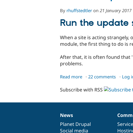
By
rhuffstedtler
on
21 January 2017
Run the update s
When a site is acting strangely, 
module, the first thing to do is 
After that, it is often found that
problems.
Read more
about
22 comments
Log i
Broken
Subscribe with RSS
site
problems
News
Commu
News
Our
Documentation
Drupal
Governance
items
Planet Drupal
community
code
of
Servic
Social media
base
community
Hostin