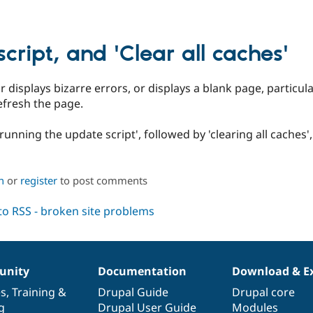
cript, and 'Clear all caches'
or displays bizarre errors, or displays a blank page, particul
refresh the page.
 'running the update script', followed by 'clearing all caches'
n
or
register
to post comments
nity
Documentation
Download & E
es
,
Training
&
Drupal Guide
Drupal core
g
Drupal User Guide
Modules