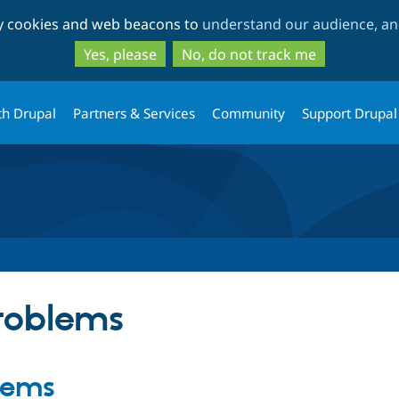
Skip
Skip
ty cookies and web beacons to
understand our audience, and
to
to
main
search
Yes, please
No, do not track me
content
th Drupal
Partners & Services
Community
Support Drupal
problems
blems