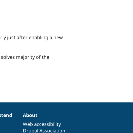
arly just after enabling a new
, solves majority of the
xtend
About
Web accessibility
Drupal Association