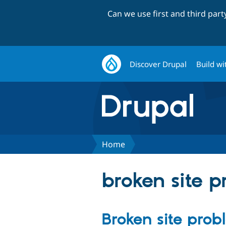
Can we use first and third par
Discover Drupal
Build wi
Home
broken site 
Broken site pro