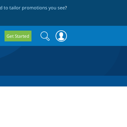
 to tailor promotions you see
?
Search
Search
Get Started
form