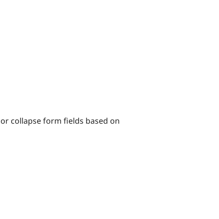
 or collapse form fields based on