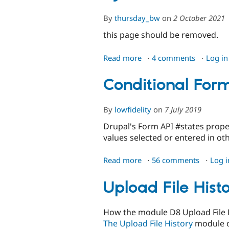
By
thursday_bw
on
2 October 2021
this page should be removed.
Read more
about
4 comments
Log in
AJAX
Forms
Conditional Form
-
deprecated
By
lowfidelity
on
7 July 2019
page
Drupal's Form API #states proper
values selected or entered in ot
Read more
about
56 comments
Log i
Conditional
Form
Upload File Hist
Fields
How the module D8 Upload File 
The Upload File History
module of