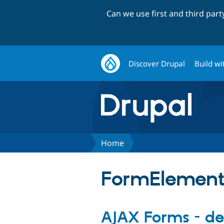
Can we use first and third par
Discover Drupal
Build wi
Home
FormElemen
AJAX Forms - d