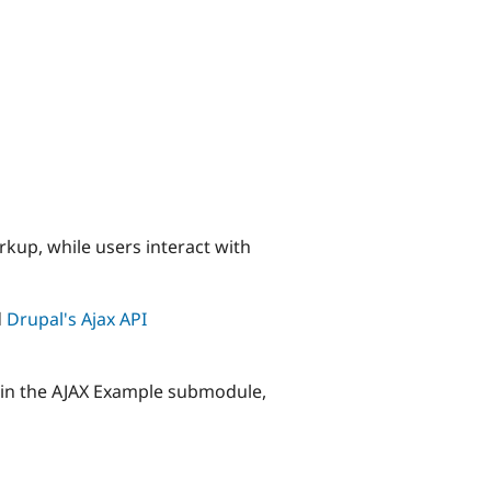
rkup, while users interact with
d
Drupal's Ajax API
y in the AJAX Example submodule,