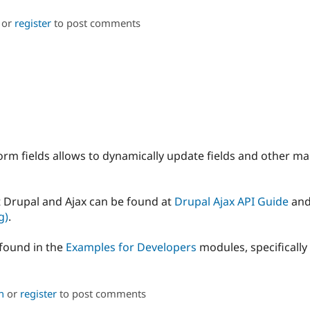
or
register
to post comments
orm fields allows to dynamically update fields and other ma
 Drupal and Ajax can be found at
Drupal Ajax API Guide
an
g)
.
found in the
Examples for Developers
modules, specificall
n
or
register
to post comments