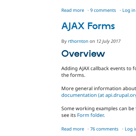
Read more
about
9 comments
Log in
Upload
File
AJAX Forms
History
By
rthornton
on
12 July 2017
Overview
Adding AJAX callback events to f
the forms.
More general information about
documentation (at api.drupal.or
Some working examples can be 
see its
Form folder
.
Read more
about
76 comments
Log i
AJAX