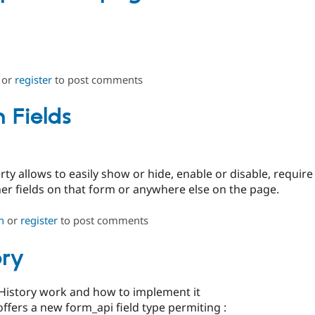
or
register
to post comments
 Fields
ty allows to easily show or hide, enable or disable, require
her fields on that form or anywhere else on the page.
n
or
register
to post comments
ory
History work and how to implement it
fers a new form_api field type permiting :