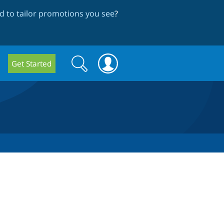
 to tailor promotions you see
?
Search
Search
Get Started
form