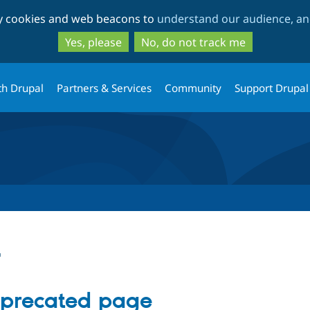
Skip
Skip
ty cookies and web beacons to
understand our audience, and
to
to
main
search
Yes, please
No, do not track me
content
th Drupal
Partners & Services
Community
Support Drupal
t
eprecated page