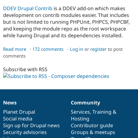
DDEV Drupal Contrib
is a DDEV add-on which makes
development on contrib modules easier. That includes
but is not limited to running PHPUnit, PHPCS, PHPCBF,
and keeping the module repo as the root workspace
while having Drupal and its dependencies installed.
Read more
about
172 comments
Log in
or
register
to post
comments
Running
PHPUnit
Subscribe with RSS
tests
News
Community
News
Our
Documentation
Drupal
Governance
items
Planet Drupal
community
code
of
Services
,
Training
&
Social media
base
community
Hosting
Sign up for Drupal news
Contributor guide
Security advisories
Groups & meetups