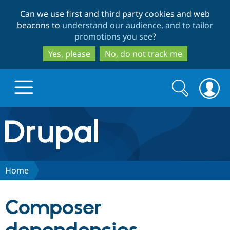
Skip
Skip
Can we use first and third party cookies and web
to
to
beacons to
understand our audience, and to tailor
main
search
promotions you see
?
content
Yes, please
No, do not track me
Search
Search
form
Drupal.org home
Discover Drupal
Home
Build with Drupal
Drupal Core
Composer
Partners & Services
Drupal CMS
Download D