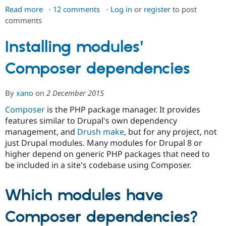
Drupal Stew
Read more
about
12 comments
Log in
or
register
to post
News & Blo
comments
Managing
API
Become a D
Drupal for F
Sustaining
dependencies
for
Installing modules'
Forum
a
Modules
Drupal for
Drupal Swa
Composer dependencies
custom
Healthcare
project
Slack
Themes
By
xano
on
2 December 2015
Drupal for E
Composer
is the PHP package manager. It provides
Newsletters
features similar to Drupal's own dependency
Recipes
management, and
Drush make
, but for any project, not
Drupal for R
just Drupal modules. Many modules for Drupal 8 or
Drupal Swa
higher depend on generic PHP packages that need to
Site Templa
be included in a site's codebase using Composer.
Drupal for T
Tourism
Issue queue
Which modules have
Composer dependencies?
Security Adv