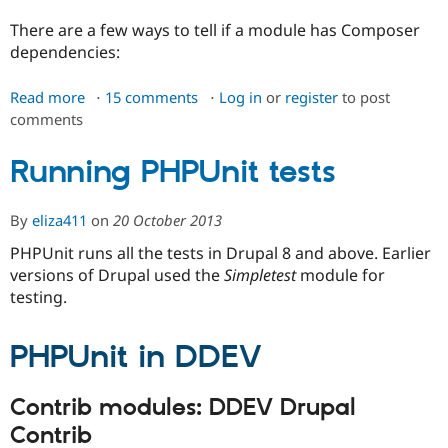
There are a few ways to tell if a module has Composer
dependencies:
Read more
about
15 comments
Log in
or
register
to post
comments
Installing
modules'
Composer
Running PHPUnit tests
dependencies
By
eliza411
on
20 October 2013
PHPUnit runs all the tests in Drupal 8 and above. Earlier
versions of Drupal used the
Simpletest
module for
testing.
PHPUnit in DDEV
Contrib modules: DDEV Drupal
Contrib