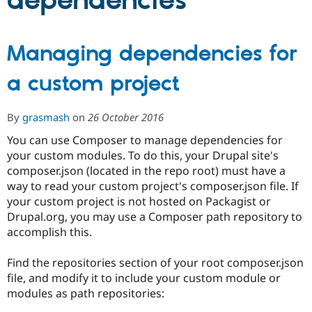
dependencies
Community
Drupal AI
Documentat
Find a Drupa
Managing dependencies for
Certified Pa
a custom project
Support Drupal
Case Studie
Getting star
About the
Become a D
Community
Certified Pa
By
grasmash
on
26 October 2016
Get Started
Drupal for
Local Devel
The Drupal
You can use Composer to manage dependencies for
Governmen
Guide
How to Cont
Association
your custom modules. To do this, your Drupal site's
Find a Hosti
Provider
composer.json (located in the repo root) must have a
Try Drupal CMS
way to read your custom project's composer.json file. If
Drupal for 
Developer R
DrupalCon
Donate
your custom project is not hosted on Packagist or
Education
Find a Migra
Drupal.org, you may use a Composer path repository to
Try Hosting
Partner
accomplish this.
Drupal CMS
Events
Become a Pa
Drupal for N
Guide
Find the repositories section of your root composer.json
Find Trainin
file, and modify it to include your custom module or
Jobs / Caree
Become a Ri
modules as path repositories:
Drupal for
Drupal User
Maker
eCommerce