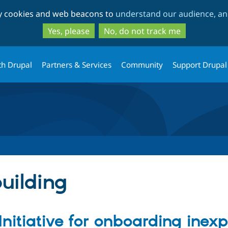
Skip
Skip
ty cookies and web beacons to
understand our audience, and
to
to
main
search
Yes, please
No, do not track me
content
th Drupal
Partners & Services
Community
Support Drupal
uilding
 Initiative for onboarding inex