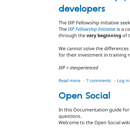
developers
The IXP Fellowship initiative s
The
IXP Fellowship Initiative
is a c
through the
very beginning
of t
We cannot solve the differences 
for their investment in training
IXP = inexperienced
Read more
about
7 comments
Log in
IXP-
Fellowship
Open Social
|
Initiative
In this Documentation guide for 
for
questions.
onboarding
Welcome to the Open Social wiki.
inexperienced