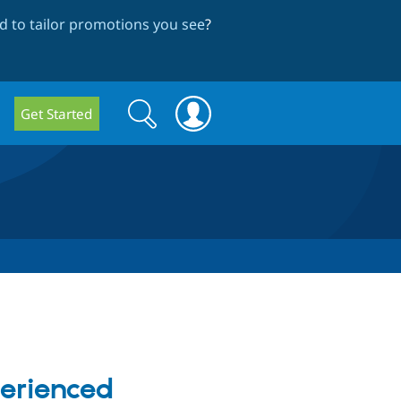
 to tailor promotions you see
?
Search
Search
Get Started
form
perienced