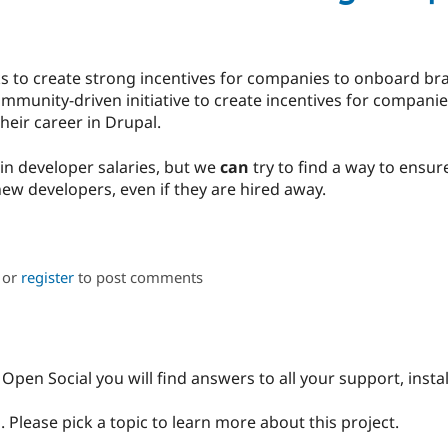
eeks to create strong incentives for companies to onboard 
ommunity-driven initiative to create incentives for compani
heir career in Drupal.
in developer salaries, but we
can
try to find a way to ensu
 new developers, even if they are hired away.
or
register
to post comments
Open Social you will find answers to all your support, insta
 Please pick a topic to learn more about this project.