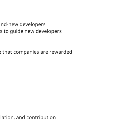
brand-new developers
es to guide new developers
re that companies are rewarded
llation, and contribution