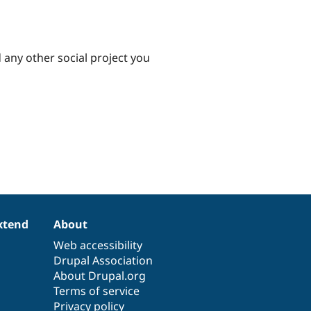
d any other social project you
xtend
About
Web accessibility
Drupal Association
About Drupal.org
Terms of service
Privacy policy