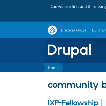
Can we use first and third par
Discover Drupal
Build wi
Home
community b
IXP-Fellowship |