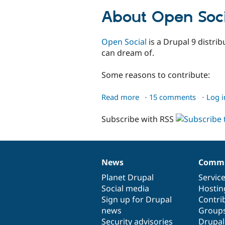
developers
About Open Soci
Open Social
is a Drupal 9 distrib
can dream of.
Some reasons to contribute:
Read more
about
15 comments
Log i
Open
Subscribe with RSS
Social
News
Commu
News
Our
Documentation
Drupal
Governance
items
Planet Drupal
community
code
of
Servic
Social media
base
community
Hostin
Sign up for Drupal
Contri
news
Group
Security advisories
Drupa