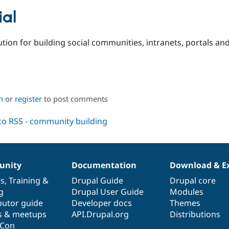
al
ution for building social communities, intranets, portals an
n
or
register
to post comments
nity
Documentation
Download & E
es
,
Training
&
Drupal Guide
Drupal core
g
Drupal User Guide
Modules
butor guide
Developer docs
Themes
s & meetups
API.Drupal.org
Distributions
lCon