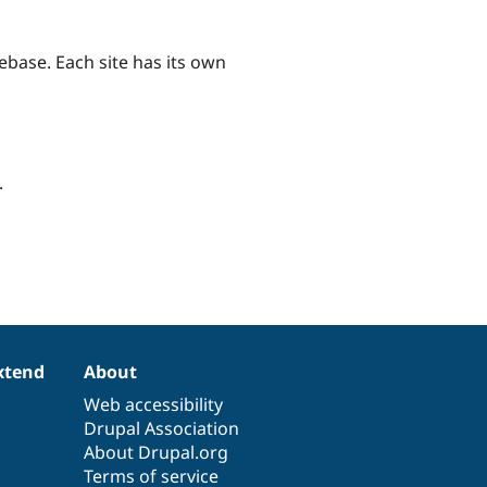
ebase. Each site has its own
.
xtend
About
Web accessibility
Drupal Association
About Drupal.org
Terms of service