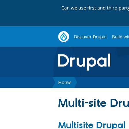
Can we use first and third par
Discover Drupal
Build wi
Home
Multi-site Dr
Multisite Drupal