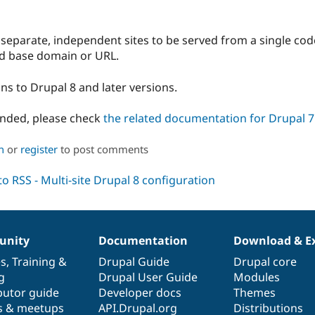
 separate, independent sites to be served from a single cod
nd base domain or URL.
ns to Drupal 8 and later versions.
anded, please check
the related documentation for Drupal 7
n
or
register
to post comments
nity
Documentation
Download & E
es
,
Training
&
Drupal Guide
Drupal core
g
Drupal User Guide
Modules
butor guide
Developer docs
Themes
s & meetups
API.Drupal.org
Distributions