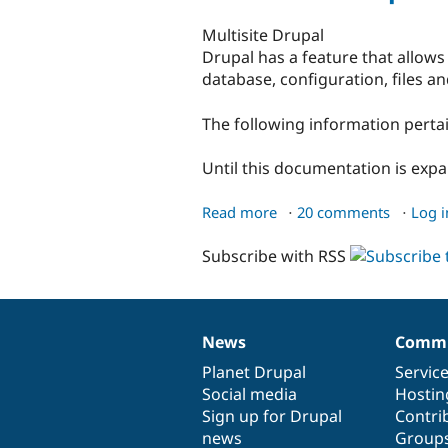
Multisite Drupal
Drupal has a feature that allows
database, configuration, files a
The following information pertai
Until this documentation is exp
Read more
about
20 comments
Log i
Multisite
Subscribe with RSS
Drupal
News
Commu
News
Our
Documentation
Drupal
Governance
items
Planet Drupal
community
code
of
Servic
Social media
base
community
Hostin
Sign up for Drupal
Contri
news
Group