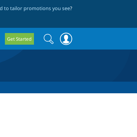
 to tailor promotions you see
?
Search
Search
Get Started
form