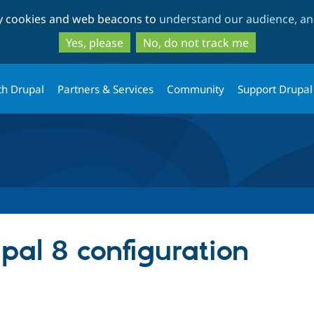
Skip
Skip
ty cookies and web beacons to
understand our audience, and
to
to
main
search
Yes, please
No, do not track me
content
th Drupal
Partners & Services
Community
Support Drupal
upal 8 configuration