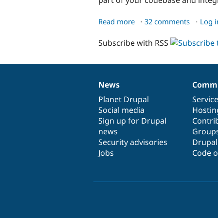
Read more
about
32 comments
Log i
Managing
Subscribe with RSS
your
site's
configuration
News
Commu
News
Our
Documentation
Drupal
Governance
items
Planet Drupal
community
code
of
Servic
Social media
base
community
Hostin
Sign up for Drupal
Contri
news
Group
Security advisories
Drupa
Jobs
Code o