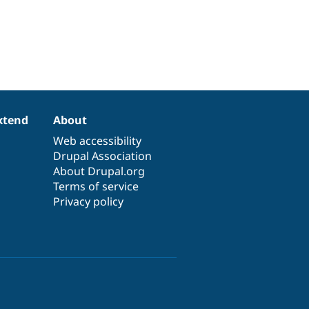
xtend
About
Web accessibility
Drupal Association
About Drupal.org
Terms of service
Privacy policy