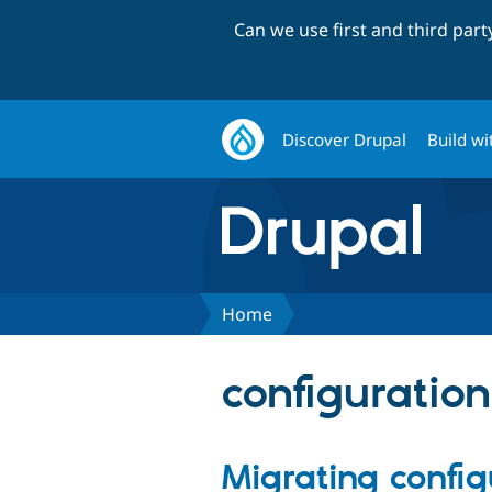
Can we use first and third par
Discover Drupal
Build wi
Home
configuratio
Migrating config