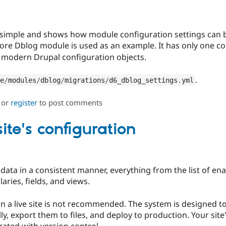
 simple and shows how module configuration settings can 
core Dblog module is used as an example. It has only one co
 modern Drupal configuration objects.
.
e
/
modules
/
dblog
/
migrations
/
d6_dblog_settings
.
yml
or
register
to post comments
te's configuration
 data in a consistent manner, everything from the list of e
ries, fields, and views.
a live site is not recommended. The system is designed to 
ly, export them to files, and deploy to production. Your sit
ated with version control.