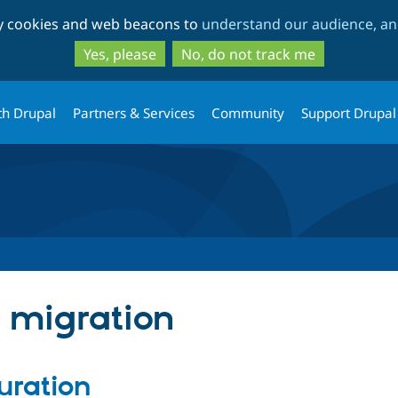
Skip
Skip
ty cookies and web beacons to
understand our audience, and
to
to
main
search
Yes, please
No, do not track me
content
th Drupal
Partners & Services
Community
Support Drupal
n migration
uration