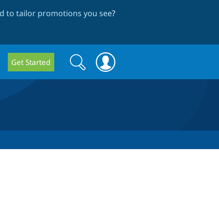
 to tailor promotions you see
?
Search
Search
Get Started
form