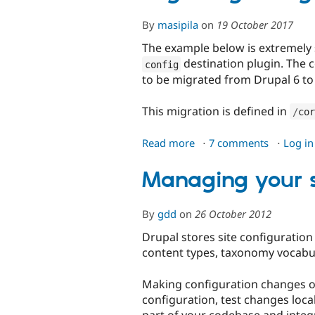
By
masipila
on
19 October 2017
The example below is extremely
destination plugin. The 
config
to be migrated from Drupal 6 to
This migration is defined in
/
cor
Read more
about
7 comments
Log in
Migrating
configuration
Managing your si
By
gdd
on
26 October 2012
Drupal stores site configuration
content types, taxonomy vocabula
Making configuration changes on 
configuration, test changes local
part of your codebase and integr