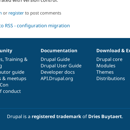
n
or
register
to post comments
nity
Documentation
Download & E
es
,
Training
&
Drupal Guide
Drupal core
g
Drupal User Guide
Modules
butor guide
Developer docs
Themes
s & meetups
API.Drupal.org
Distributions
lCon
f conduct
Drupal is a
registered trademark
of
Dries Buytaert
.