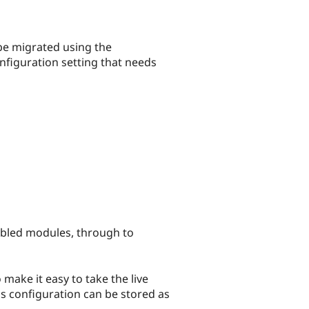
be migrated using the
nfiguration setting that needs
nabled modules, through to
make it easy to take the live
e's configuration can be stored as