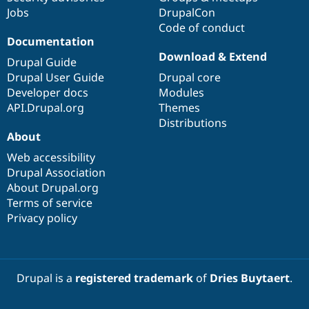
Jobs
DrupalCon
Code of conduct
Documentation
Download & Extend
Drupal Guide
Drupal User Guide
Drupal core
Developer docs
Modules
API.Drupal.org
Themes
Distributions
About
Web accessibility
Drupal Association
About Drupal.org
Terms of service
Privacy policy
Drupal is a
registered trademark
of
Dries Buytaert
.