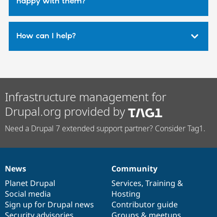
happy with them?
How can I help?
Infrastructure management for
Drupal.org provided by
Need a Drupal 7 extended support partner? Consider Tag1.
News
Community
News
Our
Documentation
Drupal
Governance
items
Planet Drupal
community
code
of
Services
,
Training
&
Social media
base
community
Hosting
Sign up for Drupal news
Contributor guide
Security advisories
Groups & meetups