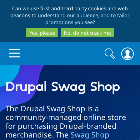
Skip
Skip
Can we use first and third party cookies and web
to
to
beacons to
understand our audience, and to tailor
main
search
promotions you see
?
content
Yes, please
No, do not track me
Search
Search
form
Drupal.org home
Drupal Swag Shop
Discover Drupal
The Drupal Swag Shop is a
community-managed online store
Build with Drupal
Drupal Core
for purchasing Drupal-branded
merchandise. The
Swag Shop
Partners & Services
Drupal CMS
Download D