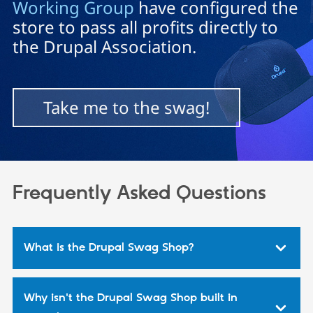
Working Group
have configured the
store to pass all profits directly to
Community
Drupal AI
Documentat
Find a Drupa
the Drupal Association.
Certified Pa
Support Drupal
Case Studie
Getting star
About the
Become a D
Community
Take me to the swag!
Certified Pa
Get Started
Drupal for
Local Devel
The Drupal
Governmen
Guide
How to Cont
Association
Find a Hosti
Provider
Try Drupal CMS
Frequently Asked Questions
Drupal for 
Developer R
DrupalCon
Donate
Education
Find a Migra
Try Hosting
Partner
Drupal CMS
Events
Become a Pa
What is the Drupal Swag Shop?
Drupal for N
Guide
Find Trainin
Jobs / Caree
Become a Ri
Drupal for
Drupal User
Maker
Why isn't the Drupal Swag Shop built in
eCommerce