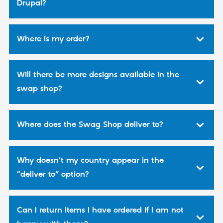
Drupal?
Drupal Stew
News & Blo
API
Become a D
Drupal for F
Sustaining
Where is my order?
Forum
Modules
Drupal for
Drupal Swa
Healthcare
Will there be more designs available in the
Slack
Themes
swap shop?
Drupal for E
Newsletters
Recipes
Where does the Swag Shop deliver to?
Drupal for R
Drupal Swa
Site Templa
Why doesn’t my country appear in the
Drupal for T
“deliver to” option?
Tourism
Issue queue
Can I return items I have ordered if I am not
Security Adv