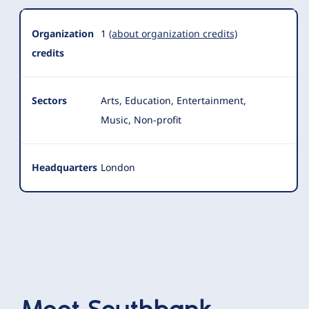
Organization
1
(about organization credits)
credits
Sectors
Arts, Education, Entertainment,
Music, Non-profit
Headquarters
London