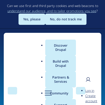
Skip
Can we use first and third party cookies and web beacons to
to
understand our audience, and to tailor promotions you see
?
main
content
Yes, please
No, do not track me
Discover
Main
Drupal
menu
Build with
Drupal
Home
Organizations
Partners &
Services
Breadcrumb
User
D
Southbank Centre
Log in
Search
Menu
Search
r
Community
Create
men
u
account
p
Support