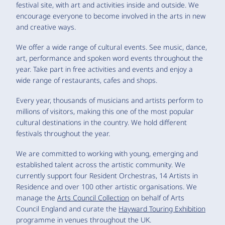
festival site, with art and activities inside and outside. We
encourage everyone to become involved in the arts in new
and creative ways.
We offer a wide range of cultural events. See music, dance,
art, performance and spoken word events throughout the
year. Take part in free activities and events and enjoy a
wide range of restaurants, cafes and shops.
Every year, thousands of musicians and artists perform to
millions of visitors, making this one of the most popular
cultural destinations in the country. We hold different
festivals throughout the year.
We are committed to working with young, emerging and
established talent across the artistic community. We
currently support four Resident Orchestras, 14 Artists in
Residence and over 100 other artistic organisations. We
manage the
Arts Council Collection
on behalf of Arts
Council England and curate the
Hayward Touring Exhibition
programme in venues throughout the UK.