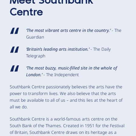
Meet
Southbank
Centre
‘The most vibrant arts centre in the country.’
- The
Guardian
‘Britain’s leading arts institution.’
- The Daily
Telegraph
‘The most buzzy, music-filled site in the whole of
London.’
- The Independent
Southbank Centre passionately believes the arts have the
power to transform lives. We also believe that the arts
must be available to all of us – and this lies at the heart of
all we do.
Southbank Centre is a world-famous arts centre on the
South Bank of the Thames. Created in 1951 for the Festival
of Britain, Southbank Centre draws on its heritage as a