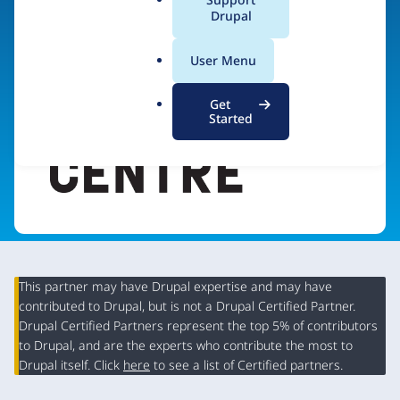
a
Drupal
Visit organization site
l
.
User Menu
o
r
Get
g
Started
This partner may have Drupal expertise and may have
contributed to Drupal, but is not a Drupal Certified Partner.
Organization
Drupal Certified Partners represent the top 5% of contributors
Summary
to Drupal, and are the experts who contribute the most to
Drupal itself. Click
here
to see a list of Certified partners.