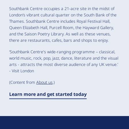
Southbank Centre occupies a 21-acre site in the midst of
London’s vibrant cultural quarter on the South Bank of the
Thames. Southbank Centre includes Royal Festival Hall,
Queen Elizabeth Hall, Purcell Room, the Hayward Gallery,
and the Saison Poetry Library. As well as these venues,
there are restaurants, cafes, bars and shops to enjoy.
‘Southbank Centre's wide-ranging programme – classical,
world music, rock, pop, jazz, dance, literature and the visual
arts - attracts the most diverse audience of any UK venue.’
- Visit London
(Content from
About us
.)
Learn more and get started today