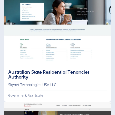
Australian State Residential Tenancies
Authority
Skynet Technologies USA LLC
Government
,
Real Estate