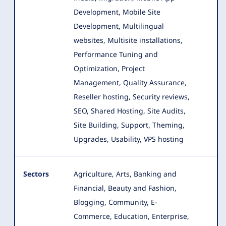
Development, Mobile Site
Development, Multilingual
websites, Multisite installations,
Performance Tuning and
Optimization, Project
Management, Quality Assurance,
Reseller hosting, Security reviews,
SEO, Shared Hosting, Site Audits,
Site Building, Support, Theming,
Upgrades, Usability, VPS hosting
Sectors
Agriculture, Arts, Banking and
Financial, Beauty and Fashion,
Blogging, Community, E-
Commerce, Education, Enterprise
,