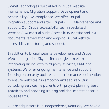
Skynet Technologies specialized in Drupal website
maintenance, Migration, support, Development and
Accessibility ADA compliance. We offer Drupal 7 EOL
migration support and after Drupal 7 EOL Maintenance and
support. Our Drupal accessibility team specialized in
Website ADA manual audit, Accessibility website and PDF
documents remediation and ongoing Drupal website
accessibility monitoring and support.
In addition to Drupal website development and Drupal
Website migration, Skynet Technologies excels in
integrating Drupal with third-party services, CRM, and ERP
systems. We offer ongoing maintenance and support,
focusing on security updates and performance optimization
to ensure websites run smoothly and securely. Our
consulting services help clients with project planning, best
practices, and providing training and documentation for in-
house teams.
Our headquarters is in Independence, Kentucky. We have a