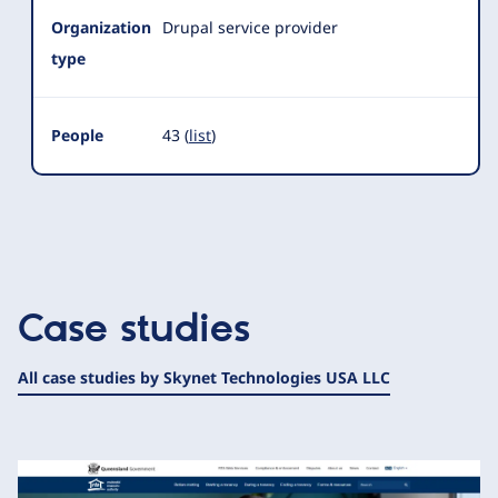
Organization
Drupal service provider
type
People
43 (
list
)
Case studies
All case studies by Skynet Technologies USA LLC