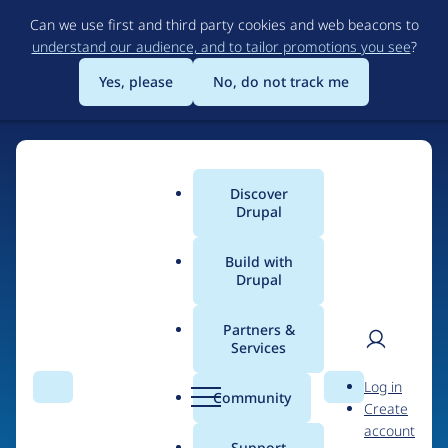
Skip
Can we use first and third party cookies and web beacons to
to
understand our audience, and to tailor promotions you see
?
main
content
Yes, please
No, do not track me
Discover
Main
Drupal
menu
Build with
Drupal
Home
Drupal Certified Partners
Partners &
Services
Breadcrumb
User
D
Skynet Technologies
Log in
Search
Menu
Search
r
Community
Create
men
USA LLC
u
account
p
Support