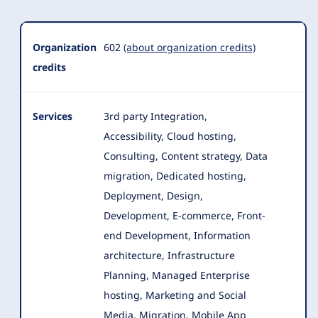
Organization
Summary
Organization
602
(about organization credits)
credits
Services
3rd party Integration,
Accessibility, Cloud hosting,
Consulting, Content strategy, Data
migration, Dedicated hosting,
Deployment, Design
,
Development, E-commerce, Front-
end Development, Information
architecture, Infrastructure
Planning, Managed Enterprise
hosting, Marketing and Social
Media, Migration, Mobile App