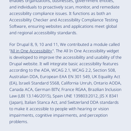
enables organizations, businesses, government entities,
and individuals to proactively scan, monitor, and remediate
accessibility compliance issues. It functions as both an
Accessibility Checker and Accessibility Compliance Testing
Software, ensuring websites and applications meet global
and regional accessibility standards.
For Drupal 8, 9, 10 and 11, We contributed a module called
"
All in One Accessibility
". The All In One Accessibility widget
is developed to improve the accessibility and usability of the
Drupal website. It will integrate basic accessibility features
according to the ADA, WCAG 2.1, WCAG 2.2, Section 508,
Australian DDA, European EAA EN 301 549, UK Equality Act
(EA), Israeli Standard 5568, California Unruh, Ontario AODA,
Canada ACA, German BITV, France RGAA, Brazilian Inclusion
Law (LBI 13.146/2015), Spain UNE 139803:2012, JIS X 8341
(Japan), Italian Stanca Act, and Switzerland DDA standards
to make it accessible to people with hearing or vision
impairments, cognitive impairments, and perception
problems.