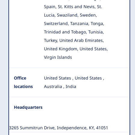
Spain, St. Kitts and Nevis, St.
Lucia, Swaziland, Sweden,
Switzerland, Tanzania, Tonga,
Trinidad and Tobago, Tunisia,
Turkey, United Arab Emirates,
United Kingdom, United States,
Virgin Islands
Office
United States
,
United States
,
locations
Australia
,
India
Headquarters
3265 Summitrun Drive, Independence, KY, 41051