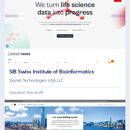
SIB Swiss Institute of Bioinformatics
Skynet Technologies USA LLC
Education
,
Non-profit