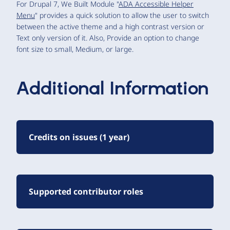
For Drupal 7, We Built Module "
ADA Accessible Helper
Menu
" provides a quick solution to allow the user to switch
between the active theme and a high contrast version or
Text only version of it. Also, Provide an option to change
font size to small, Medium, or large.
Additional Information
Credits on issues (1 year)
Supported contributor roles