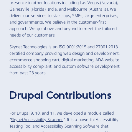
presence in other locations including Las Vegas (Nevada);
Gainesville (Florida), India, and Melbourne (Australia). We
deliver our services to start-ups, SMEs, large enterprises,
and governments. We believe in the customer-first
approach. We go above and beyond to meet the tailored
needs of our customers
Skynet Technologies is an ISO 9001:2015 and 27001:2013
certified company providing web design and development,
ecommerce shopping cart, digital marketing, ADA website
accessibility compliant, and custom software development
from past 23 years.
Drupal Contributions
For Drupal 9, 10, and 11, we developed a module called
"
SkynetAccessibility Scanner
". It is a powerful Accessibility
Testing Tool and Accessibility Scanning Software that