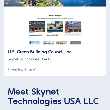
U.S. Green Building Council, Inc.
Skynet Technologies USA LLC
Enterprise
,
Non-profit
Meet
Skynet
Technologies USA LLC