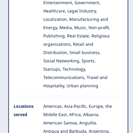
Entertainment, Government,
Healthcare, Legal Industry,
Localization, Manufacturing and
Energy, Media, Music, Non-profit,
Publishing, Real Estate, Religious
organizations, Retail and
Distribution, Small business,
Social Networking, Sports,
Startups, Technology,
Telecommunications, Travel and
Hospitality, Urban planning
Locations
Americas, Asia-Pacific, Europe, the
served
Middle East, Africa, Albania,
American Samoa, Anguilla,
Antigua and Barbuda, Argentina,