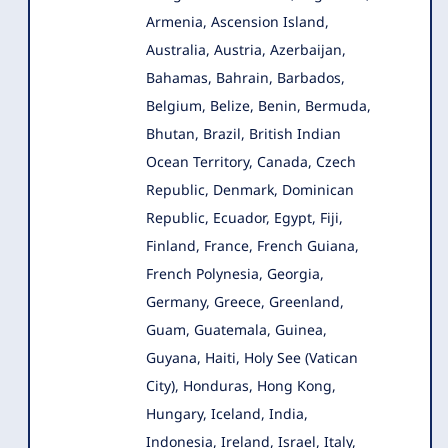
Armenia
, Ascension Island,
Australia, Austria, Azerbaijan,
Bahamas, Bahrain, Barbados,
Belgium, Belize, Benin, Bermuda,
Bhutan, Brazil, British Indian
Ocean Territory, Canada, Czech
Republic, Denmark, Dominican
Republic, Ecuador, Egypt, Fiji,
Finland, France, French Guiana,
French Polynesia, Georgia,
Germany, Greece, Greenland,
Guam, Guatemala, Guinea,
Guyana, Haiti, Holy See (Vatican
City), Honduras, Hong Kong,
Hungary, Iceland, India,
Indonesia, Ireland, Israel, Italy,