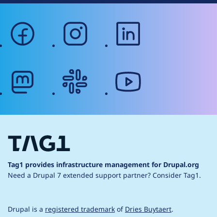
facebook
instagram
linkedin
mastodon
slack
youtube
Tag1 provides infrastructure management for Drupal.org
Need a Drupal 7 extended support partner?
Consider Tag1.
Drupal is a
registered trademark
of
Dries Buytaert
.