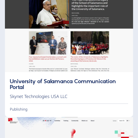
University of Salamanca Communication
Portal
Skynet Technologies USA LLC
Publishing