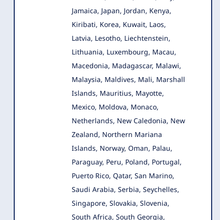
Jamaica, Japan, Jordan, Kenya,
Kiribati, Korea, Kuwait, Laos,
Latvia, Lesotho, Liechtenstein,
Lithuania, Luxembourg, Macau,
Macedonia, Madagascar, Malawi,
Malaysia, Maldives, Mali, Marshall
Islands, Mauritius, Mayotte,
Mexico, Moldova, Monaco,
Netherlands, New Caledonia, New
Zealand, Northern Mariana
Islands, Norway, Oman, Palau,
Paraguay, Peru, Poland, Portugal,
Puerto Rico, Qatar, San Marino,
Saudi Arabia, Serbia, Seychelles,
Singapore, Slovakia, Slovenia,
South Africa, South Georgia,