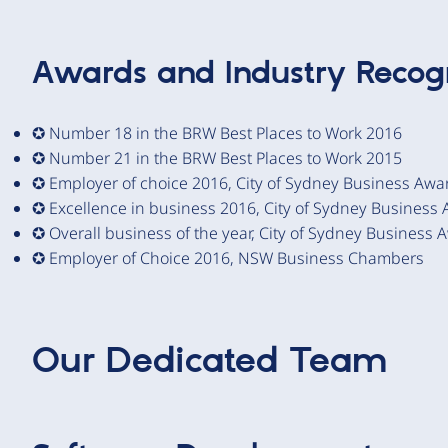
Awards and Industry Recogn
✪ Number 18 in the BRW Best Places to Work 2016
✪ Number 21 in the BRW Best Places to Work 2015
✪ Employer of choice 2016, City of Sydney Business Awa
✪ Excellence in business 2016, City of Sydney Business
✪ Overall business of the year, City of Sydney Business 
✪ Employer of Choice 2016, NSW Business Chambers
Our Dedicated Team