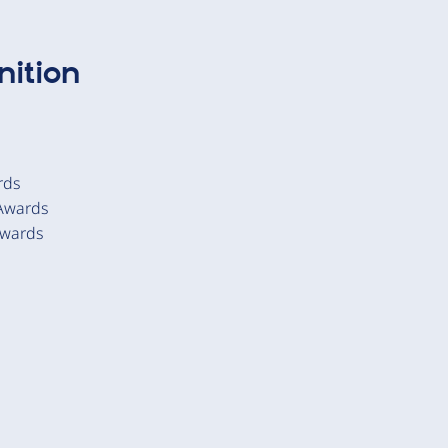
ition
rds
 Awards
Awards