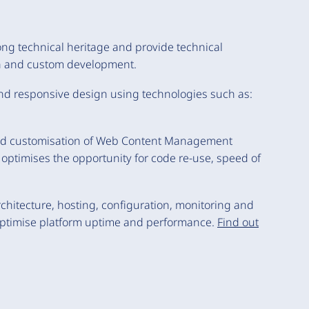
ong technical heritage and provide technical
rch and custom development.
 and responsive design using technologies such as:
and customisation of Web Content Management
ptimises the opportunity for code re-use, speed of
chitecture, hosting, configuration, monitoring and
 optimise platform uptime and performance.
Find out