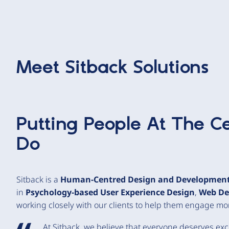
Meet
Sitback Solutions
Putting People At The C
Do
Sitback is a
Human-Centred Design and Developmen
in
Psychology-based User Experience Design
,
Web De
working closely with our clients to help them engage more
At Sitback, we believe that everyone deserves ex