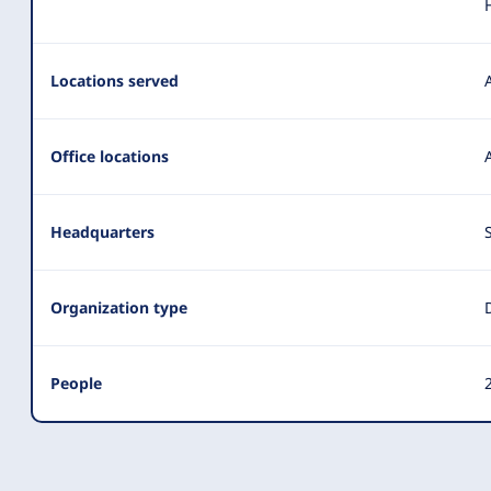
Locations served
Office locations
Headquarters
Organization type
People
2