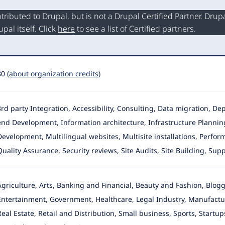
buted to Drupal, but is not a Drupal Certified Partner. Drupal
al itself. Click
here
to see a list of Certified partners.
80
(about organization credits)
3rd party Integration, Accessibility, Consulting, Data migration, 
end Development
, Information architecture, Infrastructure Planni
Development, Multilingual websites, Multisite installations, Perf
Quality Assurance, Security reviews, Site Audits, Site Building, Su
Agriculture, Arts, Banking and Financial, Beauty and Fashion, Blog
Entertainment
, Government, Healthcare, Legal Industry, Manufactu
Real Estate, Retail and Distribution, Small business, Sports, Start