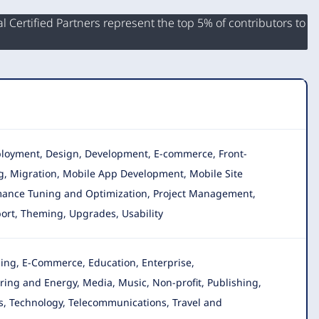
 Certified Partners represent the top 5% of contributors to
Deployment, Design, Development, E-commerce, Front-
ng, Migration, Mobile App Development, Mobile Site
ormance Tuning and Optimization, Project Management,
pport, Theming, Upgrades, Usability
ging, E-Commerce, Education, Enterprise,
ring and Energy, Media, Music, Non-profit, Publishing,
ups, Technology, Telecommunications, Travel and