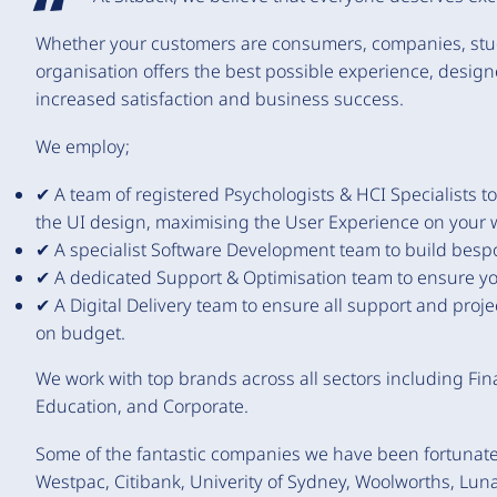
Whether your customers are consumers, companies, studen
organisation offers the best possible experience, desig
increased satisfaction and business success.
We employ;
✔ A team of registered Psychologists & HCI Specialists t
the UI design, maximising the User Experience on your 
✔ A specialist Software Development team to build bespok
✔ A dedicated Support & Optimisation team to ensure your
✔ A Digital Delivery team to ensure all support and project
on budget.
We work with top brands across all sectors including Fin
Education, and Corporate.
Some of the fantastic companies we have been fortunat
Westpac, Citibank, Univerity of Sydney, Woolworths, Luna