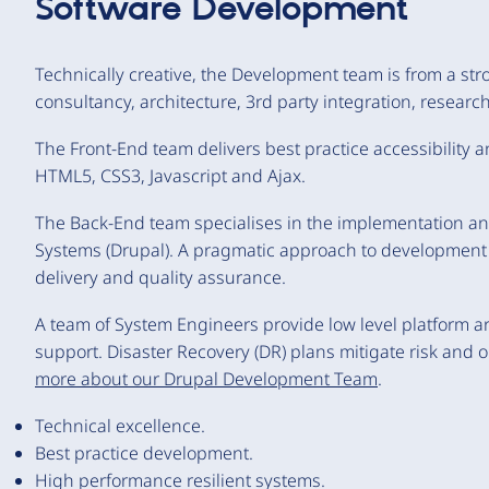
Software Development
Technically creative, the Development team is from a str
consultancy, architecture, 3rd party integration, resea
The Front-End team delivers best practice accessibility
HTML5, CSS3, Javascript and Ajax.
The Back-End team specialises in the implementation 
Systems (Drupal). A pragmatic approach to development o
delivery and quality assurance.
A team of System Engineers provide low level platform ar
support. Disaster Recovery (DR) plans mitigate risk and
more about our Drupal Development Team
.
Technical excellence.
Best practice development.
High performance resilient systems.