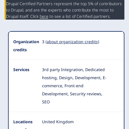
Organization
Drupal Certified Partners represent the top 5% of contributors
Summary
to Drupal, and are the experts who contribute the most to
Drupal itself. Click
here
to see a list of Certified partners.
Organization
3
(about organization credits)
credits
Services
3rd party Integration, Dedicated
hosting, Design, Development, E-
commerce, Front-end
Development, Security reviews,
SEO
Locations
United Kingdom