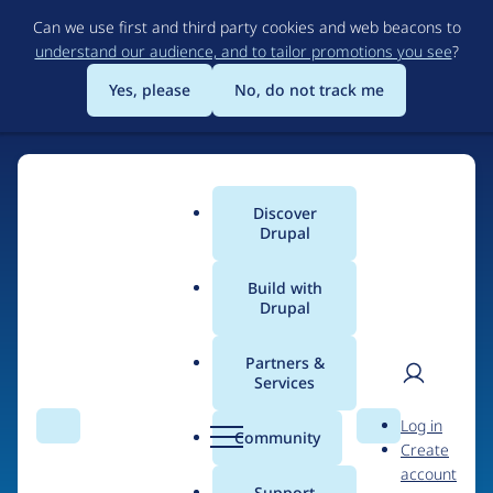
Skip
Can we use first and third party cookies and web beacons to
to
understand our audience, and to tailor promotions you see
?
main
content
Yes, please
No, do not track me
Discover
Main
Drupal
menu
Build with
Drupal
Home
Organizations
Partners &
Services
Breadcrumb
User
D
SIRUSS
Log in
Search
Menu
Search
r
Community
Create
men
u
account
p
Support