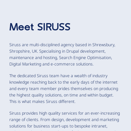
Meet
SIRUSS
Siruss are multi-disciplined agency based in Shrewsbury,
Shropshire, UK. Specialising in Drupal development,
maintenance and hosting, Search Engine Optimisation,
Digital Marketing and e-commerce solutions.
The dedicated Siruss team have a wealth of industry
knowledge reaching back to the early days of the internet
and every team member prides themselves on producing
the highest quality solutions, on time and within budget.
This is what makes Siruss different.
Siruss provides high quality services for an ever-increasing
range of clients. From design, development and marketing
solutions for business start-ups to bespoke intranet,