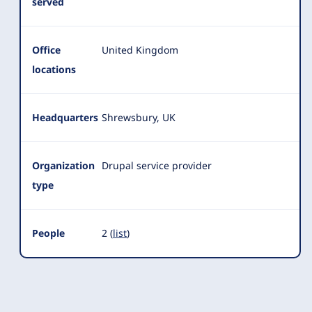
served
Office
United Kingdom
locations
Headquarters
Shrewsbury, UK
Organization
Drupal service provider
type
People
2 (
list
)