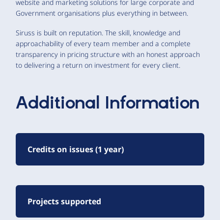
website and marketing solutions for large corporate and
Government organisations plus everything in between.
Siruss is built on reputation. The skill, knowledge and
approachability of every team member and a complete
transparency in pricing structure with an honest approach
to delivering a return on investment for every client.
Additional Information
Credits on issues (1 year)
Projects supported