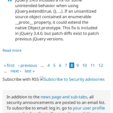
jQuery 3.4.0 includes a fix for some
unintended behavior when using
jQuery.extend(true, {}, ...). If an unsanitized
source object contained an enumerable
__proto__ property, it could extend the
native Object.prototype. This fix is included
in jQuery 3.4.0, but patch diffs exist to patch
previous jQuery versions.
Read more
about
Drupal
core
« first
‹ previous
…
4
5
6
7
8
9
10
11
12
-
Pages
…
next ›
last »
Moderately
critical
Subscribe with RSS
-
Cross
Site
In addition to the
news page and sub-tabs
, all
Scripting
security announcements are posted to an email list.
-
To subscribe to email: log in, go to
your user profile
SA-