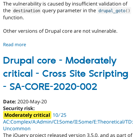
The vulnerability is caused by insufficient validation of
Drupal Stew
News & Blo
the
query parameter in the
destination
drupal_goto
(
)
API
Become a D
function.
Drupal for F
Sustaining
Forum
Other versions of Drupal core are not vulnerable.
Modules
Drupal for
Drupal Swa
Healthcare
Read more
about
Slack
Drupal
Themes
core
Drupal core - Moderately
Drupal for E
-
Newsletters
critical - Cross Site Scripting
Moderately
Recipes
critical
- SA-CORE-2020-002
Drupal for R
-
Drupal Swa
Open
Site Templa
Redirect
Date:
2020-May-20
Drupal for T
-
Security risk:
Tourism
SA-
Issue queue
Moderately critical
10 ∕ 25
CORE-
AC:Complex/A:Admin/CI:Some/II:Some/E:Theoretical/TD:
2020-
Uncommon
003
Security Adv
The jQuery project released version 3.5.0, and as part of