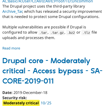
AC:Basic/A:User/CI:All/II:All/E:Proof/TD:Uncommon
CORE-
The Drupal project uses the third-party library
2020-
Archive_Tar
, which has released a security improvement
001
that is needed to protect some Drupal configurations.
Multiple vulnerabilities are possible if Drupal is
configured to allow
,
,
or
file
.
tar
.
tar
.
gz
.
bz2
.
tlz
uploads and processes them.
Read more
about
Drupal
core
Drupal core - Moderately
-
critical - Access bypass - SA-
Critical
-
CORE-2019-011
Multiple
vulnerabilities
-
Date:
2019-December-18
SA-
Security risk:
CORE-
Moderately critical
10 ∕ 25
2019-