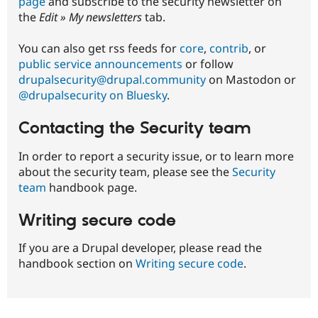
page
and subscribe to the security newsletter on
CORE-
the
Edit » My newsletters
tab.
2019-
006
You can also get rss feeds for
core
,
contrib
, or
public service announcements
or follow
drupalsecurity@drupal.community
on Mastodon or
@drupalsecurity on Bluesky
.
Contacting the Security team
In order to report a security issue, or to learn more
about the security team, please see the
Security
team
handbook page.
Writing secure code
If you are a Drupal developer, please read the
handbook section on
Writing secure code
.