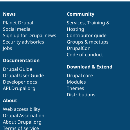
News
Community
News
Our
Documentation
Drupal
Governance
items
Planet Drupal
community
code
of
Services
,
Training
&
Social media
base
community
Hosting
Sign up for Drupal news
Contributor guide
Security advisories
Groups & meetups
Jobs
DrupalCon
Code of conduct
Documentation
Download & Extend
Drupal Guide
Drupal User Guide
Drupal core
Developer docs
Modules
API.Drupal.org
Themes
Distributions
About
Web accessibility
Drupal Association
About Drupal.org
Terms of service