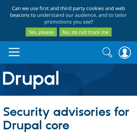
Skip
Skip
Can we use first and third party cookies and web
to
to
beacons to
understand our audience, and to tailor
main
search
promotions you see
?
content
Yes, please
No, do not track me
Search
Search
form
Drupal.org home
Discover Drupal
Security advisories for
Build with Drupal
Drupal Core
Drupal core
Partners & Services
Drupal CMS
Download D