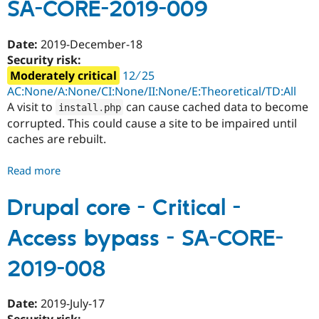
SA-CORE-2019-009
-
Multiple
vulnerabilities
Date:
2019-December-18
-
Security risk:
SA-
Moderately critical
12 ∕ 25
CORE-
AC:None/A:None/CI:None/II:None/E:Theoretical/TD:All
2019-
A visit to
can cause cached data to become
install
.
php
010
corrupted. This could cause a site to be impaired until
caches are rebuilt.
Read more
about
Drupal
core
Drupal core - Critical -
-
Access bypass - SA-CORE-
Moderately
critical
2019-008
-
Denial
of
Date:
2019-July-17
Service