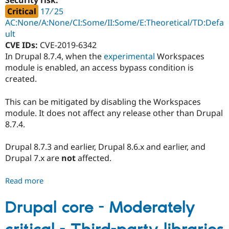
Security risk:
-
Critical
17 ∕ 25
SA-
AC:None/A:None/CI:Some/II:Some/E:Theoretical/TD:Defa
CORE-
ult
2019-
CVE IDs:
CVE-2019-6342
009
In Drupal 8.7.4, when the
experimental
Workspaces
module is enabled, an access bypass condition is
created.
This can be mitigated by disabling the Workspaces
module. It does not affect any release other than Drupal
8.7.4.
Drupal 8.7.3 and earlier, Drupal 8.6.x and earlier, and
Drupal 7.x are
not
affected.
Read more
about
Drupal
core
Drupal core - Moderately
-
Critical