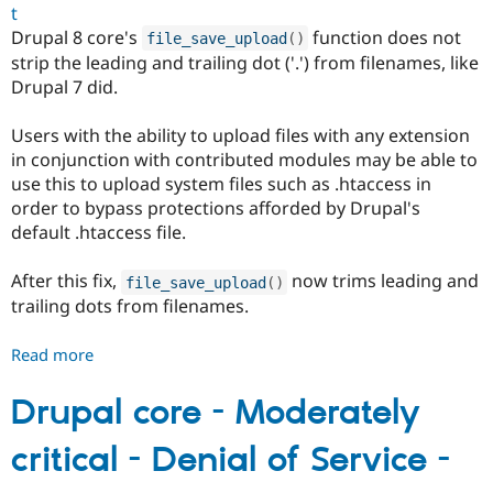
t
Drupal 8 core's
function does not
file_save_upload
(
)
strip the leading and trailing dot ('.') from filenames, like
Drupal 7 did.
Users with the ability to upload files with any extension
in conjunction with contributed modules may be able to
use this to upload system files such as .htaccess in
order to bypass protections afforded by Drupal's
default .htaccess file.
After this fix,
now trims leading and
file_save_upload
(
)
trailing dots from filenames.
Read more
about
Drupal
core
Drupal core - Moderately
-
critical - Denial of Service -
Moderately
critical