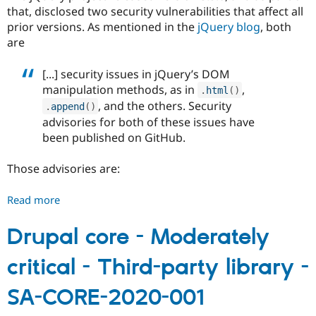
that, disclosed two security vulnerabilities that affect all
prior versions. As mentioned in the
jQuery blog
, both
are
[...] security issues in jQuery’s DOM
manipulation methods, as in
,
.
html
(
)
, and the others. Security
.
append
(
)
advisories for both of these issues have
been published on GitHub.
Those advisories are:
Read more
about
Drupal
core
Drupal core - Moderately
-
critical - Third-party library -
Moderately
critical
SA-CORE-2020-001
-
Cross