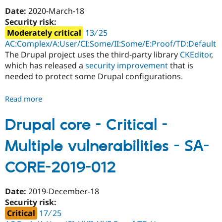
Site
Date:
2020-March-18
Scripting
Security risk:
-
Moderately critical
13 ∕ 25
SA-
AC:Complex/A:User/CI:Some/II:Some/E:Proof/TD:Default
CORE-
The Drupal project uses the third-party library
CKEditor
,
2020-
which has released a
security improvement
that is
002
needed to protect some Drupal configurations.
Read more
about
Drupal
core
Drupal core - Critical -
-
Multiple vulnerabilities - SA-
Moderately
critical
CORE-2019-012
-
Third-
party
Date:
2019-December-18
library
Security risk:
-
Critical
17 ∕ 25
SA-