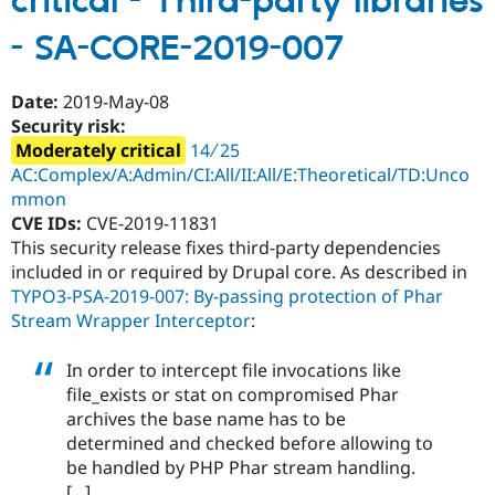
critical - Third-party libraries
-
- SA-CORE-2019-007
Access
bypass
-
Date:
2019-May-08
SA-
Security risk:
CORE-
Moderately critical
14 ∕ 25
2019-
AC:Complex/A:Admin/CI:All/II:All/E:Theoretical/TD:Unco
008
mmon
CVE IDs:
CVE-2019-11831
This security release fixes third-party dependencies
included in or required by Drupal core. As described in
TYPO3-PSA-2019-007: By-passing protection of Phar
Stream Wrapper Interceptor
:
In order to intercept file invocations like
file_exists or stat on compromised Phar
archives the base name has to be
determined and checked before allowing to
be handled by PHP Phar stream handling.
[...]