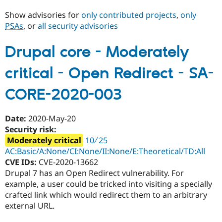
Show advisories for
only contributed projects
,
only
PSAs
, or
all security advisories
Community
Drupal AI
Documentat
Find a Drupa
Certified Pa
Drupal core - Moderately
Support Drupal
Case Studie
Getting star
About the
critical - Open Redirect - SA-
Become a D
Community
Certified Pa
CORE-2020-003
Get Started
Drupal for
Local Devel
The Drupal
Governmen
Guide
How to Cont
Association
Find a Hosti
Date:
2020-May-20
Provider
Try Drupal CMS
Security risk:
Drupal for 
Developer R
DrupalCon
Donate
Moderately critical
10 ∕ 25
Education
AC:Basic/A:None/CI:None/II:None/E:Theoretical/TD:All
Find a Migra
Try Hosting
CVE IDs:
CVE-2020-13662
Partner
Drupal CMS
Events
Become a Pa
Drupal 7 has an Open Redirect vulnerability. For
Drupal for N
Guide
example, a user could be tricked into visiting a specially
crafted link which would redirect them to an arbitrary
Find Trainin
Jobs / Caree
Become a Ri
external URL.
Drupal for
Drupal User
Maker
eCommerce