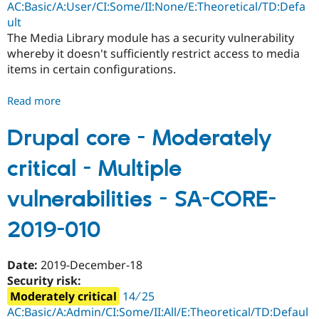
AC:Basic/A:User/CI:Some/II:None/E:Theoretical/TD:Defa
012
ult
The Media Library module has a security vulnerability
whereby it doesn't sufficiently restrict access to media
items in certain configurations.
Read more
about
Drupal
core
Drupal core - Moderately
-
critical - Multiple
Moderately
critical
vulnerabilities - SA-CORE-
-
Access
2019-010
bypass
-
SA-
Date:
2019-December-18
CORE-
Security risk:
2019-
Moderately critical
14 ∕ 25
011
AC:Basic/A:Admin/CI:Some/II:All/E:Theoretical/TD:Defaul