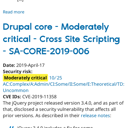
Read more
about
Drupal
core
Drupal core - Moderately
-
critical - Cross Site Scripting
Moderately
critical
- SA-CORE-2019-006
-
Third-
party
Date:
2019-April-17
libraries
Security risk:
-
Moderately critical
10 ∕ 25
SA-
AC:Complex/A:Admin/CI:Some/II:Some/E:Theoretical/TD:
CORE-
Uncommon
2019-
CVE IDs:
CVE-2019-11358
007
The jQuery project released version 3.4.0, and as part of
that, disclosed a security vulnerability that affects all
prior versions. As described in their
release notes
: