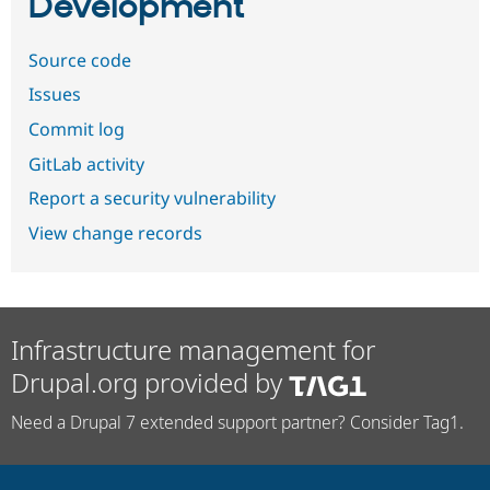
Development
Source code
Issues
Commit log
GitLab activity
Report a security vulnerability
View change records
Infrastructure management for
Drupal.org provided by
Need a Drupal 7 extended support partner? Consider Tag1.