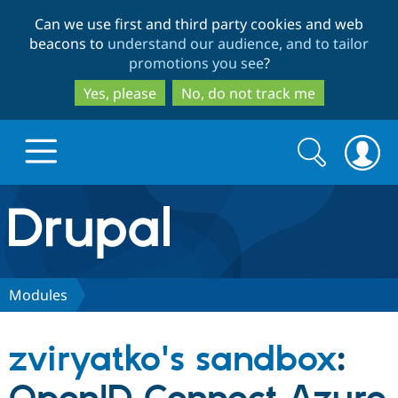
Skip
Skip
Can we use first and third party cookies and web
to
to
beacons to
understand our audience, and to tailor
main
search
promotions you see
?
content
Yes, please
No, do not track me
Search
Search
form
Drupal.org home
Discover Drupal
Modules
Build with Drupal
Drupal Core
zviryatko's sandbox
:
Partners & Services
Drupal CMS
Download D