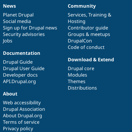
News
Community
News
Our
Documentation
Drupal
Governance
items
Planet Drupal
community
code
of
Services
,
Training
&
Social media
base
community
Hosting
Sign up for Drupal news
Contributor guide
Security advisories
Groups & meetups
Jobs
DrupalCon
Code of conduct
Documentation
Download & Extend
Drupal Guide
Drupal User Guide
Drupal core
Developer docs
Modules
API.Drupal.org
Themes
Distributions
About
Web accessibility
Drupal Association
About Drupal.org
Terms of service
Privacy policy