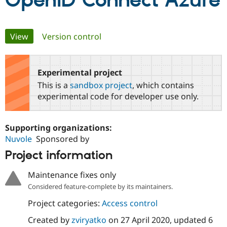
OpenID Connect Azure
Community
Drupal AI
Documentat
Find a Drupa
Primary
View
(active tab)
Version control
Certified Pa
tabs
Support Drupal
Case Studie
Getting star
About the
Become a D
Community
Experimental project
Certified Pa
This is a
sandbox project
, which contains
Get Started
Drupal for
Local Devel
The Drupal
experimental code for developer use only.
Governmen
Guide
How to Cont
Association
Find a Hosti
Provider
Supporting organizations:
Try Drupal CMS
Drupal for 
Developer R
DrupalCon
Donate
Nuvole
Sponsored by
Education
Project information
Find a Migra
Try Hosting
Partner
Drupal CMS
Events
Become a Pa
Maintenance fixes only
Drupal for N
Guide
Considered feature-complete by its maintainers.
Find Trainin
Project categories:
Access control
Jobs / Caree
Become a Ri
Drupal for
Drupal User
Maker
Created by
zviryatko
on
27 April 2020
, updated
6
eCommerce