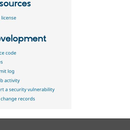
sources
 license
velopment
ce code
es
it log
b activity
t a security vulnerability
 change records