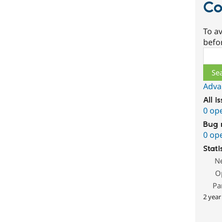
Co
To av
befo
Sear
Adva
All i
0 op
Bug 
0 op
Stati
N
O
Pa
2 year