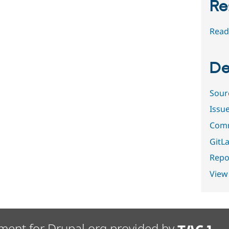
Re
Read
De
Sour
Issu
Comm
GitLa
Repor
View
ment for Drupal.org provided by