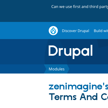
Can we use first and third par
Discover Drupal
Build wi
Modules
zenimagine'
Terms And C