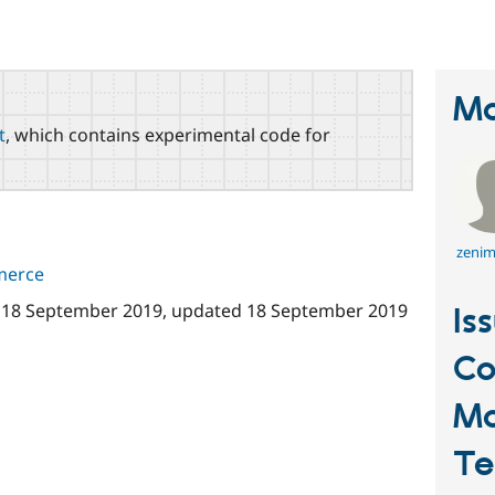
Ma
t
, which contains experimental code for
zenim
merce
n
18 September 2019
, updated
18 September 2019
Is
C
Ma
Te