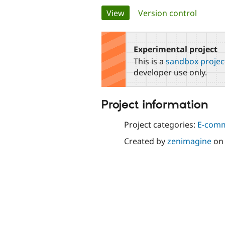
Primary
View
(active tab)
Version control
tabs
Experimental project
This is a
sandbox projec
developer use only.
Project information
Project categories:
E-com
Created by
zenimagine
o