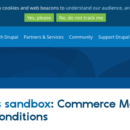
Skip
Skip
ty cookies and web beacons to
understand our audience, and
to
to
main
search
Yes, please
No, do not track me
content
th Drupal
Partners & Services
Community
Support Drupal
s sandbox
: Commerce M
onditions