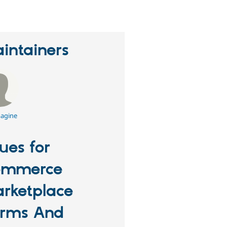
intainers
agine
sues for
ommerce
rketplace
rms And