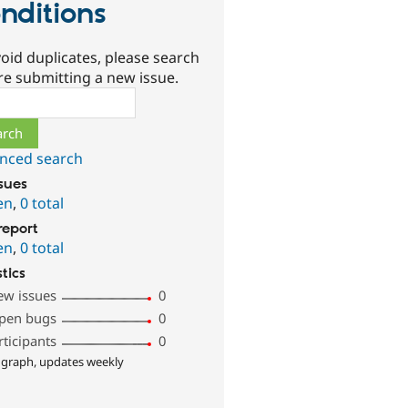
nditions
oid duplicates, please search
re submitting a new issue.
ch
nced search
ssues
en
,
0 total
report
en
,
0 total
stics
ew issues
0
pen bugs
0
rticipants
0
 graph, updates weekly