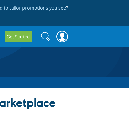
 to tailor promotions you see
?
Search
Search
Get Started
form
arketplace