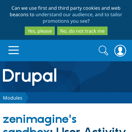
Skip
Skip
Can we use first and third party cookies and web
to
to
beacons to
understand our audience, and to tailor
main
search
promotions you see
?
content
Yes, please
No, do not track me
Search
Search
form
Drupal.org home
Discover Drupal
Modules
Build with Drupal
Drupal Core
zenimagine's
Partners & Services
Drupal CMS
Download D