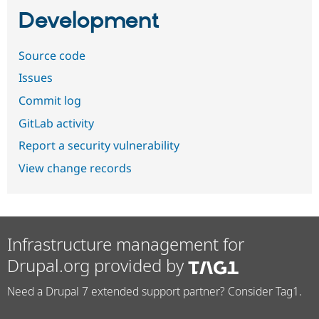
Development
Source code
Issues
Commit log
GitLab activity
Report a security vulnerability
View change records
Infrastructure management for
Drupal.org provided by
Need a Drupal 7 extended support partner? Consider Tag1.