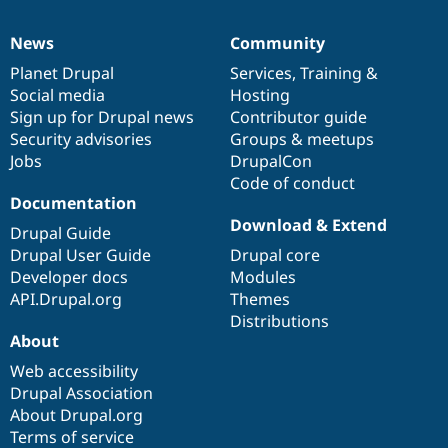
News
Community
News
Our
Documentation
Drupal
Governance
items
Planet Drupal
community
code
of
Services
,
Training
&
Social media
base
community
Hosting
Sign up for Drupal news
Contributor guide
Security advisories
Groups & meetups
Jobs
DrupalCon
Code of conduct
Documentation
Download & Extend
Drupal Guide
Drupal User Guide
Drupal core
Developer docs
Modules
API.Drupal.org
Themes
Distributions
About
Web accessibility
Drupal Association
About Drupal.org
Terms of service