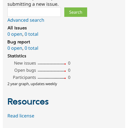
submitting a new issue.
Search
Advanced search
All issues
0 open
,
0 total
Bug report
0 open
,
0 total
Statistics
New issues
0
Open bugs
0
Participants
0
2 year graph, updates weekly
Resources
Read license