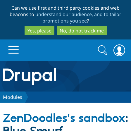
Skip
Skip
Can we use first and third party cookies and web
to
to
beacons to
understand our audience, and to tailor
main
search
promotions you see
?
content
Yes, please
No, do not track me
Search
Search
form
Drupal.org home
Discover Drupal
Modules
Build with Drupal
Drupal Core
ZenDoodles's sandbox
:
Partners & Services
Drupal CMS
Download D