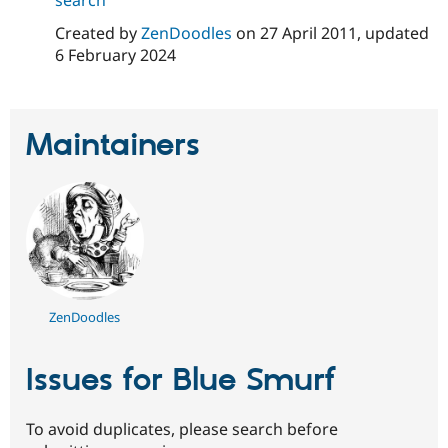
Drupal Stew
News & Blo
Created by
ZenDoodles
on
27 April 2011
, updated
API
Become a D
6 February 2024
Drupal for F
Sustaining
Forum
Modules
Drupal for
Drupal Swa
Maintainers
Healthcare
Slack
Themes
Drupal for E
Newsletters
Recipes
Drupal for R
Drupal Swa
Site Templa
ZenDoodles
Drupal for T
Tourism
Issues for Blue Smurf
Issue queue
To avoid duplicates, please search before
Security Adv