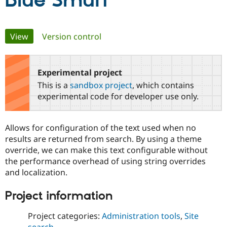
Blue Smurf
Community
Drupal AI
Documentat
Find a Drupa
Primary
View
(active tab)
Version control
Certified Pa
tabs
Support Drupal
Case Studie
Getting star
About the
Become a D
Community
Experimental project
Certified Pa
This is a
sandbox project
, which contains
Get Started
Drupal for
Local Devel
The Drupal
experimental code for developer use only.
Governmen
Guide
How to Cont
Association
Find a Hosti
Provider
Allows for configuration of the text used when no
Try Drupal CMS
Drupal for 
Developer R
DrupalCon
Donate
results are returned from search. By using a theme
Education
override, we can make this text configurable without
Find a Migra
the performance overhead of using string overrides
Try Hosting
Partner
Drupal CMS
Events
Become a Pa
and localization.
Drupal for N
Guide
Project information
Find Trainin
Jobs / Caree
Become a Ri
Drupal for
Drupal User
Maker
Project categories:
Administration tools
,
Site
eCommerce
search