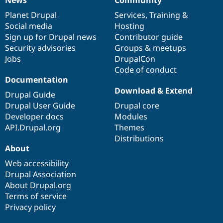
News
Our
Documentation
Drupal
Governance
items
Planet Drupal
community
code
of
Services
,
Training
&
Social media
base
community
Hosting
Sign up for Drupal news
Contributor guide
Security advisories
Groups & meetups
Jobs
DrupalCon
Code of conduct
Documentation
Download & Extend
Drupal Guide
Drupal User Guide
Drupal core
Developer docs
Modules
API.Drupal.org
Themes
Distributions
About
Web accessibility
Drupal Association
About Drupal.org
Terms of service
Privacy policy