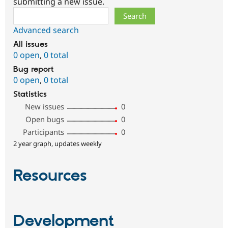
submitting a new issue.
Search
Advanced search
All issues
0 open
,
0 total
Bug report
0 open
,
0 total
Statistics
New issues
0
Open bugs
0
Participants
0
2 year graph, updates weekly
Resources
Development