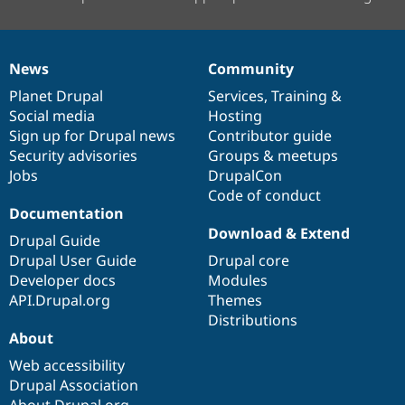
News
Community
News
Our
Documentation
Drupal
Governance
items
Planet Drupal
community
code
of
Services
,
Training
&
Social media
base
community
Hosting
Sign up for Drupal news
Contributor guide
Security advisories
Groups & meetups
Jobs
DrupalCon
Code of conduct
Documentation
Download & Extend
Drupal Guide
Drupal User Guide
Drupal core
Developer docs
Modules
API.Drupal.org
Themes
Distributions
About
Web accessibility
Drupal Association