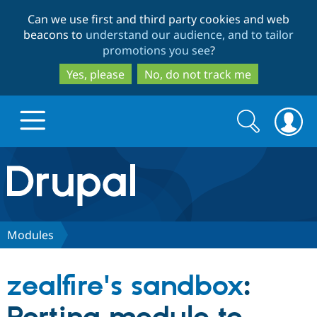
Skip
Skip
Can we use first and third party cookies and web
to
to
beacons to
understand our audience, and to tailor
main
search
promotions you see
?
content
Yes, please
No, do not track me
Search
Search
form
Drupal.org home
Discover Drupal
Modules
Build with Drupal
Drupal Core
zealfire's sandbox
:
Partners & Services
Drupal CMS
Download D