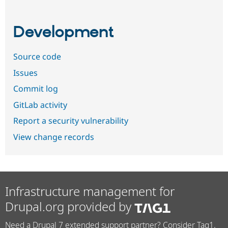
Development
Source code
Issues
Commit log
GitLab activity
Report a security vulnerability
View change records
Infrastructure management for
Drupal.org provided by
Need a Drupal 7 extended support partner? Consider Tag1.