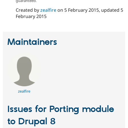
guaranteed.
Drupal Stew
News & Blo
Created by
zealfire
on
5 February 2015
, updated
5
API
Become a D
February 2015
Drupal for F
Sustaining
Forum
Modules
Drupal for
Drupal Swa
Maintainers
Healthcare
Slack
Themes
Drupal for E
Newsletters
Recipes
Drupal for R
Drupal Swa
Site Templa
zealfire
Drupal for T
Tourism
Issue queue
Issues for Porting module
to Drupal 8
Security Adv