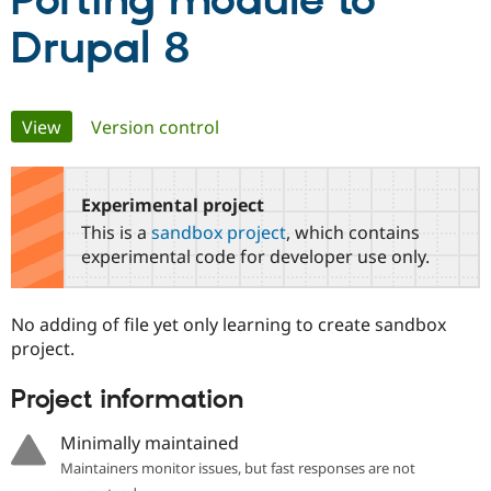
Porting module to
Drupal 8
Community
Drupal AI
Documentat
Find a Drupa
Certified Pa
Primary
View
(active tab)
Version control
Support Drupal
Case Studie
Getting star
About the
Become a D
Community
tabs
Certified Pa
Experimental project
Get Started
Drupal for
Local Devel
The Drupal
Governmen
Guide
How to Cont
Association
This is a
sandbox project
, which contains
Find a Hosti
experimental code for developer use only.
Provider
Try Drupal CMS
Drupal for 
Developer R
DrupalCon
Donate
Education
No adding of file yet only learning to create sandbox
Find a Migra
project.
Try Hosting
Partner
Drupal CMS
Events
Become a Pa
Drupal for N
Guide
Project information
Find Trainin
Minimally maintained
Jobs / Caree
Become a Ri
Drupal for
Drupal User
Maker
Maintainers monitor issues, but fast responses are not
eCommerce