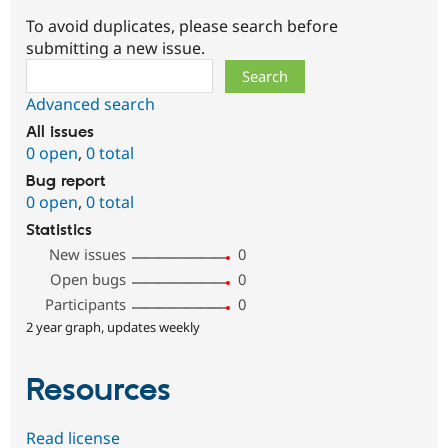
To avoid duplicates, please search before
submitting a new issue.
Search
Advanced search
All issues
0 open
,
0 total
Bug report
0 open
,
0 total
Statistics
New issues
0
Open bugs
0
Participants
0
2 year graph, updates weekly
Resources
Read license