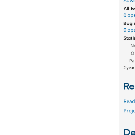
Adva
All i
0 op
Bug 
0 op
Stati
N
O
Pa
2 year
Re
Read
Proje
De