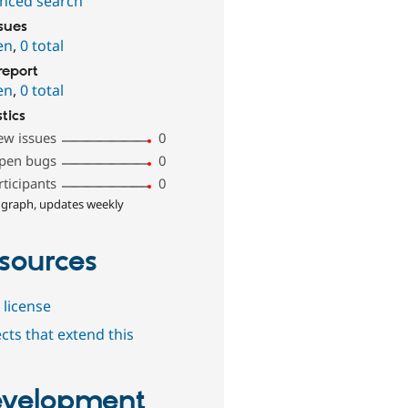
nced search
ssues
en
,
0 total
report
en
,
0 total
stics
ew issues
0
pen bugs
0
rticipants
0
 graph, updates weekly
sources
 license
cts that extend this
velopment