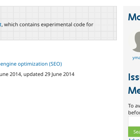
Ma
t
, which contains experimental code for
yma
 engine optimization (SEO)
June 2014
, updated
29 June 2014
Is
Me
To av
befo
Sear