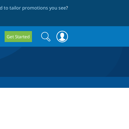
 to tailor promotions you see
?
Search
Search
Get Started
form