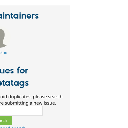
intainers
kux
sues for
tatags
oid duplicates, please search
re submitting a new issue.
ch