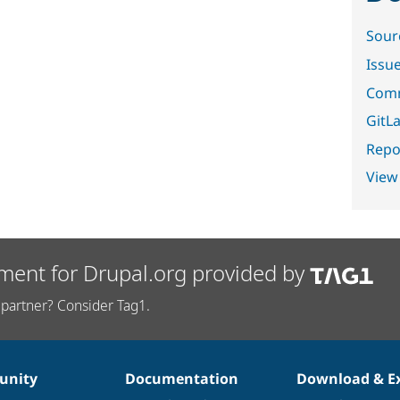
Sour
Issu
Comm
GitLa
Repor
View
ment for Drupal.org provided by
partner? Consider Tag1.
nity
Documentation
Download & E