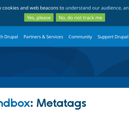
Skip
Skip
ty cookies and web beacons to
understand our audience, and
to
to
main
search
Yes, please
No, do not track me
content
th Drupal
Partners & Services
Community
Support Drupal
ndbox
: Metatags