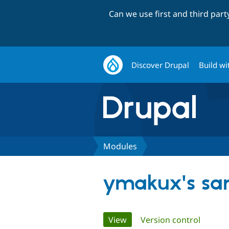
Can we use first and third par
Discover Drupal
Build wi
Modules
ymakux's sa
Primary
View
(active tab)
Version control