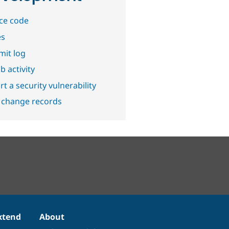
ce code
es
it log
b activity
t a security vulnerability
 change records
xtend
About