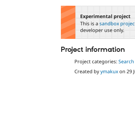
tabs
Experimental project
This is a
sandbox projec
developer use only.
Project information
Project categories:
Search
Created by
ymakux
on
29 