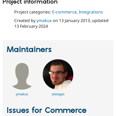
Project information
Project categories:
E-commerce
,
Integrations
Created by
ymakux
on
13 January 2013
, updated
13 February 2024
Maintainers
ymakux
zestagio
Issues for Commerce