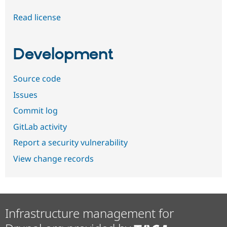
Read license
Development
Source code
Issues
Commit log
GitLab activity
Report a security vulnerability
View change records
Infrastructure management for