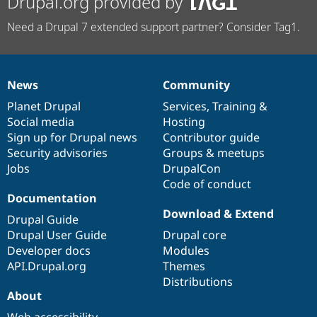
Drupal.org provided by
Need a Drupal 7 extended support partner? Consider Tag1.
News
Community
News
Our
Documentation
Drupal
Governance
items
Planet Drupal
community
code
of
Services
,
Training
&
Social media
base
community
Hosting
Sign up for Drupal news
Contributor guide
Security advisories
Groups & meetups
Jobs
DrupalCon
Code of conduct
Documentation
Download & Extend
Drupal Guide
Drupal User Guide
Drupal core
Developer docs
Modules
API.Drupal.org
Themes
Distributions
About