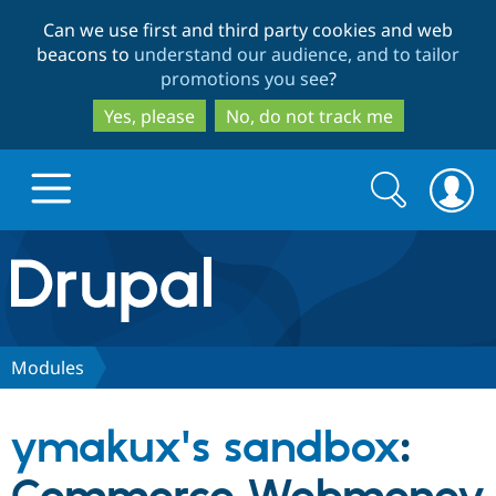
Skip
Skip
Can we use first and third party cookies and web
to
to
beacons to
understand our audience, and to tailor
main
search
promotions you see
?
content
Yes, please
No, do not track me
Search
Search
form
Drupal.org home
Discover Drupal
Modules
Build with Drupal
Drupal Core
ymakux's sandbox
:
Partners & Services
Drupal CMS
Download D