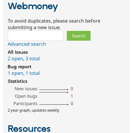
Webmoney
To avoid duplicates, please search before
submitting a new issue.
Search
Advanced search
All issues
2 open
,
3 total
Bug report
1 open
,
1 total
Statistics
New issues
0
Open bugs
1
Participants
0
2 year graph, updates weekly
Resources