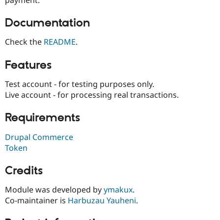
Drupal Stew
News & Blo
API
Become a D
Documentation
Drupal for F
Sustaining
Check the
README
.
Forum
Modules
Drupal for
Drupal Swa
Features
Healthcare
Slack
Test account - for testing purposes only.
Themes
Live account - for processing real transactions.
Drupal for E
Newsletters
Requirements
Recipes
Drupal for R
Drupal Commerce
Drupal Swa
Token
Site Templa
Drupal for T
Credits
Tourism
Issue queue
Module was developed by
ymakux
.
Co-maintainer is
Harbuzau Yauheni
.
Security Adv