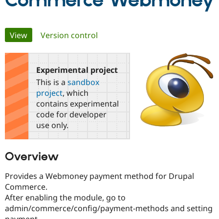
Commerce Webmoney
Community
Drupal AI
Documentat
Find a Drupa
Primary
View
(active tab)
Version control
Certified Pa
tabs
Support Drupal
Case Studie
Getting star
About the
Become a D
Community
Experimental project
Certified Pa
This is a
sandbox
Get Started
Drupal for
Local Devel
The Drupal
project
, which
Governmen
Guide
How to Cont
Association
contains experimental
Find a Hosti
code for developer
Provider
Try Drupal CMS
use only.
Drupal for 
Developer R
DrupalCon
Donate
Education
Find a Migra
Overview
Try Hosting
Partner
Drupal CMS
Events
Become a Pa
Drupal for N
Guide
Provides a Webmoney payment method for Drupal
Commerce.
Find Trainin
After enabling the module, go to
Jobs / Caree
Become a Ri
Drupal for
Drupal User
Maker
admin/commerce/config/payment-methods and setting
eCommerce
payment.