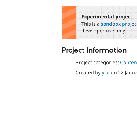
tabs
Experimental project
This is a
sandbox projec
developer use only.
Project information
Project categories:
Content
Created by
yce
on
22 Janu