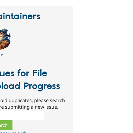
intainers
ce
sues for File
load Progress
oid duplicates, please search
re submitting a new issue.
ch