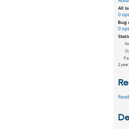
Adva
All i
0 op
Bug 
0 op
Stati
N
O
Pa
2 year
Re
Read
De