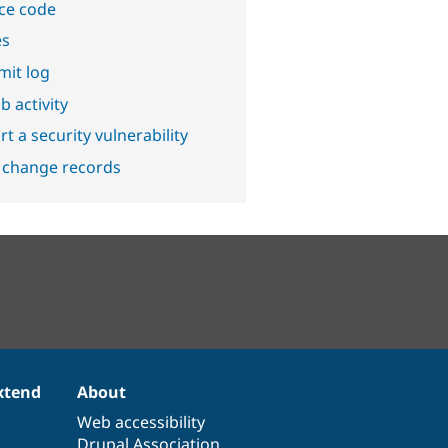
ce code
es
it log
b activity
t a security vulnerability
 change records
xtend
About
Web accessibility
Drupal Association