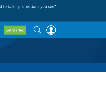
 to tailor promotions you see
?
Search
Search
Get Started
form