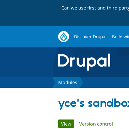
Can we use first and third par
Discover Drupal
Build wi
Modules
yce's sandbo
Primary
View
(active tab)
Version control