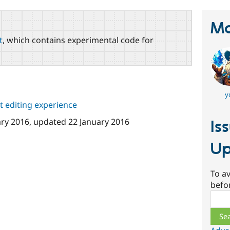
Ma
t
, which contains experimental code for
y
 editing experience
ary 2016
, updated
22 January 2016
Is
Up
To av
befo
Sear