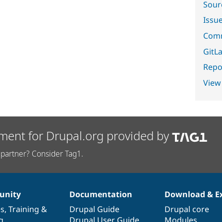
Sour
Issu
Comm
GitLa
Repor
View
ment for Drupal.org provided by
partner? Consider Tag1.
nity
Documentation
Download & E
es
,
Training
&
Drupal Guide
Drupal core
g
Drupal User Guide
Modules