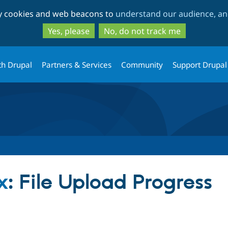
Skip
Skip
ty cookies and web beacons to
understand our audience, and
to
to
main
search
Yes, please
No, do not track me
content
th Drupal
Partners & Services
Community
Support Drupal
x
: File Upload Progress