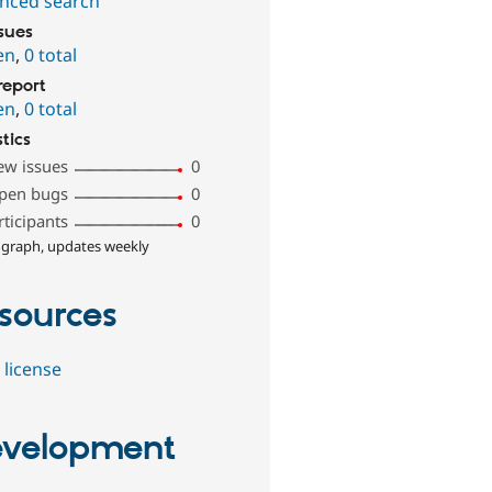
nced search
ssues
en
,
0 total
report
en
,
0 total
stics
ew issues
0
pen bugs
0
rticipants
0
 graph, updates weekly
sources
 license
velopment