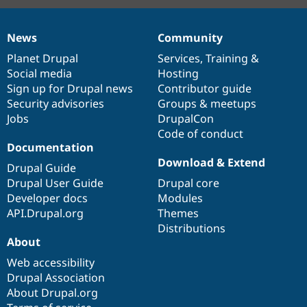
News
Community
News
Our
Documentation
Drupal
Governance
items
Planet Drupal
community
code
of
Services
,
Training
&
Social media
base
community
Hosting
Sign up for Drupal news
Contributor guide
Security advisories
Groups & meetups
Jobs
DrupalCon
Code of conduct
Documentation
Download & Extend
Drupal Guide
Drupal User Guide
Drupal core
Developer docs
Modules
API.Drupal.org
Themes
Distributions
About
Web accessibility
Drupal Association
About Drupal.org