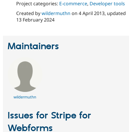
Drupal Stew
Project categories:
E-commerce
,
Developer tools
News & Blo
API
Become a D
Created by
wildermuthn
on
4 April 2013
, updated
Drupal for F
Sustaining
13 February 2024
Forum
Modules
Drupal for
Drupal Swa
Healthcare
Maintainers
Slack
Themes
Drupal for E
Newsletters
Recipes
Drupal for R
Drupal Swa
Site Templa
wildermuthn
Drupal for T
Tourism
Issue queue
Issues for Stripe for
Webforms
Security Adv