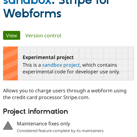
sandbox
: Stripe for
Webforms
Community
Drupal AI
Documentat
Find a Drupa
Certified Pa
Primary
View
(active tab)
Version control
Support Drupal
Case Studie
Getting star
About the
Become a D
Community
tabs
Certified Pa
Experimental project
Get Started
Drupal for
Local Devel
The Drupal
Governmen
Guide
How to Cont
Association
This is a
sandbox project
, which contains
Find a Hosti
experimental code for developer use only.
Provider
Try Drupal CMS
Drupal for 
Developer R
DrupalCon
Donate
Education
Allows you to charge users through a webform using
Find a Migra
the credit-card processor Stripe.com.
Try Hosting
Partner
Drupal CMS
Events
Become a Pa
Drupal for N
Guide
Project information
Find Trainin
Maintenance fixes only
Jobs / Caree
Become a Ri
Drupal for
Drupal User
Maker
Considered feature-complete by its maintainers.
eCommerce