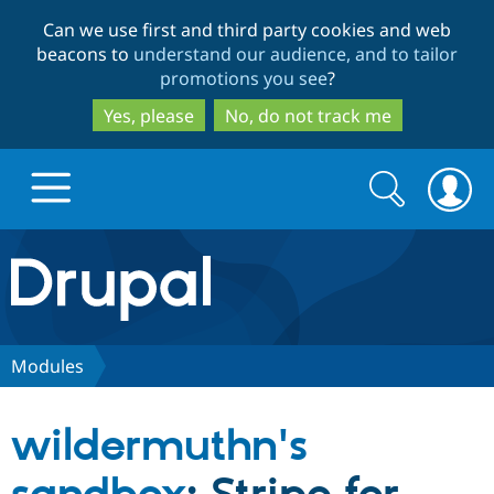
Skip
Skip
Can we use first and third party cookies and web
to
to
beacons to
understand our audience, and to tailor
main
search
promotions you see
?
content
Yes, please
No, do not track me
Search
Search
form
Drupal.org home
Discover Drupal
Modules
Build with Drupal
Drupal Core
wildermuthn's
Partners & Services
Drupal CMS
Download D