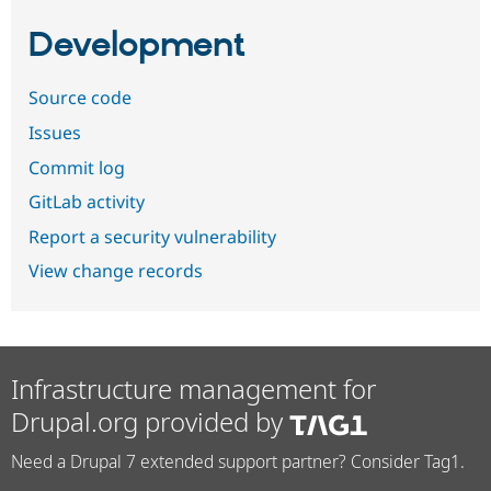
Development
Source code
Issues
Commit log
GitLab activity
Report a security vulnerability
View change records
Infrastructure management for
Drupal.org provided by
Need a Drupal 7 extended support partner? Consider Tag1.