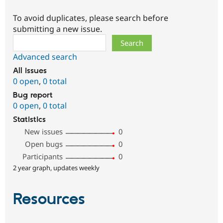
To avoid duplicates, please search before
submitting a new issue.
Search
Advanced search
All issues
0 open
,
0 total
Bug report
0 open
,
0 total
Statistics
New issues
0
Open bugs
0
Participants
0
2 year graph, updates weekly
Resources