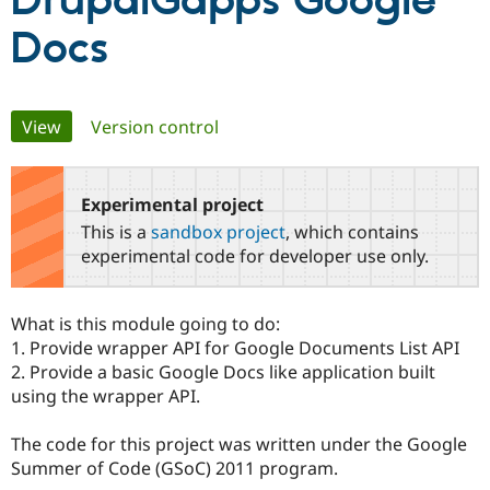
DrupalGapps Google
Docs
Community
Drupal AI
Documentat
Find a Drupa
Certified Pa
Primary
View
(active tab)
Version control
Support Drupal
Case Studie
Getting star
About the
Become a D
Community
tabs
Certified Pa
Experimental project
Get Started
Drupal for
Local Devel
The Drupal
Governmen
Guide
How to Cont
Association
This is a
sandbox project
, which contains
Find a Hosti
experimental code for developer use only.
Provider
Try Drupal CMS
Drupal for 
Developer R
DrupalCon
Donate
Education
What is this module going to do:
Find a Migra
1. Provide wrapper API for Google Documents List API
Try Hosting
Partner
Drupal CMS
Events
Become a Pa
2. Provide a basic Google Docs like application built
Drupal for N
Guide
using the wrapper API.
Find Trainin
Jobs / Caree
Become a Ri
The code for this project was written under the Google
Drupal for
Drupal User
Maker
Summer of Code (GSoC) 2011 program.
eCommerce