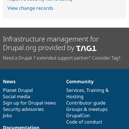
View change records
Infrastructure management for
Drupal.org provided by
Need a Drupal 7 extended support partner? Consider Tag1.
News
Community
News
Our
Documentation
Drupal
Governance
items
Planet Drupal
community
code
of
Services
,
Training
&
Social media
base
community
Hosting
Sign up for Drupal news
Contributor guide
Security advisories
Groups & meetups
Jobs
DrupalCon
Code of conduct
Documentation