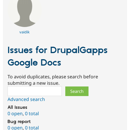
vaidik
Issues for DrupalGapps
Google Docs
To avoid duplicates, please search before
submitting a new issue.
Search
Advanced search
All issues
0 open
,
0 total
Bug report
0 open
,
0 total