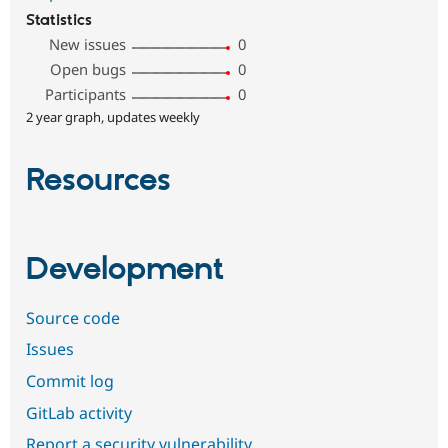
Statistics
New issues
0
Open bugs
0
Participants
0
2 year graph, updates weekly
Resources
Development
Source code
Issues
Commit log
GitLab activity
Report a security vulnerability