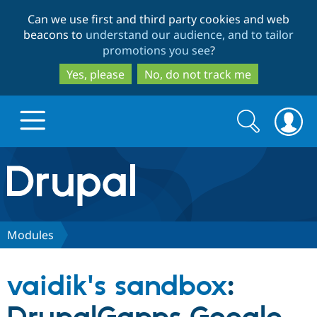
Skip
Skip
Can we use first and third party cookies and web
to
to
beacons to
understand our audience, and to tailor
main
search
promotions you see
?
content
Yes, please
No, do not track me
Search
Search
form
Drupal.org home
Discover Drupal
Modules
Build with Drupal
Drupal Core
vaidik's sandbox
:
Partners & Services
Drupal CMS
Download D