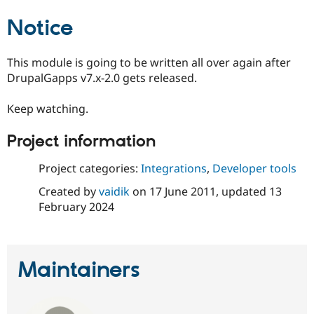
Drupal Stew
News & Blo
Notice
API
Become a D
Drupal for F
Sustaining
This module is going to be written all over again after
Forum
Modules
DrupalGapps v7.x-2.0 gets released.
Drupal for
Drupal Swa
Healthcare
Keep watching.
Slack
Themes
Project information
Drupal for E
Newsletters
Recipes
Project categories:
Integrations
,
Developer tools
Created by
vaidik
on
17 June 2011
, updated
13
Drupal for R
Drupal Swa
February 2024
Site Templa
Drupal for T
Tourism
Issue queue
Maintainers
Security Adv