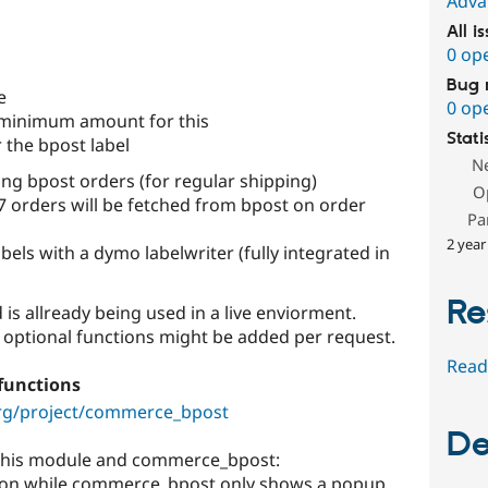
Adva
All i
0 op
Bug 
e
0 op
 minimum amount for this
Stati
 the bpost label
N
ing bpost orders (for regular shipping)
O
orders will be fetched from bpost on order
Pa
2 year
bels with a dymo labelwriter (fully integrated in
Re
d is allready being used in a live enviorment.
 optional functions might be added per request.
Read
functions
org/project/commerce_bpost
De
 this module and commerce_bpost:
ration while commerce_bpost only shows a popup