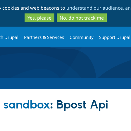
Skip
Skip
ty cookies and web beacons to
understand our audience, and
to
to
main
search
Yes, please
No, do not track me
content
th Drupal
Partners & Services
Community
Support Drupal
s sandbox
: Bpost Api