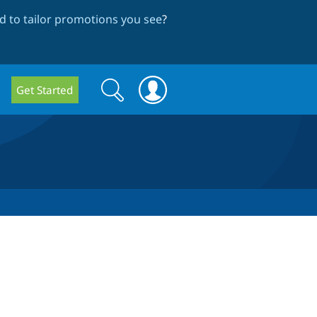
 to tailor promotions you see
?
Search
Search
Get Started
form