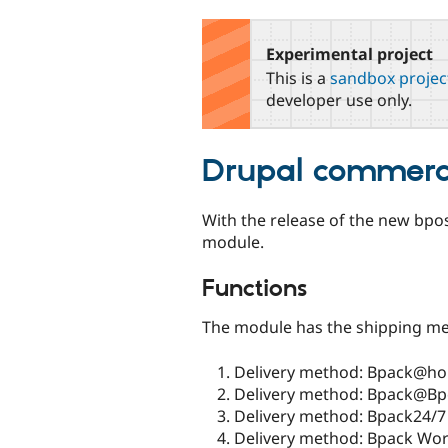
tabs
Experimental project
This is a
sandbox projec
developer use only.
Drupal commerc
With the release of the new bpos
module.
Functions
The module has the shipping me
Delivery method: Bpack@h
Delivery method: Bpack@Bp
Delivery method: Bpack24/7
Delivery method: Bpack Worl