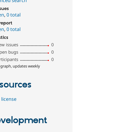
nced search
ssues
en
,
0 total
report
en
,
0 total
stics
ew issues
0
pen bugs
0
rticipants
0
 graph, updates weekly
sources
 license
velopment