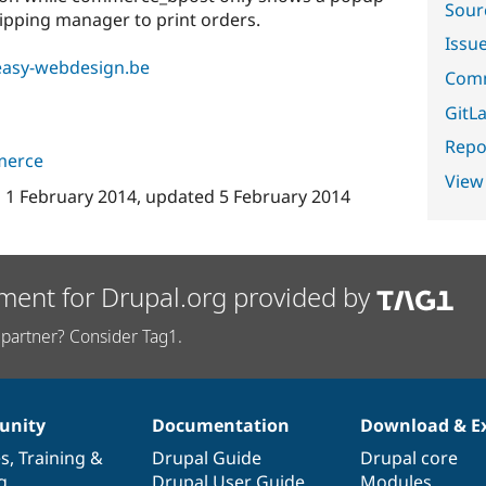
Sour
hipping manager to print orders.
Issu
easy-webdesign.be
Comm
GitLa
Repor
merce
View
n
1 February 2014
, updated
5 February 2014
ment for Drupal.org provided by
partner? Consider Tag1.
nity
Documentation
Download & E
es
,
Training
&
Drupal Guide
Drupal core
g
Drupal User Guide
Modules