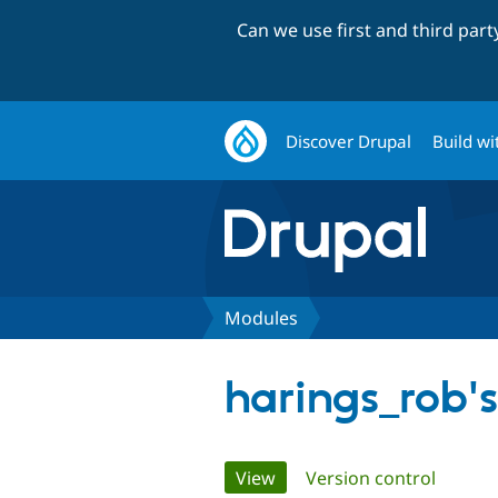
Can we use first and third par
Discover Drupal
Build wi
Modules
harings_rob'
Primary
View
(active tab)
Version control