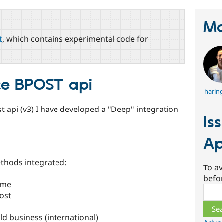
Ma
t
, which contains experimental code for
e BPOST api
harin
t api (v3) I have developed a "Deep" integration
Is
Ap
thods integrated:
To av
befo
ome
Sear
ost
d business (international)