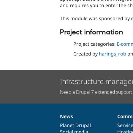
and requires you to enter the s
This module was sponsored by
Project information
Project categories:
E-com
Created by
harings_rob
o
Infrastructure manage
Need a Drupal 7 extended support 
News
Commu
News
Our
Documentation
Drupal
Governance
items
Planet Drupal
community
code
of
Servic
Social media
base
community
Hostin