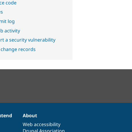
ce code
es
it log
b activity
t a security vulnerability
 change records
xtend
About
Web accessibility
Drupal Association