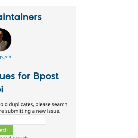
intainers
gs_rob
sues for Bpost
i
oid duplicates, please search
re submitting a new issue.
ch