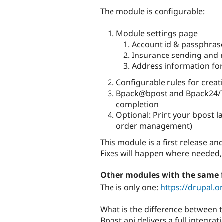
The module is configurable:
Module settings page
Account id & passphras
Insurance sending and
Address information for
Configurable rules for creat
Bpack@bpost and Bpack24/7 
completion
Optional: Print your bpost la
order management)
This module is a first release an
Fixes will happen where needed,
Other modules with the same 
The is only one:
https://drupal.
What is the difference between
Bpost api delivers a full integ