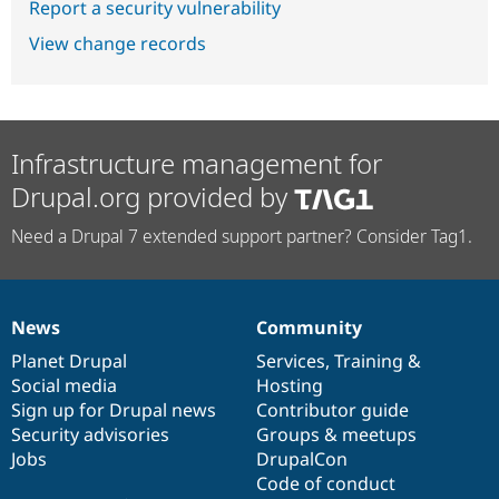
Report a security vulnerability
View change records
Infrastructure management for
Drupal.org provided by
Need a Drupal 7 extended support partner? Consider Tag1.
News
Community
News
Our
Documentation
Drupal
Governance
items
Planet Drupal
community
code
of
Services
,
Training
&
Social media
base
community
Hosting
Sign up for Drupal news
Contributor guide
Security advisories
Groups & meetups
Jobs
DrupalCon
Code of conduct