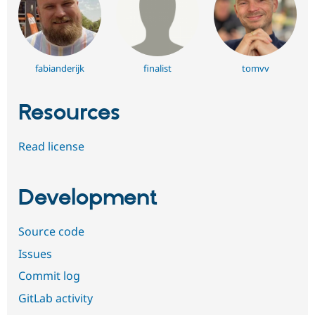
fabianderijk
finalist
tomvv
Resources
Read license
Development
Source code
Issues
Commit log
GitLab activity