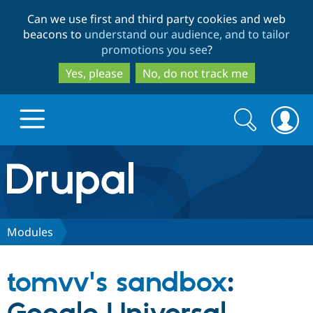
Skip
Skip
Can we use first and third party cookies and web
to
to
beacons to
understand our audience, and to tailor
main
search
promotions you see
?
content
Yes, please
No, do not track me
Search
Search
form
Drupal.org home
Discover Drupal
Modules
Build with Drupal
Drupal Core
tomvv's sandbox
:
Partners & Services
Drupal CMS
Download D