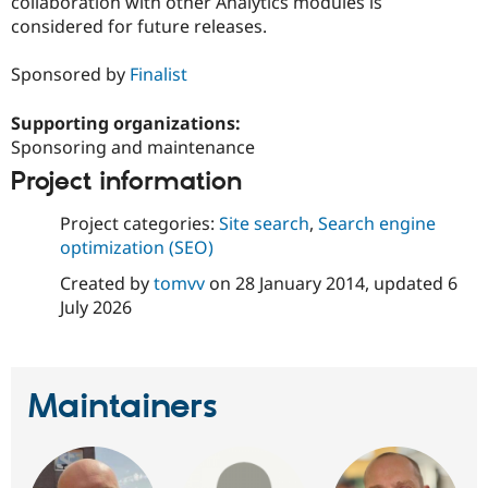
collaboration with other Analytics modules is
Drupal Stew
News & Blo
considered for future releases.
API
Become a D
Drupal for F
Sustaining
Sponsored by
Finalist
Forum
Modules
Supporting organizations:
Drupal for
Drupal Swa
Sponsoring and maintenance
Healthcare
Slack
Project information
Themes
Project categories:
Site search
,
Search engine
Drupal for E
Newsletters
optimization (SEO)
Recipes
Created by
tomvv
on
28 January 2014
, updated
6
Drupal for R
July 2026
Drupal Swa
Site Templa
Drupal for T
Tourism
Maintainers
Issue queue
Security Adv