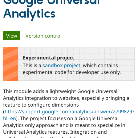
Google Universal
Analytics
Community
Drupal AI
Documentat
Find a Drupa
Certified Pa
Primary
View
(active tab)
Version control
Support Drupal
Case Studie
Getting star
About the
Become a D
Community
tabs
Certified Pa
Experimental project
Get Started
Drupal for
Local Devel
The Drupal
Governmen
Guide
How to Cont
Association
This is a
sandbox project
, which contains
Find a Hosti
experimental code for developer use only.
Provider
Try Drupal CMS
Drupal for 
Developer R
DrupalCon
Donate
Education
This module adds a lightweight Google Universal
Find a Migra
Analytics integration to websites, especially bringing a
Try Hosting
Partner
Drupal CMS
Events
Become a Pa
feature to configure dimensions
Drupal for N
Guide
(
https://support.google.com/analytics/answer/2709829?
hl=en
). The project focuses on a Google Universal
Find Trainin
Jobs / Caree
Become a Ri
Analytics only approach and is meant to specialize in
Drupal for
Drupal User
Maker
Universal Analytics features. Integration and
eCommerce