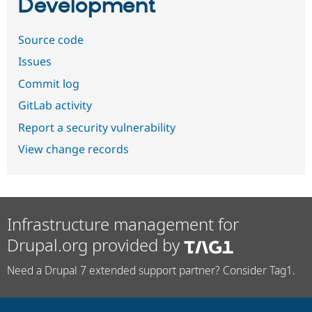
Development
Source code
Issues
Commit log
GitLab activity
Report a security vulnerability
View change records
Infrastructure management for
Drupal.org provided by
Need a Drupal 7 extended support partner? Consider Tag1.