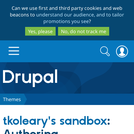
Skip
Skip
Can we use first and third party cookies and web
to
to
beacons to
understand our audience, and to tailor
main
search
promotions you see
?
content
Yes, please
No, do not track me
Search
Search
form
Drupal.org home
Discover Drupal
Themes
Build with Drupal
Drupal Core
tkoleary's sandbox
:
Partners & Services
Drupal CMS
Download D