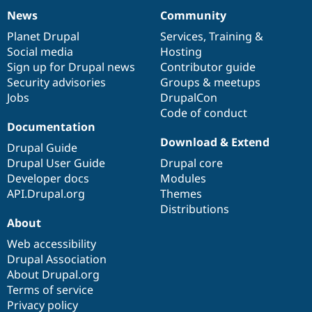
News
Community
News
Our
Documentation
Drupal
Governance
items
Planet Drupal
community
code
of
Services
,
Training
&
Social media
base
community
Hosting
Sign up for Drupal news
Contributor guide
Security advisories
Groups & meetups
Jobs
DrupalCon
Code of conduct
Documentation
Download & Extend
Drupal Guide
Drupal User Guide
Drupal core
Developer docs
Modules
API.Drupal.org
Themes
Distributions
About
Web accessibility
Drupal Association
About Drupal.org
Terms of service
Privacy policy