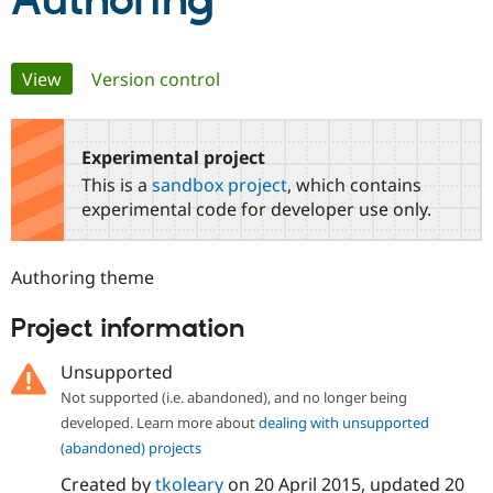
Authoring
Community
Drupal AI
Documentat
Find a Drupa
Primary
View
(active tab)
Version control
Certified Pa
tabs
Support Drupal
Case Studie
Getting star
About the
Become a D
Community
Experimental project
Certified Pa
This is a
sandbox project
, which contains
Get Started
Drupal for
Local Devel
The Drupal
experimental code for developer use only.
Governmen
Guide
How to Cont
Association
Find a Hosti
Provider
Authoring theme
Try Drupal CMS
Drupal for 
Developer R
DrupalCon
Donate
Education
Project information
Find a Migra
Try Hosting
Partner
Unsupported
Drupal CMS
Events
Become a Pa
Drupal for N
Guide
Not supported (i.e. abandoned), and no longer being
developed. Learn more about
dealing with unsupported
Find Trainin
Jobs / Caree
Become a Ri
(abandoned) projects
Drupal for
Drupal User
Maker
Created by
tkoleary
on
20 April 2015
, updated
20
eCommerce