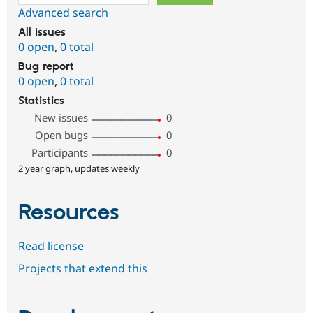
Advanced search
All issues
0 open
,
0 total
Bug report
0 open
,
0 total
Statistics
New issues
0
Open bugs
0
Participants
0
2 year graph, updates weekly
Resources
Read license
Projects that extend this