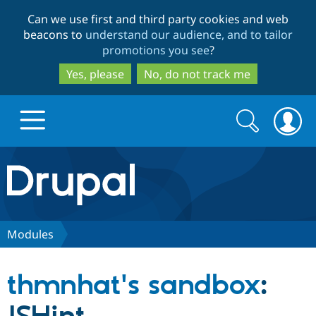
Skip
Skip
Can we use first and third party cookies and web
to
to
beacons to
understand our audience, and to tailor
main
search
promotions you see
?
content
Yes, please
No, do not track me
Search
Search
form
Drupal.org home
Discover Drupal
Modules
Build with Drupal
Drupal Core
thmnhat's sandbox
:
Partners & Services
Drupal CMS
Download D