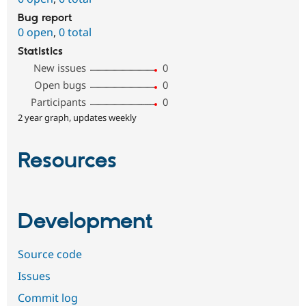
Bug report
0 open
,
0 total
Statistics
New issues
0
Open bugs
0
Participants
0
2 year graph, updates weekly
Resources
Development
Source code
Issues
Commit log