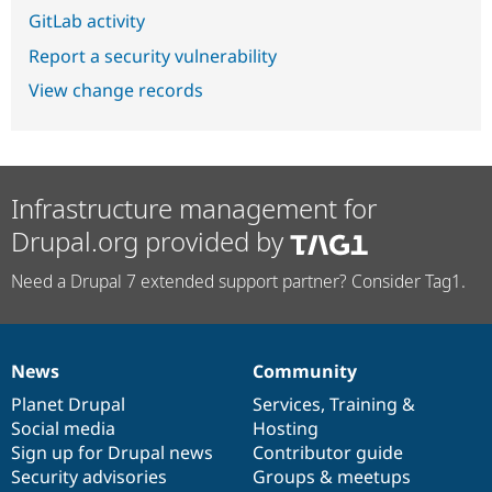
GitLab activity
Report a security vulnerability
View change records
Infrastructure management for
Drupal.org provided by
Need a Drupal 7 extended support partner? Consider Tag1.
News
Community
News
Our
Documentation
Drupal
Governance
items
Planet Drupal
community
code
of
Services
,
Training
&
Social media
base
community
Hosting
Sign up for Drupal news
Contributor guide
Security advisories
Groups & meetups