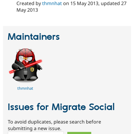
Created by
thmnhat
on
15 May 2013
, updated
27
Drupal Stew
News & Blo
May 2013
API
Become a D
Drupal for F
Sustaining
Forum
Modules
Maintainers
Drupal for
Drupal Swa
Healthcare
Slack
Themes
Drupal for E
Newsletters
Recipes
Drupal for R
Drupal Swa
thmnhat
Site Templa
Drupal for T
Issues for Migrate Social
Tourism
Issue queue
To avoid duplicates, please search before
submitting a new issue.
Security Adv