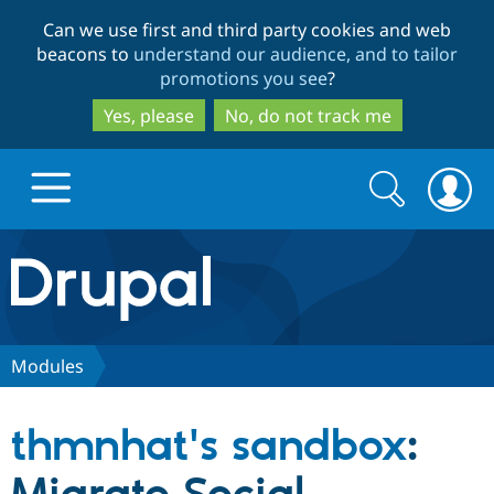
Skip
Skip
Can we use first and third party cookies and web
to
to
beacons to
understand our audience, and to tailor
main
search
promotions you see
?
content
Yes, please
No, do not track me
Search
Search
form
Drupal.org home
Discover Drupal
Modules
Build with Drupal
Drupal Core
thmnhat's sandbox
:
Partners & Services
Drupal CMS
Download D