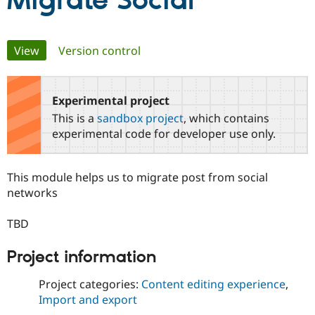
Migrate Social
Community
Drupal AI
Documentat
Find a Drupa
Primary
View
(active tab)
Version control
Certified Pa
tabs
Support Drupal
Case Studie
Getting star
About the
Become a D
Community
Experimental project
Certified Pa
This is a
sandbox project
, which contains
Get Started
Drupal for
Local Devel
The Drupal
experimental code for developer use only.
Governmen
Guide
How to Cont
Association
Find a Hosti
Provider
This module helps us to migrate post from social
Try Drupal CMS
Drupal for 
Developer R
DrupalCon
Donate
networks
Education
Find a Migra
TBD
Try Hosting
Partner
Drupal CMS
Events
Become a Pa
Drupal for N
Guide
Project information
Find Trainin
Project categories:
Content editing experience
,
Jobs / Caree
Become a Ri
Drupal for
Drupal User
Maker
Import and export
eCommerce