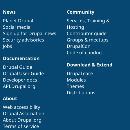
News
Community
News
Our
Documentation
Drupal
Governance
items
Planet Drupal
community
code
of
Services
,
Training
&
Social media
base
community
Hosting
Sign up for Drupal news
Contributor guide
Security advisories
Groups & meetups
Jobs
DrupalCon
Code of conduct
Documentation
Download & Extend
Drupal Guide
Drupal User Guide
Drupal core
Developer docs
Modules
API.Drupal.org
Themes
Distributions
About
Web accessibility
Drupal Association
About Drupal.org
Terms of service