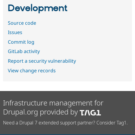
Development
Source code
Issues
Commit log
GitLab activity
Report a security vulnerability
View change records
Infrastructure management for
Drupal.org provided by
Need a Drupal 7 extended support partner? Consider Tag1.