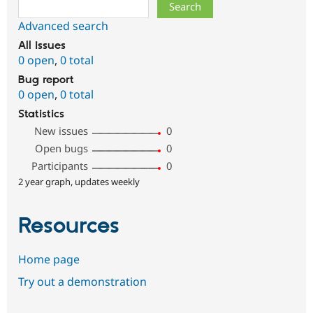
Search
Advanced search
All issues
0 open
,
0 total
Bug report
0 open
,
0 total
Statistics
New issues
0
Open bugs
0
Participants
0
2 year graph, updates weekly
Resources
Home page
Try out a demonstration