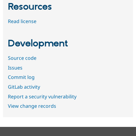
Resources
Read license
Development
Source code
Issues
Commit log
GitLab activity
Report a security vulnerability
View change records