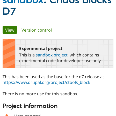
sandbox
: Chaos Blocks
D7
Community
Drupal AI
Documentat
Find a Drupa
Certified Pa
Primary
View
(active tab)
Version control
Support Drupal
Case Studie
Getting star
About the
Become a D
Community
tabs
Certified Pa
Experimental project
Get Started
Drupal for
Local Devel
The Drupal
Governmen
Guide
How to Cont
Association
This is a
sandbox project
, which contains
Find a Hosti
experimental code for developer use only.
Provider
Try Drupal CMS
Drupal for 
Developer R
DrupalCon
Donate
Education
This has been used as the base for the d7 release at
Find a Migra
https://www.drupal.org/project/ctools_block
Try Hosting
Partner
Drupal CMS
Events
Become a Pa
Drupal for N
Guide
There is no more use for this sandbox.
Find Trainin
Project information
Jobs / Caree
Become a Ri
Drupal for
Drupal User
Maker
eCommerce