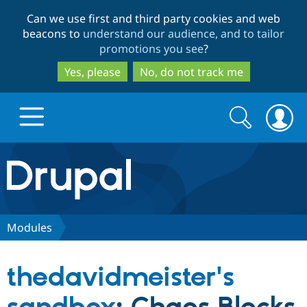
Skip
Skip
Can we use first and third party cookies and web
to
to
beacons to
understand our audience, and to tailor
main
search
promotions you see
?
content
Yes, please
No, do not track me
Search
Search
form
Drupal.org home
Discover Drupal
Modules
Build with Drupal
Drupal Core
thedavidmeister's
Partners & Services
Drupal CMS
Download D