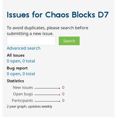
Issues for Chaos Blocks D7
To avoid duplicates, please search before
submitting a new issue.
Search
Advanced search
All issues
0 open
,
0 total
Bug report
0 open
,
0 total
Statistics
New issues
0
Open bugs
0
Participants
0
2 year graph, updates weekly