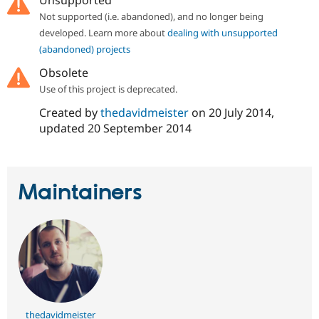
Unsupported
Drupal Stew
News & Blo
Not supported (i.e. abandoned), and no longer being
API
Become a D
developed. Learn more about
dealing with unsupported
Drupal for F
Sustaining
(abandoned) projects
Forum
Obsolete
Modules
Drupal for
Drupal Swa
Use of this project is deprecated.
Healthcare
Slack
Created by
thedavidmeister
on
20 July 2014
,
Themes
updated
20 September 2014
Drupal for E
Newsletters
Recipes
Maintainers
Drupal for R
Drupal Swa
Site Templa
Drupal for T
Tourism
Issue queue
Security Adv
thedavidmeister