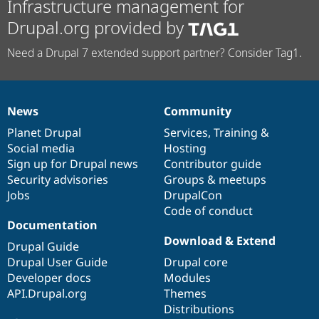
Infrastructure management for
Drupal.org provided by
Need a Drupal 7 extended support partner? Consider Tag1.
News
Community
News
Our
Documentation
Drupal
Governance
items
Planet Drupal
community
code
of
Services
,
Training
&
Social media
base
community
Hosting
Sign up for Drupal news
Contributor guide
Security advisories
Groups & meetups
Jobs
DrupalCon
Code of conduct
Documentation
Download & Extend
Drupal Guide
Drupal User Guide
Drupal core
Developer docs
Modules
API.Drupal.org
Themes
Distributions