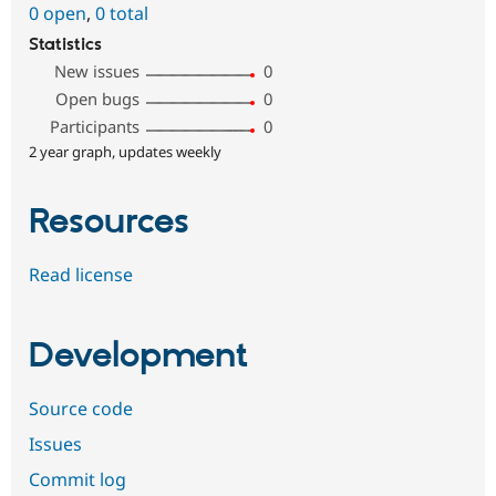
0 open
,
0 total
Statistics
New issues
0
Open bugs
0
Participants
0
2 year graph, updates weekly
Resources
Read license
Development
Source code
Issues
Commit log