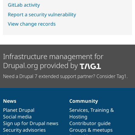
GitLab activity
Report a security vulnerability
View change records
Infrastructure management for
Drupal.org provided by
Need a Drupal 7 extended support partner? Consider Tag1.
News
Community
News
Our
Documentation
Drupal
Governance
items
Planet Drupal
community
code
of
Services
,
Training
&
Social media
base
community
Hosting
Sign up for Drupal news
Contributor guide
Security advisories
Groups & meetups