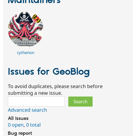
Maintainers
cytherion
Issues for GeoBlog
To avoid duplicates, please search before
submitting a new issue.
Search
Advanced search
All issues
0 open
,
0 total
Bug report