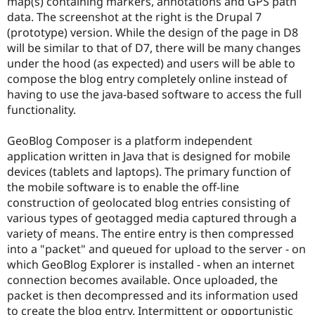
map(s) containing markers, annotations and GPS path
Drupal Stew
News & Blo
data. The screenshot at the right is the Drupal 7
API
Become a D
(prototype) version. While the design of the page in D8
Drupal for F
Sustaining
will be similar to that of D7, there will be many changes
Forum
under the hood (as expected) and users will be able to
Modules
compose the blog entry completely online instead of
Drupal for
Drupal Swa
having to use the java-based software to access the full
Healthcare
functionality.
Slack
Themes
GeoBlog Composer is a platform independent
Drupal for E
Newsletters
application written in Java that is designed for mobile
Recipes
devices (tablets and laptops). The primary function of
the mobile software is to enable the off-line
Drupal for R
construction of geolocated blog entries consisting of
Drupal Swa
Site Templa
various types of geotagged media captured through a
variety of means. The entire entry is then compressed
Drupal for T
into a "packet" and queued for upload to the server - on
Tourism
Issue queue
which GeoBlog Explorer is installed - when an internet
connection becomes available. Once uploaded, the
packet is then decompressed and its information used
Security Adv
to create the blog entry. Intermittent or opportunistic