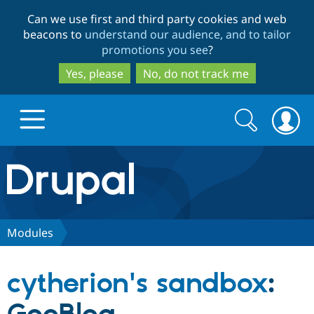
Skip
Skip
Can we use first and third party cookies and web
to
to
beacons to
understand our audience, and to tailor
main
search
promotions you see
?
content
Yes, please
No, do not track me
Search
Search
form
Drupal.org home
Discover Drupal
Modules
Build with Drupal
Drupal Core
cytherion's sandbox
:
Partners & Services
Drupal CMS
Download D