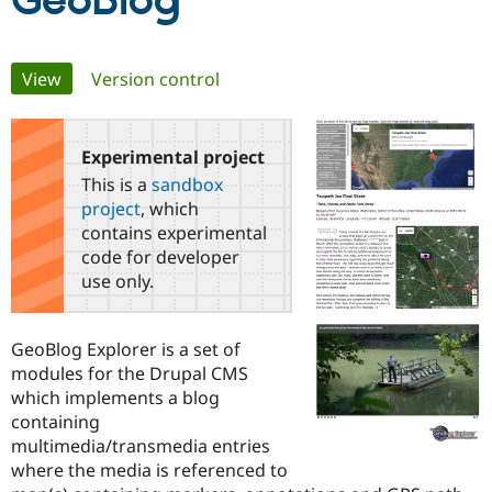
GeoBlog
Community
Drupal AI
Documentat
Find a Drupa
Primary
View
(active tab)
Version control
Certified Pa
tabs
Support Drupal
Case Studie
Getting star
About the
Become a D
Community
Experimental project
Certified Pa
This is a
sandbox
Get Started
Drupal for
Local Devel
The Drupal
project
, which
Governmen
Guide
How to Cont
Association
contains experimental
Find a Hosti
code for developer
Provider
Try Drupal CMS
use only.
Drupal for 
Developer R
DrupalCon
Donate
Education
Find a Migra
GeoBlog Explorer is a set of
Try Hosting
Partner
Drupal CMS
Events
Become a Pa
modules for the Drupal CMS
Drupal for N
Guide
which implements a blog
containing
Find Trainin
Jobs / Caree
Become a Ri
multimedia/transmedia entries
Drupal for
Drupal User
Maker
where the media is referenced to
eCommerce