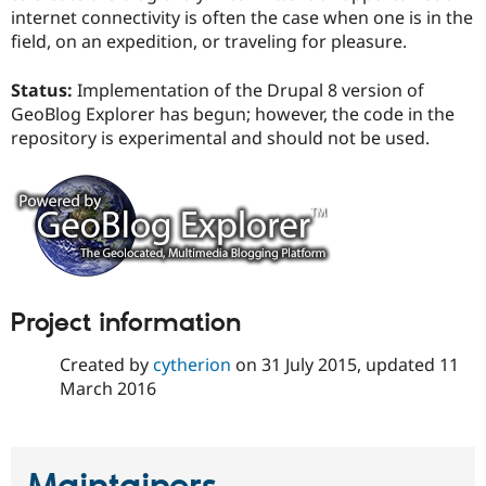
internet connectivity is often the case when one is in the
field, on an expedition, or traveling for pleasure.
Status:
Implementation of the Drupal 8 version of
GeoBlog Explorer has begun; however, the code in the
repository is experimental and should not be used.
Project information
Created by
cytherion
on
31 July 2015
, updated
11
March 2016