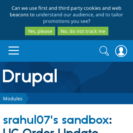
Skip
Skip
Can we use first and third party cookies and web
to
to
beacons to
understand our audience, and to tailor
main
search
promotions you see
?
content
Yes, please
No, do not track me
Search
Search
form
Drupal.org home
Discover Drupal
Modules
Build with Drupal
Drupal Core
srahul07's sandbox
:
Partners & Services
Drupal CMS
Download D