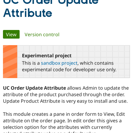
UC Order Update
Attribute
Community
Drupal AI
Documentat
Find a Drupa
Certified Pa
Primary
View
(active tab)
Version control
Support Drupal
Case Studie
Getting star
About the
Become a D
Community
tabs
Certified Pa
Experimental project
Get Started
Drupal for
Local Devel
The Drupal
Governmen
Guide
How to Cont
Association
This is a
sandbox project
, which contains
Find a Hosti
experimental code for developer use only.
Provider
Try Drupal CMS
Drupal for 
Developer R
DrupalCon
Donate
Education
UC Order Update Attribute
allows Admin to update the
Find a Migra
attribute of the product purchased through the order.
Try Hosting
Partner
Drupal CMS
Events
Become a Pa
Update Product Attribute is very easy to install and use.
Drupal for N
Guide
This module creates a pane in order form to View, Edit
Find Trainin
Jobs / Caree
Become a Ri
attribute on the order page. In edit order this gives a
Drupal for
Drupal User
Maker
selection option for the attributes with currently
eCommerce