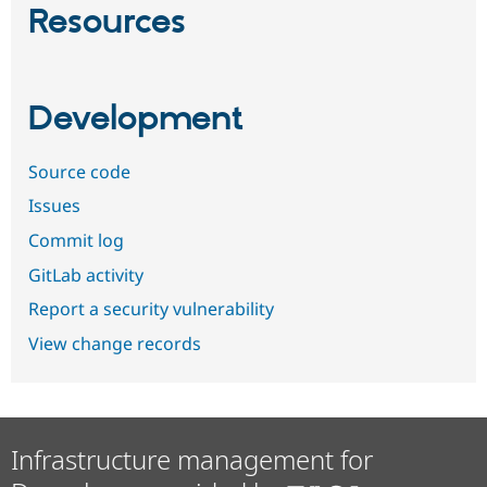
Resources
Development
Source code
Issues
Commit log
GitLab activity
Report a security vulnerability
View change records
Infrastructure management for