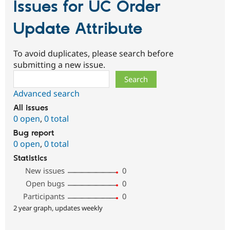
Issues for UC Order
Update Attribute
To avoid duplicates, please search before
submitting a new issue.
Search
Advanced search
All issues
0 open
,
0 total
Bug report
0 open
,
0 total
Statistics
New issues
0
Open bugs
0
Participants
0
2 year graph, updates weekly