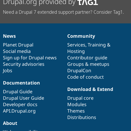
Drupal.org provided by
Need a Drupal 7 extended support partner? Consider Tag1.
News
Community
News
Our
Documentation
Drupal
Governance
items
Planet Drupal
community
code
of
Services
,
Training
&
Social media
base
community
Hosting
Sign up for Drupal news
Contributor guide
Security advisories
Groups & meetups
Jobs
DrupalCon
Code of conduct
Documentation
Download & Extend
Drupal Guide
Drupal User Guide
Drupal core
Developer docs
Modules
API.Drupal.org
Themes
Distributions
About