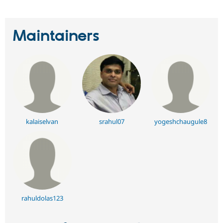
Maintainers
kalaiselvan
srahul07
yogeshchaugule8
rahuldolas123