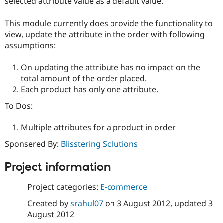
selected attribute value as a default value.
Drupal Stew
News & Blo
API
Become a D
This module currently does provide the functionality to
Drupal for F
Sustaining
view, update the attribute in the order with following
Forum
assumptions:
Modules
Drupal for
Drupal Swa
On updating the attribute has no impact on the
Healthcare
Slack
total amount of the order placed.
Themes
Each product has only one attribute.
Drupal for E
To Dos:
Newsletters
Recipes
Multiple attributes for a product in order
Drupal for R
Drupal Swa
Sponsered By:
Blisstering Solutions
Site Templa
Project information
Drupal for T
Tourism
Issue queue
Project categories:
E-commerce
Created by
srahul07
on
3 August 2012
, updated
3
August 2012
Security Adv