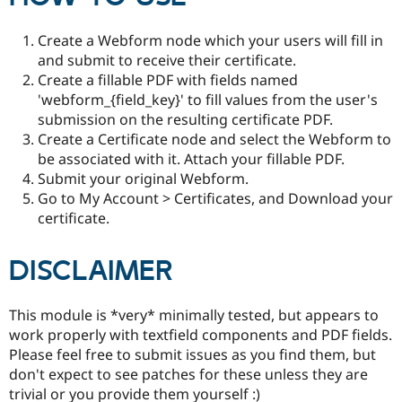
Drupal Stew
News & Blo
API
Become a D
Create a Webform node which your users will fill in
Drupal for F
Sustaining
and submit to receive their certificate.
Create a fillable PDF with fields named
Forum
Modules
'webform_{field_key}' to fill values from the user's
Drupal for
Drupal Swa
submission on the resulting certificate PDF.
Healthcare
Create a Certificate node and select the Webform to
Slack
Themes
be associated with it. Attach your fillable PDF.
Submit your original Webform.
Drupal for E
Go to My Account > Certificates, and Download your
Newsletters
Recipes
certificate.
Drupal for R
Drupal Swa
DISCLAIMER
Site Templa
Drupal for T
This module is *very* minimally tested, but appears to
Tourism
Issue queue
work properly with textfield components and PDF fields.
Please feel free to submit issues as you find them, but
don't expect to see patches for these unless they are
Security Adv
trivial or you provide them yourself :)