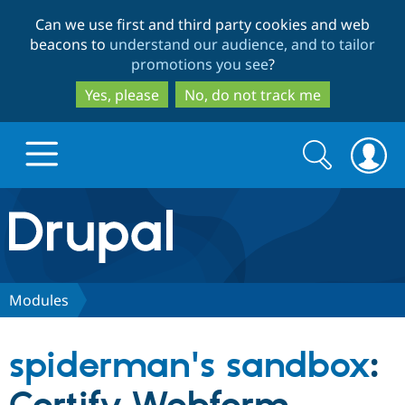
Skip
Skip
Can we use first and third party cookies and web
to
to
beacons to
understand our audience, and to tailor
main
search
promotions you see
?
content
Yes, please
No, do not track me
Search
Search
form
Drupal.org home
Discover Drupal
Modules
Build with Drupal
Drupal Core
spiderman's sandbox
:
Partners & Services
Drupal CMS
Download D