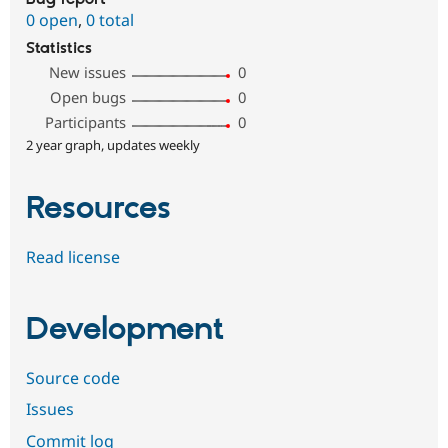
0 open
,
0 total
Statistics
New issues
0
Open bugs
0
Participants
0
2 year graph, updates weekly
Resources
Read license
Development
Source code
Issues
Commit log