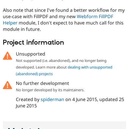
Also note that since I've found a better workflow for my
use-case with FillPDF and my new
Webform FillPDF
Helper
module, I don't expect to have much call for this
module in future.
Project information
Unsupported
Not supported (i.e. abandoned), and no longer being
developed. Learn more about
dealing with unsupported
(abandoned) projects
No further development
No longer developed by its maintainers.
Created by
spiderman
on
4 June 2015
, updated
25
June 2015