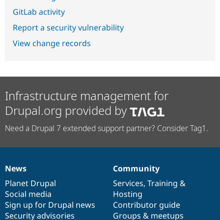
GitLab activity
Report a security vulnerability
View change records
Infrastructure management for
Drupal.org provided by
Need a Drupal 7 extended support partner? Consider Tag1.
News
Community
News
Our
Documentation
Drupal
Governance
items
Planet Drupal
community
code
of
Services
,
Training
&
Social media
base
community
Hosting
Sign up for Drupal news
Contributor guide
Security advisories
Groups & meetups