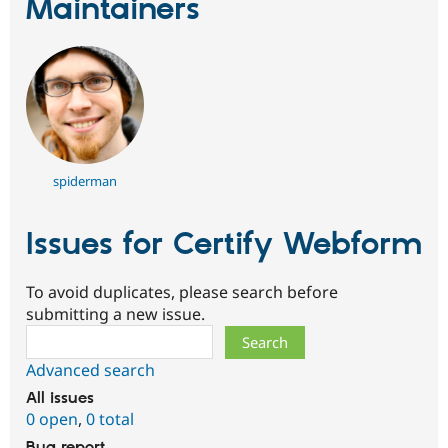
Maintainers
spiderman
Issues for Certify Webform
To avoid duplicates, please search before
submitting a new issue.
Search
Advanced search
All issues
0 open
,
0 total
Bug report