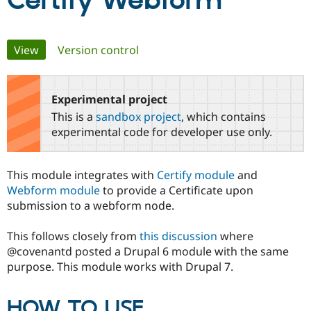
Certify Webform
Community
Drupal AI
Documentat
Find a Drupa
Primary
View
(active tab)
Version control
Certified Pa
tabs
Support Drupal
Case Studie
Getting star
About the
Become a D
Community
Experimental project
Certified Pa
This is a
sandbox project
, which contains
Get Started
Drupal for
Local Devel
The Drupal
experimental code for developer use only.
Governmen
Guide
How to Cont
Association
Find a Hosti
Provider
This module integrates with
Certify module
and
Try Drupal CMS
Drupal for 
Developer R
DrupalCon
Donate
Webform module
to provide a Certificate upon
Education
submission to a webform node.
Find a Migra
Try Hosting
Partner
Drupal CMS
Events
Become a Pa
This follows closely from
this discussion
where
Drupal for N
Guide
@covenantd posted a Drupal 6 module with the same
purpose. This module works with Drupal 7.
Find Trainin
Jobs / Caree
Become a Ri
Drupal for
Drupal User
Maker
HOW TO USE
eCommerce