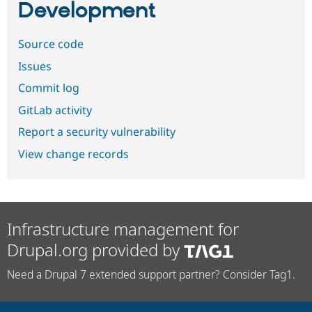
Development
Source code
Issues
Commit log
GitLab activity
Report a security vulnerability
View change records
Infrastructure management for
Drupal.org provided by
Need a Drupal 7 extended support partner? Consider Tag1.