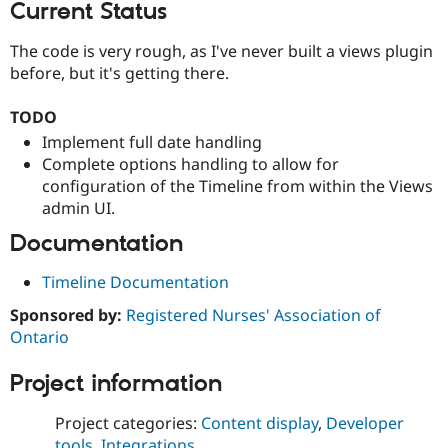
Current Status
The code is very rough, as I've never built a views plugin
before, but it's getting there.
TODO
Implement full date handling
Complete options handling to allow for
configuration of the Timeline from within the Views
admin UI.
Documentation
Timeline Documentation
Sponsored by:
Registered Nurses' Association of
Ontario
Project information
Project categories:
Content display
,
Developer
tools
,
Integrations