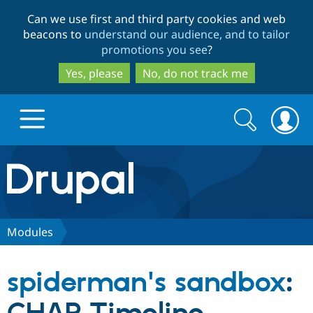
Skip
Skip
Can we use first and third party cookies and web
to
to
beacons to
understand our audience, and to tailor
main
search
promotions you see
?
content
Yes, please
No, do not track me
Search
Search
form
Drupal.org home
Discover Drupal
Modules
Build with Drupal
Drupal Core
spiderman's sandbox
:
Partners & Services
Drupal CMS
Download D