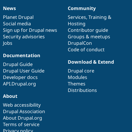
News
Community
News
Our
Documentation
Drupal
Governance
items
Planet Drupal
community
code
of
Services
,
Training
&
Social media
base
community
Hosting
Sign up for Drupal news
Contributor guide
Security advisories
Groups & meetups
Jobs
DrupalCon
Code of conduct
Documentation
Download & Extend
Drupal Guide
Drupal User Guide
Drupal core
Developer docs
Modules
API.Drupal.org
Themes
Distributions
About
Web accessibility
Drupal Association
About Drupal.org
Terms of service
Privacy policy