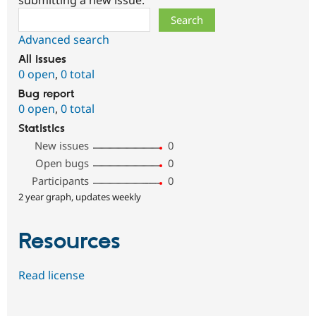
Search
Advanced search
All issues
0 open
,
0 total
Bug report
0 open
,
0 total
Statistics
New issues
0
Open bugs
0
Participants
0
2 year graph, updates weekly
Resources
Read license