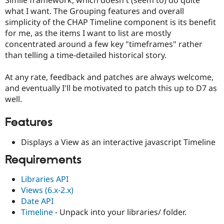
Drupal Stew
what I want. The Grouping features and overall
News & Blo
API
Become a D
simplicity of the CHAP Timeline component is its benefit
Drupal for F
Sustaining
for me, as the items I want to list are mostly
concentrated around a few key "timeframes" rather
Forum
Modules
than telling a time-detailed historical story.
Drupal for
Drupal Swa
Healthcare
At any rate, feedback and patches are always welcome,
Slack
Themes
and eventually I'll be motivated to patch this up to D7 as
well.
Drupal for E
Newsletters
Recipes
Features
Drupal for R
Displays a View as an interactive javascript Timeline
Drupal Swa
Site Templa
Requirements
Drupal for T
Libraries API
Tourism
Issue queue
Views (6.x-2.x)
Date API
Timeline
- Unpack into your libraries/ folder.
Security Adv