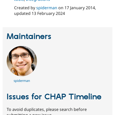
Created by
spiderman
on
17 January 2014
,
updated
13 February 2024
Maintainers
spiderman
Issues for CHAP Timeline
To avoid duplicates, please search before
submitting a new issue.