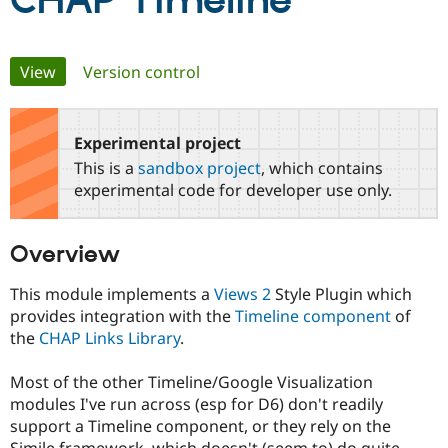
CHAP Timeline
Community
Drupal AI
Documentat
Find a Drupa
Primary
View
(active tab)
Version control
Certified Pa
tabs
Support Drupal
Case Studie
Getting star
About the
Become a D
Community
Experimental project
Certified Pa
This is a
sandbox project
, which contains
Get Started
Drupal for
Local Devel
The Drupal
experimental code for developer use only.
Governmen
Guide
How to Cont
Association
Find a Hosti
Provider
Overview
Try Drupal CMS
Drupal for 
Developer R
DrupalCon
Donate
Education
This module implements a
Views 2
Style Plugin which
Find a Migra
provides integration with the
Timeline component
of
Try Hosting
Partner
the
CHAP Links Library
.
Drupal CMS
Events
Become a Pa
Drupal for N
Guide
Most of the other Timeline/Google Visualization
Find Trainin
modules I've run across (esp for D6) don't readily
Jobs / Caree
Become a Ri
Drupal for
Drupal User
Maker
support a Timeline component, or they rely on the
eCommerce
Simile framework, which doesn't (seem to) do quite